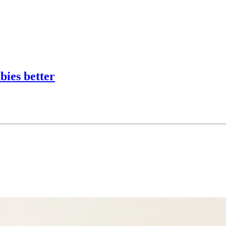
bies better