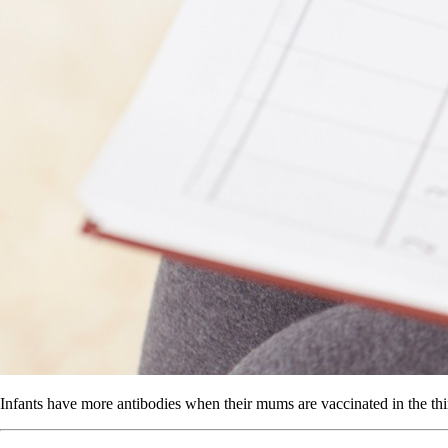
Infants have more antibodies when their mums are vaccinated in the thir