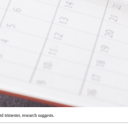
d trimester, research suggests.