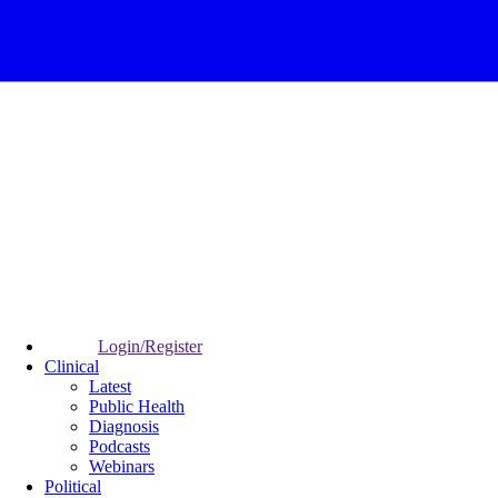
Login/Register
Clinical
Latest
Public Health
Diagnosis
Podcasts
Webinars
Political