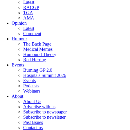
Latest
RACGP
TGA
AMA
Opinion
Latest
Comment
Humour
The Back Page
Medical Memes
Humoural Theory
Red Herring
Events
Burning GP 2.0
Hospitals Summit 2026
Events
Podcasts
Webinars
About
About Us
Advertise with us
Subscribe to newspaper
Subscribe to newsletter
Past Issues
Contact us