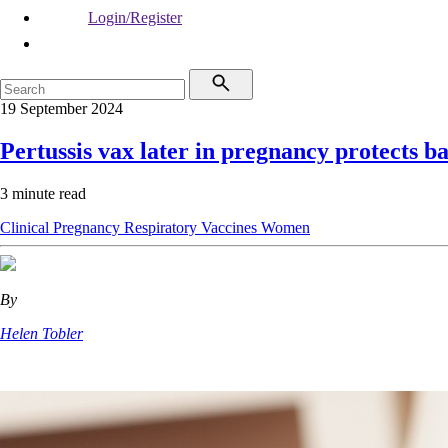
Login/Register
19 September 2024
Pertussis vax later in pregnancy protects ba
3 minute read
Clinical
Pregnancy
Respiratory
Vaccines
Women
By
Helen Tobler