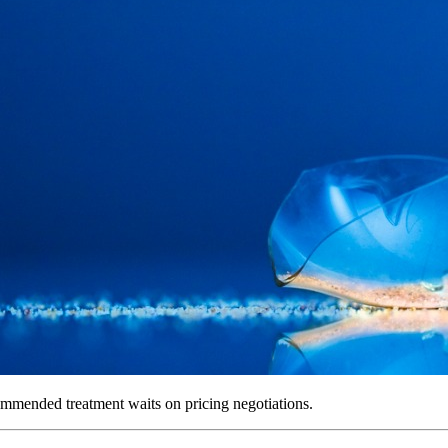
ommended treatment waits on pricing negotiations.