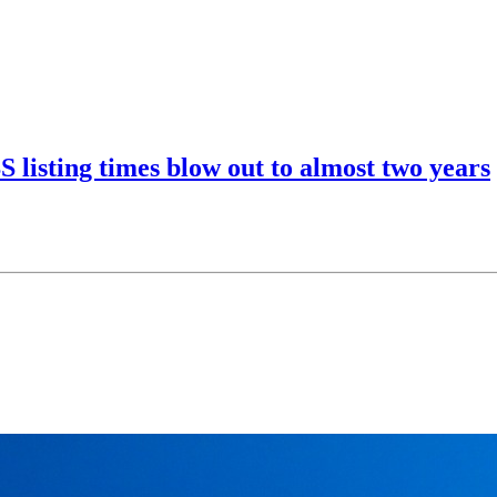
listing times blow out to almost two years