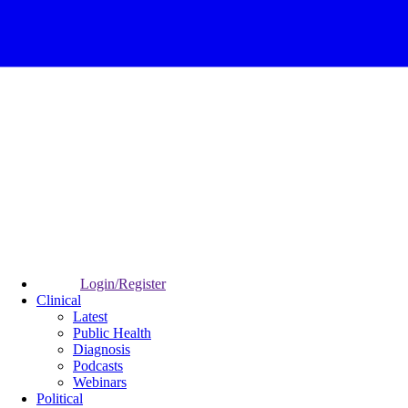
Login/Register
Clinical
Latest
Public Health
Diagnosis
Podcasts
Webinars
Political