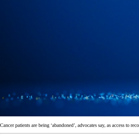
Cancer patients are being ‘abandoned’, advocates say, as access to rec