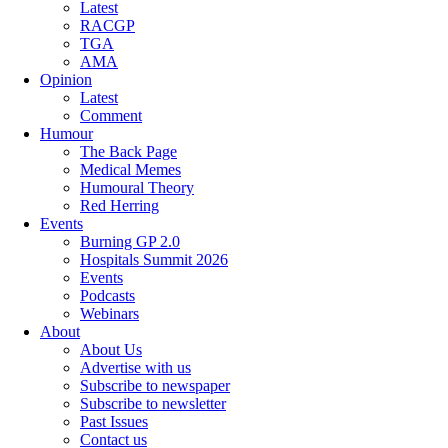
Latest
RACGP
TGA
AMA
Opinion
Latest
Comment
Humour
The Back Page
Medical Memes
Humoural Theory
Red Herring
Events
Burning GP 2.0
Hospitals Summit 2026
Events
Podcasts
Webinars
About
About Us
Advertise with us
Subscribe to newspaper
Subscribe to newsletter
Past Issues
Contact us