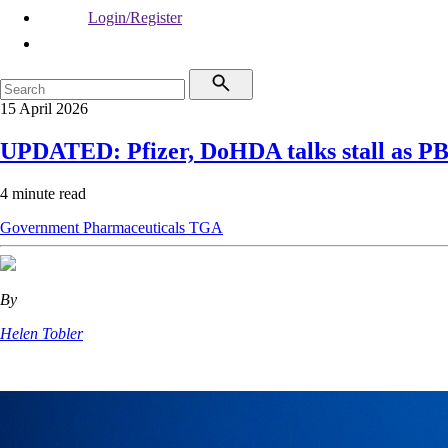
Login/Register
15 April 2026
UPDATED: Pfizer, DoHDA talks stall as PBS 
4 minute read
Government
Pharmaceuticals
TGA
By
Helen Tobler