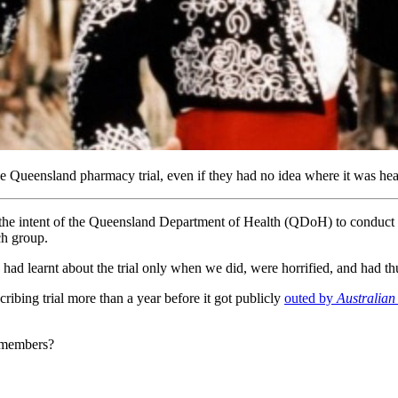
ensland pharmacy trial, even if they had no idea where it was headi
ent of the Queensland Department of Health (QDoH) to conduct some so
h group.
had learnt about the trial only when we did, were horrified, and had thus
ng trial more than a year before it got publicly
outed by
Australian
r members?