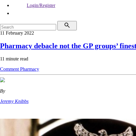
Login/Register
11 February 2022
Pharmacy debacle not the GP groups’ fines
11 minute read
Comment
Pharmacy
By
Jeremy Knibbs