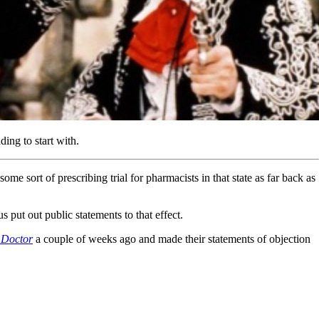
ng to start with.
rt of prescribing trial for pharmacists in that state as far back as
 put out public statements to that effect.
 Doctor
a couple of weeks ago and made their statements of objection