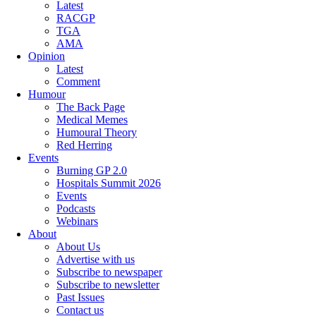
Latest
RACGP
TGA
AMA
Opinion
Latest
Comment
Humour
The Back Page
Medical Memes
Humoural Theory
Red Herring
Events
Burning GP 2.0
Hospitals Summit 2026
Events
Podcasts
Webinars
About
About Us
Advertise with us
Subscribe to newspaper
Subscribe to newsletter
Past Issues
Contact us