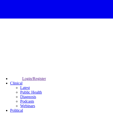
Login/Register
Clinical
Latest
Public Health
Diagnosis
Podcasts
Webinars
Political