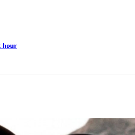
t hour