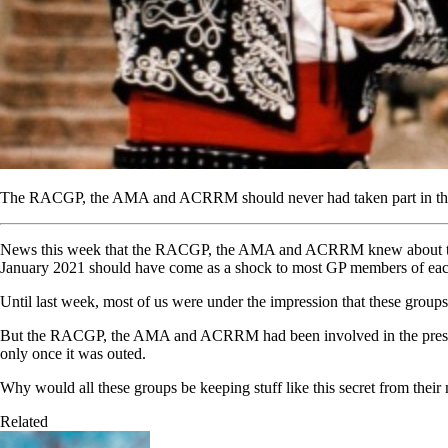
The RACGP, the AMA and ACRRM should never had taken part in the Que
News this week that the RACGP, the AMA and ACRRM knew about the int
January 2021 should have come as a shock to most GP members of eac
Until last week, most of us were under the impression that these groups 
But the RACGP, the AMA and ACRRM had been involved in the prescribi
only once it was outed.
Why would all these groups be keeping stuff like this secret from thei
Related