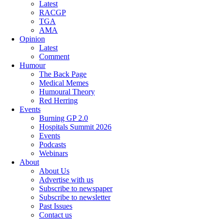
Latest
RACGP
TGA
AMA
Opinion
Latest
Comment
Humour
The Back Page
Medical Memes
Humoural Theory
Red Herring
Events
Burning GP 2.0
Hospitals Summit 2026
Events
Podcasts
Webinars
About
About Us
Advertise with us
Subscribe to newspaper
Subscribe to newsletter
Past Issues
Contact us