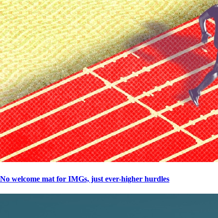
No welcome mat for IMGs, just ever-higher hurdles