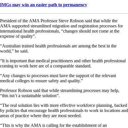
IMGs may win an easier path to permanency
President of the AMA Professor Steve Robson said that while the
AMA supported streamlined migration and registration processes for
international health professionals, “changes should not come at the
expense of quality”.
“Australian trained health professionals are among the best in the
world,” he said.
“It is important that medical practitioners and other health professional
coming to work here are of a comparable standard.
“Any changes to processes must have the support of the relevant
medical colleges to ensure safety and quality.”
Professor Robson said that while streamlining processes may help,
“this isn’t a sustainable solution”.
“The real solution lies with more effective workforce planning, backed
by policies that encourage health professionals to work in locations and
areas of practice where they are most needed.
“This is why the AMA is calling for the establishment of an