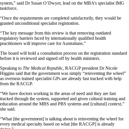
system,” said Dr Susan O’Dwyer, lead on the MBA’s specialist IMG
taskforce.
“Once the requirements are completed satisfactorily, they would be
granted unconditional specialist registration.
“The key message from this review is that removing outdated
regulatory barriers faced by internationally qualified health
practitioners will improve care for Australians.”
The board will hold a consultation process on the registration standard
before it is reviewed and signed off by health ministers.
Speaking to
The Medical Republic
, RACGP president Dr Nicole
Higgins said that the government was simply “reinventing the wheel”
as overseas trained specialist GPs are already fast tracked with help
from the RACGP.
“We have doctors working in the areas of need and they are fast
tracked through the system, supported and given cultural training and
education around the MBS and PBS systems and [cultural] context,”
she said.
“What [the government] is talking about is reinventing the wheel for
every medical specialty based on what [the RACGP] is already