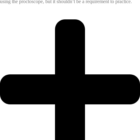
using the proctoscope, but it shouldn’t be a requirement to practice.