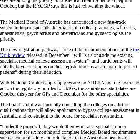
GPs are among the priority for a Medical Board scheme to begin in
October, but the RACGP says this is just reinventing the wheel.
The Medical Board of Australia has announced a new fast-track
system to import specialist international medical graduates, with GPs,
anaesthetists, psychiatrists and obstetricians and gynaecologists the
priority.
The new registration pathway – one of the recommendations of the
the
Kruk review
released in December – will “sit alongside the existing
specialist medical college assessment system”, and participants will
initially have conditions on their registration “as a safeguard to protect
patients” during their induction.
With National Cabinet applying pressure on AHPRA and the boards to
act on the regulatory hurdles for IMGs, the aspirational start dates are
October this year for GPs and December for the other specialities.
The board said it was currently consulting the colleges on a list of
qualifications that will allow applicants to bypass college assessment in
Australia and go straight to the board for specialist registration.
“Under the proposal, they would then work as a specialist under
supervision for six months and complete Medical Board requirements
such as cultural safety and orientation to the Australian healthcare