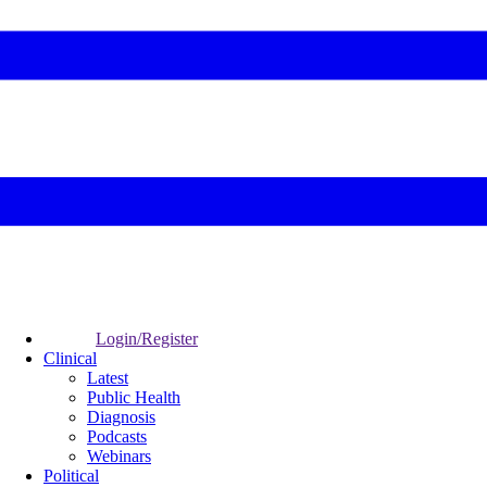
Login/Register
Clinical
Latest
Public Health
Diagnosis
Podcasts
Webinars
Political