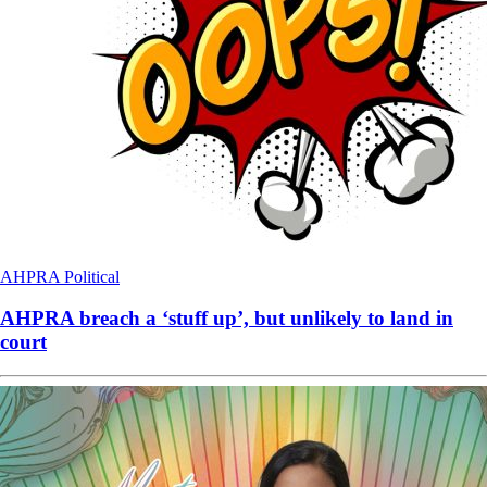
AHPRA
Political
AHPRA breach a ‘stuff up’, but unlikely to land in
court