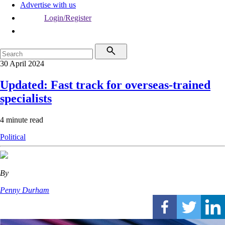
Advertise with us
Login/Register
30 April 2024
Updated: Fast track for overseas-trained
specialists
4 minute read
Political
By
Penny Durham