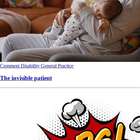
Comment
Disability
General Practice
The invisible patient