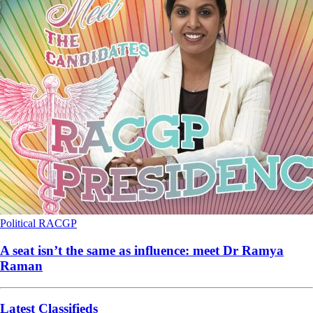
Political
RACGP
A seat isn’t the same as influence: meet Dr Ramya
Raman
Latest Classifieds