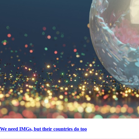
We need IMGs, but their countries do too