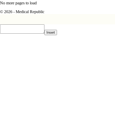
No more pages to load
© 2026 - Medical Republic
Insert