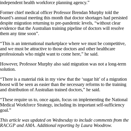
independent health workforce planning agency.”
Former chief medical officer Professor Brendan Murphy told the
board’s annual meeting this month that doctor shortages had persisted
despite migration returning to pre-pandemic levels, “without clear
evidence that the Australian training pipeline of doctors will resolve
them any time soon”.
“This is an international marketplace where we must be competitive,
and we must be attractive to those doctors and other healthcare
professionals who might want to come here,” he said.
However, Professor Murphy also said migration was not a long-term
solution.
“There is a material risk in my view that the ‘sugar hit’ of a migration
boost will be seen as easier than the necessary reforms to the training
and distribution of Australian trained doctors,” he said.
“These require us to, once again, focus on implementing the National
Medical Workforce Strategy, including its important self-sufficiency
goal.”
This article was updated on Wednesday to include comments from the
RACGP and AMA. Additional reporting by Laura Woodrow.