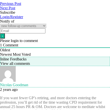
Previous Post
Next Post
Subscribe
Login/Register
Notify of
Please login to comment
1
Comment
Oldest
Newest
Most Voted
Inline Feedbacks
View all comments
Nicolas Goodman
2 years ago
If you want fewer GP’s retiring, and more doctors entering the
profession, you’ll get rid of the time wasting CPD requirement for
annual 25 hours PR & OM. Doctors are welcome to meditate whilst