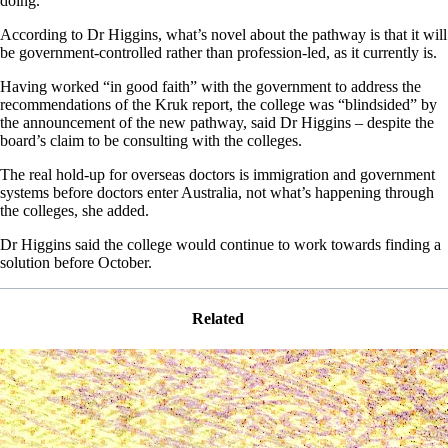
doing.”
According to Dr Higgins, what’s novel about the pathway is that it will
be government-controlled rather than profession-led, as it currently is.
Having worked “in good faith” with the government to address the
recommendations of the Kruk report, the college was “blindsided” by
the announcement of the new pathway, said Dr Higgins – despite the
board’s claim to be consulting with the colleges.
The real hold-up for overseas doctors is immigration and government
systems before doctors enter Australia, not what’s happening through
the colleges, she added.
Dr Higgins said the college would continue to work towards finding a
solution before October.
Related