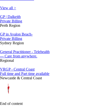
View all >
GP | Dalkeith
Private Billing
Perth Region
GP in Avalon Beach-
Private Billing
Sydney Region
General Practitioner - Telehealth
--- Care from anywhere.
Regional
VRGP - Central Coast
Full time and Part time available
Newcastle & Central Coast
End of content