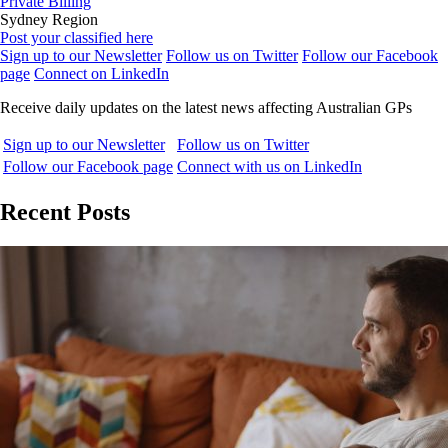
Private Billing
Sydney Region
Post your classified here
Sign up to our Newsletter
Follow us on Twitter
Follow our Facebook
page
Connect on LinkedIn
Receive daily updates on the latest news affecting Australian GPs
Sign up to our Newsletter
Follow us on Twitter
Follow our Facebook page
Connect with us on LinkedIn
Recent Posts