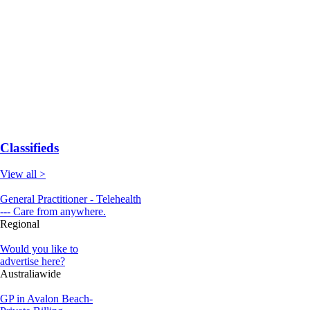
Classifieds
View all >
General Practitioner - Telehealth
--- Care from anywhere.
Regional
Would you like to
advertise here?
Australiawide
GP in Avalon Beach-