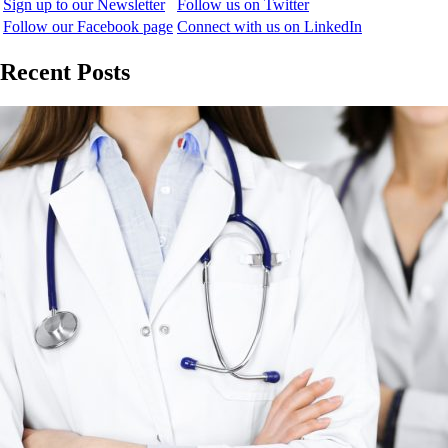
Sign up to our Newsletter
Follow us on Twitter
Follow our Facebook page
Connect with us on LinkedIn
Recent Posts