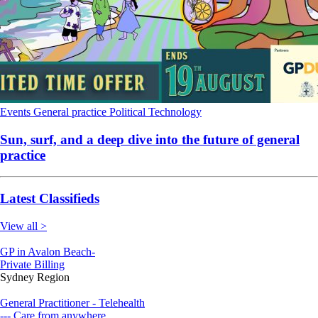
Events
General practice
Political
Technology
Sun, surf, and a deep dive into the future of general
practice
Latest Classifieds
View all >
GP in Avalon Beach-
Private Billing
Sydney Region
General Practitioner - Telehealth
--- Care from anywhere.