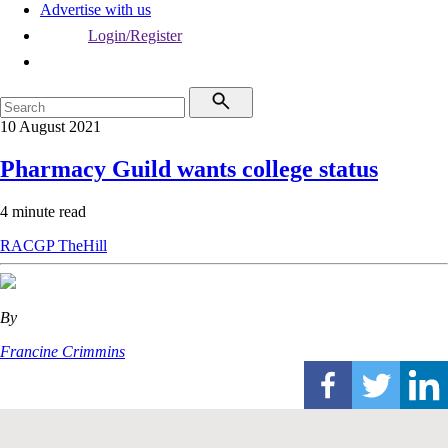
Advertise with us
Login/Register
10 August 2021
Pharmacy Guild wants college status
4 minute read
RACGP
TheHill
By
Francine Crimmins