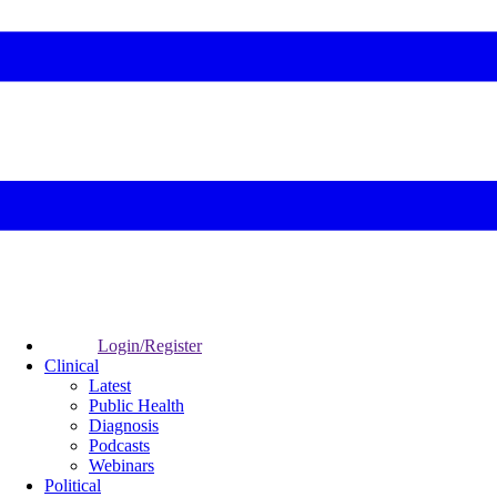
Login/Register
Clinical
Latest
Public Health
Diagnosis
Podcasts
Webinars
Political