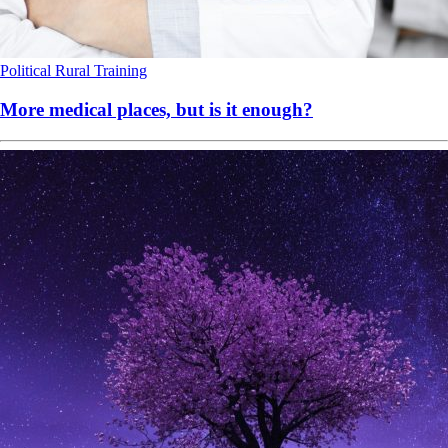
Political
Rural
Training
More medical places, but is it enough?