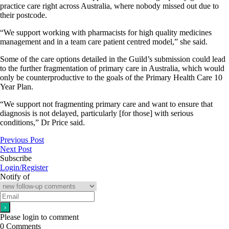
practice care right across Australia, where nobody missed out due to
their postcode.
“We support working with pharmacists for high quality medicines
management and in a team care patient centred model,” she said.
Some of the care options detailed in the Guild’s submission could lead
to the further fragmentation of primary care in Australia, which would
only be counterproductive to the goals of the Primary Health Care 10
Year Plan.
“We support not fragmenting primary care and want to ensure that
diagnosis is not delayed, particularly [for those] with serious
conditions,” Dr Price said.
Previous Post
Next Post
Subscribe
Login/Register
Notify of
Please login to comment
0
Comments