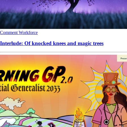
Comment
Workforce
Interlude: Of knocked knees and magic trees