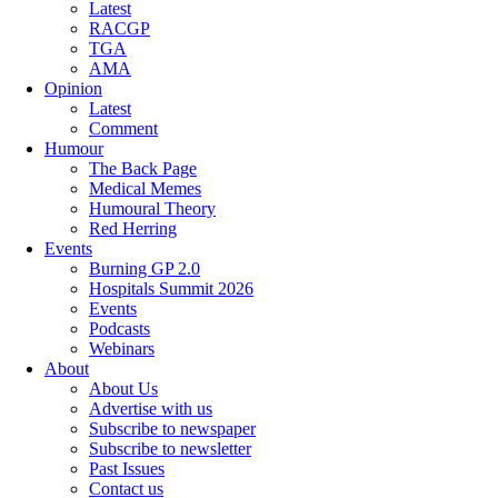
Latest
RACGP
TGA
AMA
Opinion
Latest
Comment
Humour
The Back Page
Medical Memes
Humoural Theory
Red Herring
Events
Burning GP 2.0
Hospitals Summit 2026
Events
Podcasts
Webinars
About
About Us
Advertise with us
Subscribe to newspaper
Subscribe to newsletter
Past Issues
Contact us