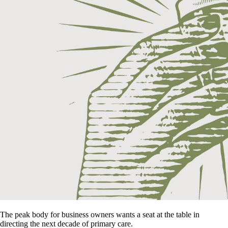
The peak body for business owners wants a seat at the table in
directing the next decade of primary care.