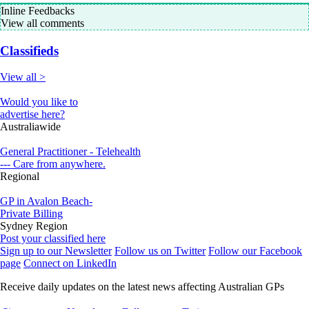
Inline Feedbacks
View all comments
Classifieds
View all >
Would you like to
advertise here?
Australiawide
General Practitioner - Telehealth
--- Care from anywhere.
Regional
GP in Avalon Beach-
Private Billing
Sydney Region
Post your classified here
Sign up to our Newsletter
Follow us on Twitter
Follow our Facebook
page
Connect on LinkedIn
Receive daily updates on the latest news affecting Australian GPs