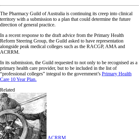
The Pharmacy Guild of Australia is continuing its creep into clinical
territory with a submission to a plan that could determine the future
direction of general practice.
In a recent response to the draft advice from the Primary Health
Reform Steering Group, the Guild asked to have representation
alongside peak medical colleges such as the RACGP, AMA and
ACRRM.
In its submission, the Guild requested to not only to be recognised as a
primary health care provider, but to be included in the list of
“professional colleges” integral to the government’s
Primary Health
Care 10 Year Plan.
Related
ACRRM