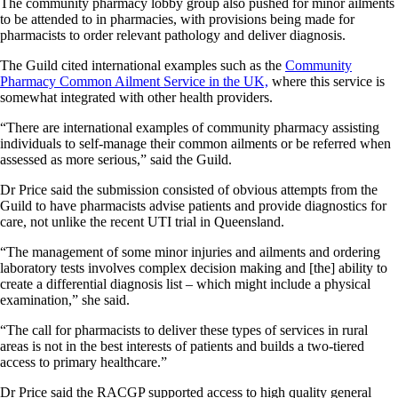
The community pharmacy lobby group also pushed for minor ailments
to be attended to in pharmacies, with provisions being made for
pharmacists to order relevant pathology and deliver diagnosis.
The Guild cited international examples such as the
Community
Pharmacy Common Ailment Service in the UK,
where this service is
somewhat integrated with other health providers.
“There are international examples of community pharmacy assisting
individuals to self-manage their common ailments or be referred when
assessed as more serious,” said the Guild.
Dr Price said the submission consisted of obvious attempts from the
Guild to have pharmacists advise patients and provide diagnostics for
care, not unlike the recent UTI trial in Queensland.
“The management of some minor injuries and ailments and ordering
laboratory tests involves complex decision making and [the] ability to
create a differential diagnosis list – which might include a physical
examination,” she said.
“The call for pharmacists to deliver these types of services in rural
areas is not in the best interests of patients and builds a two-tiered
access to primary healthcare.”
Dr Price said the RACGP supported access to high quality general