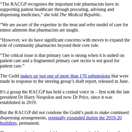
“The RACGP recognises the important role pharmacists have in
supporting patient healthcare through procuring, advising and
dispensing medicines,” she told
The Medical Republic.
“We are aware of the expertise in the treat and refer model of care for
minor ailments that pharmacists are taught.
“However, we do have significant concerns with moves to expand the
role of community pharmacies beyond their core role.
“The critical issue is that primary care is strong when it is united on
patient care and a fragmented primary care sector is not good for
patient care.”
The Guild
makes up just one of more than 170 submissions
that were
made in response to the steering group’s draft report, released in June.
It’s a group the RACGP has held a central voice in – first with the late
president Dr Harry Nespolon and now Dr Price, since it was
established in 2019.
But the RACGP did not condone the Guild’s push to make continued
dispensing arrangements,
originally expanded during the 2019-20
bushfires,
permanent.