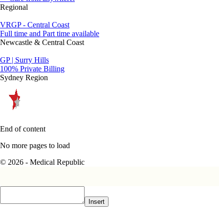
Regional
VRGP - Central Coast
Full time and Part time available
Newcastle & Central Coast
GP | Surry Hills
100% Private Billing
Sydney Region
End of content
No more pages to load
© 2026 - Medical Republic
Insert