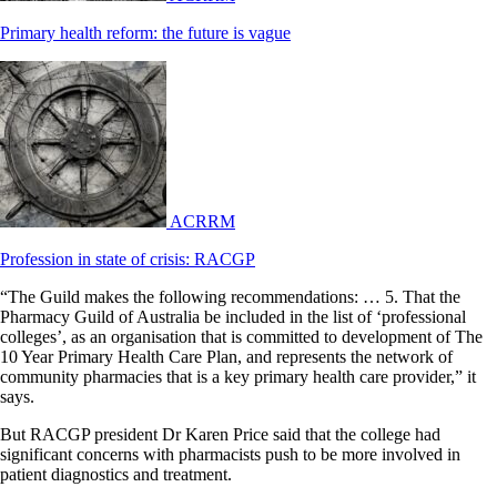
Primary health reform: the future is vague
ACRRM
Profession in state of crisis: RACGP
“The Guild makes the following recommendations: … 5. That the
Pharmacy Guild of Australia be included in the list of ‘professional
colleges’, as an organisation that is committed to development of The
10 Year Primary Health Care Plan, and represents the network of
community pharmacies that is a key primary health care provider,” it
says.
But RACGP president Dr Karen Price said that the college had
significant concerns with pharmacists push to be more involved in
patient diagnostics and treatment.