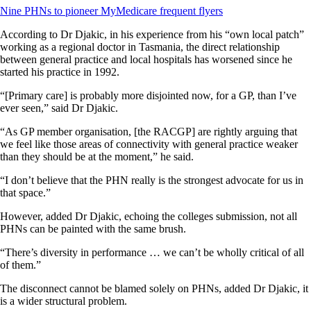
Nine PHNs to pioneer MyMedicare frequent flyers
According to Dr Djakic, in his experience from his “own local patch”
working as a regional doctor in Tasmania, the direct relationship
between general practice and local hospitals has worsened since he
started his practice in 1992.
“[Primary care] is probably more disjointed now, for a GP, than I’ve
ever seen,” said Dr Djakic.
“As GP member organisation, [the RACGP] are rightly arguing that
we feel like those areas of connectivity with general practice weaker
than they should be at the moment,” he said.
“I don’t believe that the PHN really is the strongest advocate for us in
that space.”
However, added Dr Djakic, echoing the colleges submission, not all
PHNs can be painted with the same brush.
“There’s diversity in performance … we can’t be wholly critical of all
of them.”
The disconnect cannot be blamed solely on PHNs, added Dr Djakic, it
is a wider structural problem.