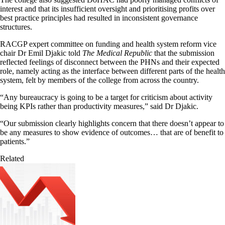
interest and that its insufficient oversight and prioritising profits over
best practice principles had resulted in inconsistent governance
structures.
RACGP expert committee on funding and health system reform vice
chair Dr Emil Djakic told
The Medical Republic
that the submission
reflected feelings of disconnect between the PHNs and their expected
role, namely acting as the interface between different parts of the health
system, felt by members of the college from across the country.
“Any bureaucracy is going to be a target for criticism about activity
being KPIs rather than productivity measures,” said Dr Djakic.
“Our submission clearly highlights concern that there doesn’t appear to
be any measures to show evidence of outcomes… that are of benefit to
patients.”
Related