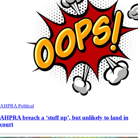
AHPRA
Political
AHPRA breach a ‘stuff up’, but unlikely to land in
court