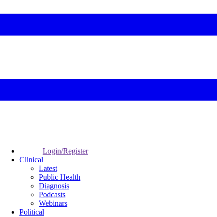
Login/Register
Clinical
Latest
Public Health
Diagnosis
Podcasts
Webinars
Political