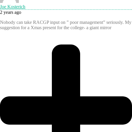
Joe Kosterich
2 years ago
Nobody can take RACGP input on ” poor management” seriously. My
suggestion for a Xmas present for the college- a giant mirror