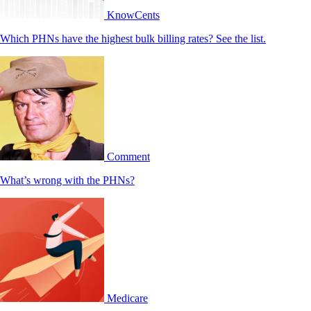
KnowCents
Which PHNs have the highest bulk billing rates? See the list.
Comment
What’s wrong with the PHNs?
Medicare