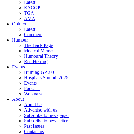
Latest
RACGP
TGA
AMA
Opinion
Latest
Comment
Humour
The Back Page
Medical Memes
Humoural Theory
Red Herring
Events
Burning GP 2.0
Hospitals Summit 2026
Events
Podcasts
Webinars
About
About Us
Advertise with us
Subscribe to newspaper
Subscribe to newsletter
Past Issues
Contact us