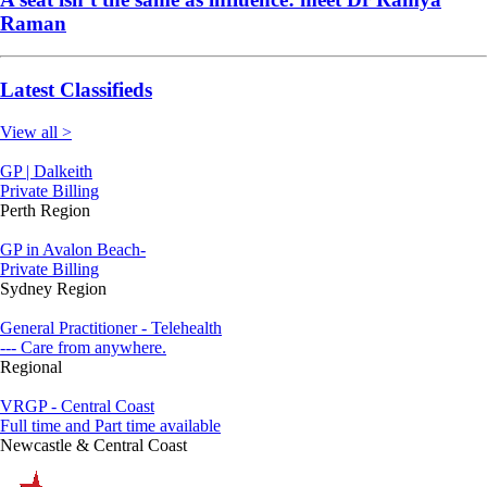
Raman
Latest Classifieds
View all >
GP | Dalkeith
Private Billing
Perth Region
GP in Avalon Beach-
Private Billing
Sydney Region
General Practitioner - Telehealth
--- Care from anywhere.
Regional
VRGP - Central Coast
Full time and Part time available
Newcastle & Central Coast