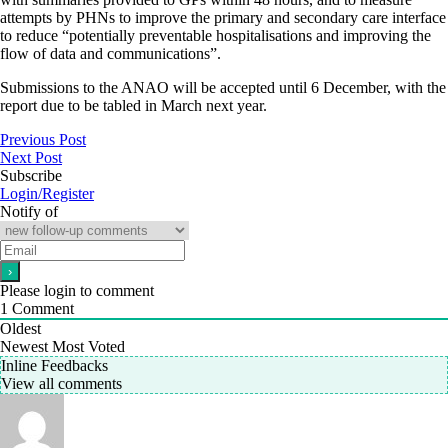
attempts by PHNs to improve the primary and secondary care interface
to reduce “potentially preventable hospitalisations and improving the
flow of data and communications”.
Submissions to the ANAO will be accepted until 6 December, with the
report due to be tabled in March next year.
Previous Post
Next Post
Subscribe
Login/Register
Notify of
Please login to comment
1
Comment
Oldest
Newest
Most Voted
Inline Feedbacks
View all comments