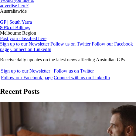
Would you like to
advertise here?
Australiawide
GP | South Yarra
80% of Billings
Melbourne Region
Post your classified here
Sign up to our Newsletter
Follow us on Twitter
Follow our Facebook
page
Connect on LinkedIn
Receive daily updates on the latest news affecting Australian GPs
Sign up to our Newsletter
Follow us on Twitter
Follow our Facebook page
Connect with us on LinkedIn
Recent Posts