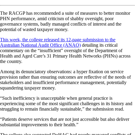
The RACGP has recommended a suite of measures to better monitor
PHN performance, amid criticism of shabby oversight, poor
governance systems, badly managed conflicts of interest and the
potential of wasted taxpayer money.
This week, the college released its 12-page submission to the
Australian National Audit Office (ANAO)
detailing its critical
commentary on the “insufficient” oversight of the Department of
Health and Aged Care’s 31 Primary Health Networks (PHNs) across
the country.
Among its denunciatory observations: a hyper fixation on service
provision rather than ensuring outcomes are reflective of the needs of
stakeholders and insufficient performance management, potentially
squandering taxpayer money.
“Such inefficiency is unacceptable when general practice is
experiencing some of the most significant challenges in its history and
struggling to remain financially sustainable,” the submission read.
“Patients deserve services that are not just accessible but also deliver
substantial improvements to their health.”
The college also suggested DoHAC had poorly managed conflicts of