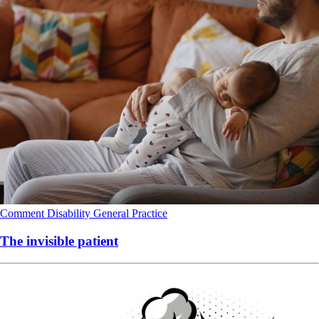
Comment
Disability
General Practice
The invisible patient