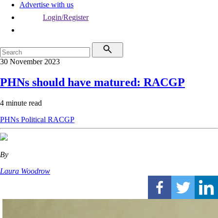
Advertise with us
Login/Register
30 November 2023
PHNs should have matured: RACGP
4 minute read
PHNs
Political
RACGP
By
Laura Woodrow