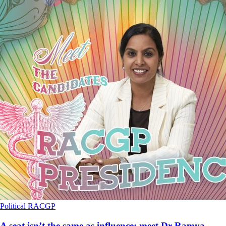
Political
RACGP
A seat isn’t the same as influence: meet Dr Ramya