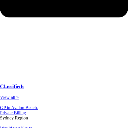
Classifieds
View all >
GP in Avalon Beach-
Private Billing
Sydney Region