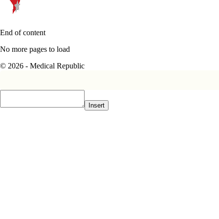
End of content
No more pages to load
© 2026 - Medical Republic
Insert