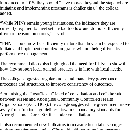
introduced in 2015, they should “have moved beyond the stage where
initiating and implementing programs is challenging”, the college
added.
“While PHNs remain young institutions, the indicators they are
currently required to meet set the bar too low and do not sufficiently
drive or measure outcomes,” it said.
“PHNs should now be sufficiently mature that they can be expected to
initiate and implement complex programs without being driven by
performance management.”
The recommendations also highlighted the need for PHNs to show that
how they support local general practices is in line with local needs.
The college suggested regular audits and mandatory governance
processes and structures, to improve consistency of outcomes.
Scrutinising the “insufficient” level of consultation and collaboration
between PHNs and Aboriginal Community Controlled Health
Organisations (ACCHOs), the college suggested the government move
away from “optional guidelines” towards mandatory standards for
Aboriginal and Torres Strait Islander consultation.
It also recommended new indicators to measure hospital discharges,
with summaries provided to GPs within 48 hours, and to measure