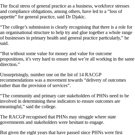
The fiscal stress of general practice as a business, workforce stresses
and compliance obligations, among others, have led to a “loss of
appetite” for general practice, said Dr Djakic.
“The college’s submission is clearly recognising that there is a role for
an organisational structure to help try and glue together a whole range
of businesses in primary health and general practice particularly,” he
said.
“But without some value for money and value for outcome
propositions, it’s very hard to ensure that we’re all working in the same
direction.”
Unsurprisingly, number one on the list of 14 RACGP
recommendations was a movement towards “delivery of outcomes
rather than the provision of services”.
“The community and primary care stakeholders of PHNs need to be
involved in determining these indicators to ensure outcomes are
meaningful,” said the college.
The RACGP recognised that PHNs may struggle where state
governments and stakeholders were hesitant to engage.
But given the eight years that have passed since PHNs were first