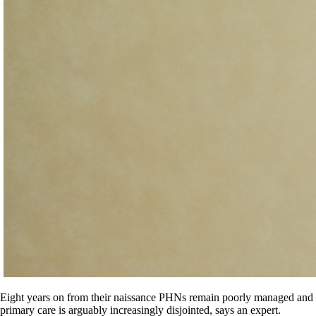
Eight years on from their naissance PHNs remain poorly managed and
primary care is arguably increasingly disjointed, says an expert.