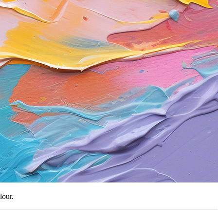
lour.