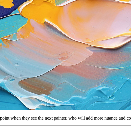
ent point when they see the next painter, who will add more nuance and co