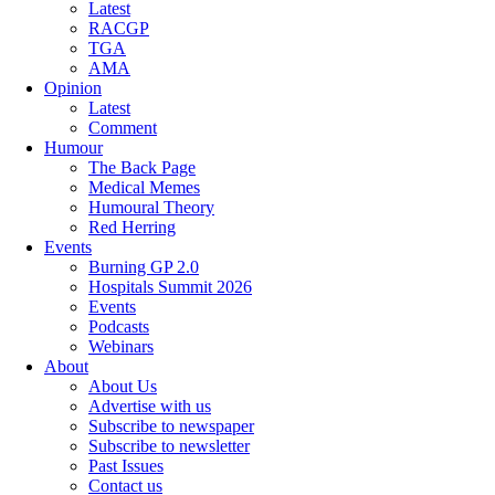
Latest
RACGP
TGA
AMA
Opinion
Latest
Comment
Humour
The Back Page
Medical Memes
Humoural Theory
Red Herring
Events
Burning GP 2.0
Hospitals Summit 2026
Events
Podcasts
Webinars
About
About Us
Advertise with us
Subscribe to newspaper
Subscribe to newsletter
Past Issues
Contact us