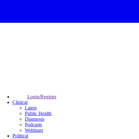
Login/Register
Clinical
Latest
Public Health
Diagnosis
Podcasts
Webinars
Political