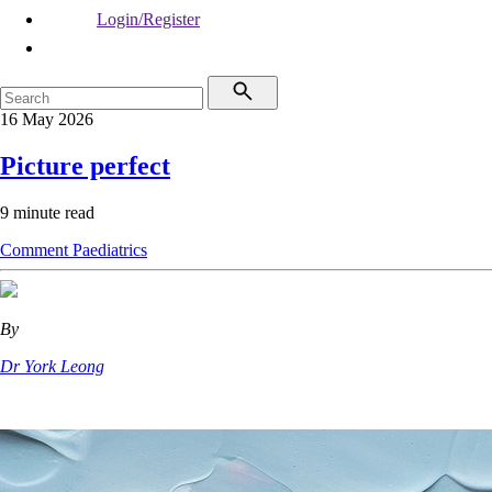
Login/Register
16 May 2026
Picture perfect
9 minute read
Comment
Paediatrics
By
Dr York Leong