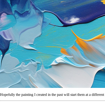
Hopefully the painting I created in the past will start them at a differ