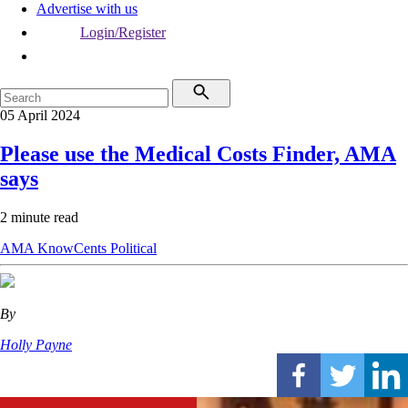
Advertise with us
Login/Register
05 April 2024
Please use the Medical Costs Finder, AMA
says
2 minute read
AMA
KnowCents
Political
By
Holly Payne