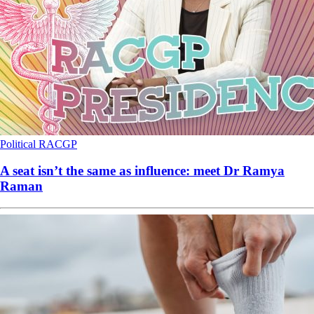
Political
RACGP
A seat isn’t the same as influence: meet Dr Ramya
Raman