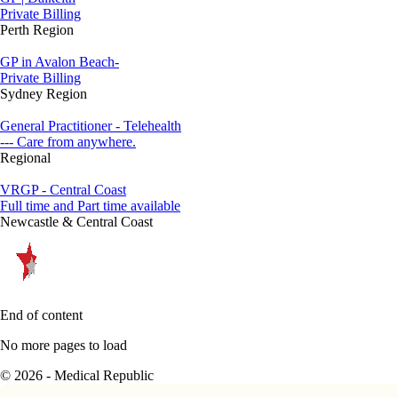
Private Billing
Perth Region
GP in Avalon Beach-
Private Billing
Sydney Region
General Practitioner - Telehealth
--- Care from anywhere.
Regional
VRGP - Central Coast
Full time and Part time available
Newcastle & Central Coast
End of content
No more pages to load
© 2026 - Medical Republic