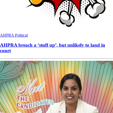
AHPRA
Political
AHPRA breach a ‘stuff up’, but unlikely to land in
court