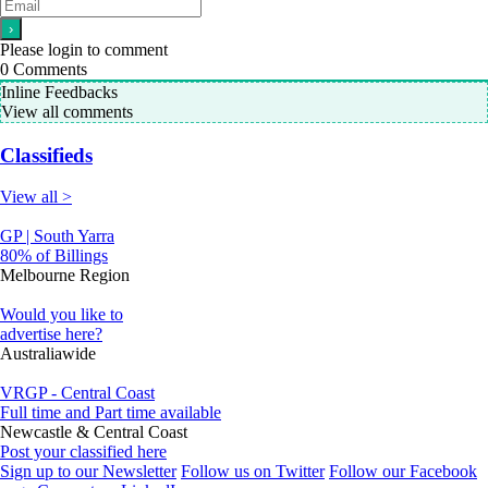
Please login to comment
0
Comments
Inline Feedbacks
View all comments
Classifieds
View all >
GP | South Yarra
80% of Billings
Melbourne Region
Would you like to
advertise here?
Australiawide
VRGP - Central Coast
Full time and Part time available
Newcastle & Central Coast
Post your classified here
Sign up to our Newsletter
Follow us on Twitter
Follow our Facebook