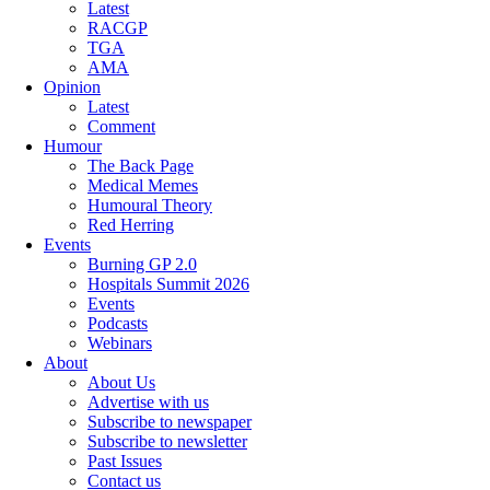
Latest
RACGP
TGA
AMA
Opinion
Latest
Comment
Humour
The Back Page
Medical Memes
Humoural Theory
Red Herring
Events
Burning GP 2.0
Hospitals Summit 2026
Events
Podcasts
Webinars
About
About Us
Advertise with us
Subscribe to newspaper
Subscribe to newsletter
Past Issues
Contact us