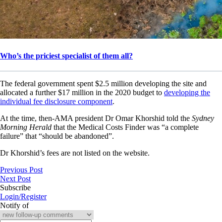
Who’s the priciest specialist of them all?
The federal government spent $2.5 million developing the site and
allocated a further $17 million in the 2020 budget to
developing the
individual fee disclosure component
.
At the time, then-AMA president Dr Omar Khorshid told the
Sydney
Morning Herald
that the Medical Costs Finder was “a complete
failure” that “should be abandoned”.
Dr Khorshid’s fees are not listed on the website.
Previous Post
Next Post
Subscribe
Login/Register
Notify of