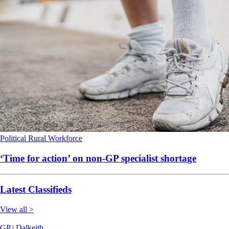
Political
Rural
Workforce
‘Time for action’ on non-GP specialist shortage
Latest Classifieds
View all >
GP | Dalkeith