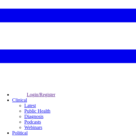
Login/Register
Clinical
Latest
Public Health
Diagnosis
Podcasts
Webinars
Political