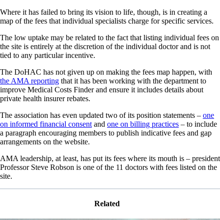
Where it has failed to bring its vision to life, though, is in creating a
map of the fees that individual specialists charge for specific services.
The low uptake may be related to the fact that listing individual fees on
the site is entirely at the discretion of the individual doctor and is not
tied to any particular incentive.
The DoHAC has not given up on making the fees map happen, with
the AMA reporting
that it has been working with the department to
improve Medical Costs Finder and ensure it includes details about
private health insurer rebates.
The association has even updated two of its position statements –
one
on informed financial consent
and
one on billing practices
– to include
a paragraph encouraging members to publish indicative fees and gap
arrangements on the website.
AMA leadership, at least, has put its fees where its mouth is – president
Professor Steve Robson is one of the 11 doctors with fees listed on the
site.
Related