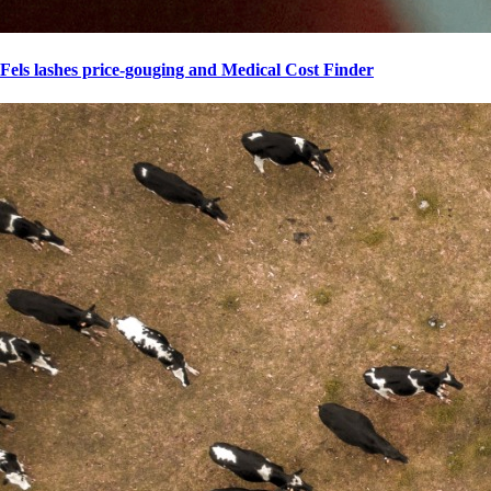
Fels lashes price-gouging and Medical Cost Finder