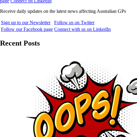
page
Connect on LinkedIn
Receive daily updates on the latest news affecting Australian GPs
Sign up to our Newsletter
Follow us on Twitter
Follow our Facebook page
Connect with us on LinkedIn
Recent Posts