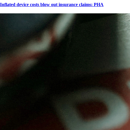
Inflated device costs blow out insurance claims: PHA