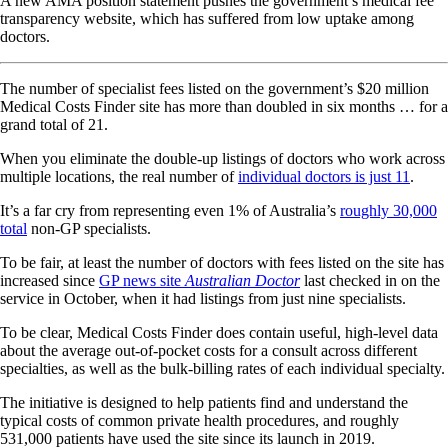
A new AMA position statement pushes the government’s medical fee
transparency website, which has suffered from low uptake among
doctors.
The number of specialist fees listed on the government’s $20 million
Medical Costs Finder site has more than doubled in six months … for a
grand total of 21.
When you eliminate the double-up listings of doctors who work across
multiple locations, the real number of
individual doctors is just 11
.
It’s a far cry from representing even 1% of Australia’s
roughly 30,000
total
non-GP specialists.
To be fair, at least the number of doctors with fees listed on the site has
increased since
GP news site
Australian Doctor
last checked in on the
service in October, when it had listings from just nine specialists.
To be clear, Medical Costs Finder does contain useful, high-level data
about the average out-of-pocket costs for a consult across different
specialties, as well as the bulk-billing rates of each individual specialty.
The initiative is designed to help patients find and understand the
typical costs of common private health procedures, and roughly
531,000 patients have used the site since its launch in 2019.