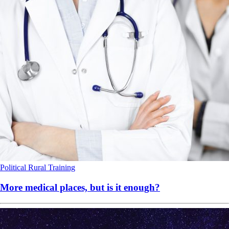
Political
Rural
Training
More medical places, but is it enough?