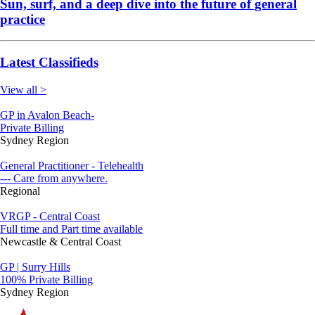
Sun, surf, and a deep dive into the future of general
practice
Latest Classifieds
View all >
GP in Avalon Beach-
Private Billing
Sydney Region
General Practitioner - Telehealth
--- Care from anywhere.
Regional
VRGP - Central Coast
Full time and Part time available
Newcastle & Central Coast
GP | Surry Hills
100% Private Billing
Sydney Region