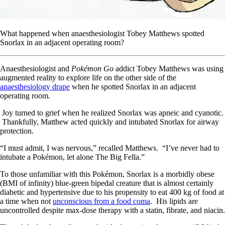
What happened when anaesthesiologist Tobey Matthews spotted
Snorlax in an adjacent operating room?
Anaesthesiologist and
Pokémon Go
addict Tobey Matthews was using
augmented reality to explore life on the other side of the
anaesthesiology drape
when he spotted Snorlax in an adjacent
operating room.
Joy turned to grief when he realized Snorlax was apneic and cyanotic.
Thankfully, Matthew acted quickly and intubated Snorlax for airway
protection.
“I must admit, I was nervous,” recalled Matthews. “I’ve never had to
intubate a Pokémon, let alone The Big Fella.”
To those unfamiliar with this Pokémon, Snorlax is a morbidly obese
(BMI of infinity) blue-green bipedal creature that is almost certainly
diabetic and hypertensive due to his propensity to eat 400 kg of food at
a time when not
unconscious from a food coma
. His lipids are
uncontrolled despite max-dose therapy with a statin, fibrate, and niacin.