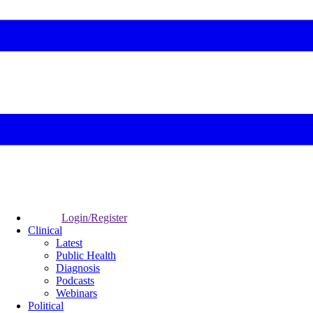
Login/Register
Clinical
Latest
Public Health
Diagnosis
Podcasts
Webinars
Political