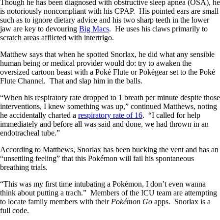
Though he has been diagnosed with obstructive sleep apnea (OSA), he
is notoriously noncompliant with his CPAP. His pointed ears are small
such as to ignore dietary advice and his two sharp teeth in the lower
jaw are key to devouring
Big Macs
. He uses his claws primarily to
scratch areas afflicted with intertrigo.
Matthew says that when he spotted Snorlax, he did what any sensible
human being or medical provider would do: try to awaken the
oversized cartoon beast with a Poké Flute or Pokégear set to the Poké
Flute Channel. That and slap him in the balls.
“When his respiratory rate dropped to 1 breath per minute despite those
interventions, I knew something was up,” continued Matthews, noting
he accidentally charted a
respiratory rate of 16
. “I called for help
immediately and before all was said and done, we had thrown in an
endotracheal tube.”
According to Matthews, Snorlax has been bucking the vent and has an
“unsettling feeling” that this Pokémon will fail his spontaneous
breathing trials.
“This was my first time intubating a Pokémon, I don’t even wanna
think about putting a trach.” Members of the ICU team are attempting
to locate family members with their
Pokémon Go
apps. Snorlax is a
full code.