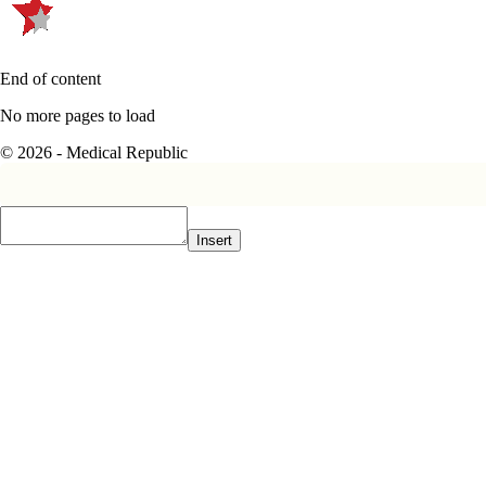
End of content
No more pages to load
© 2026 - Medical Republic
Insert