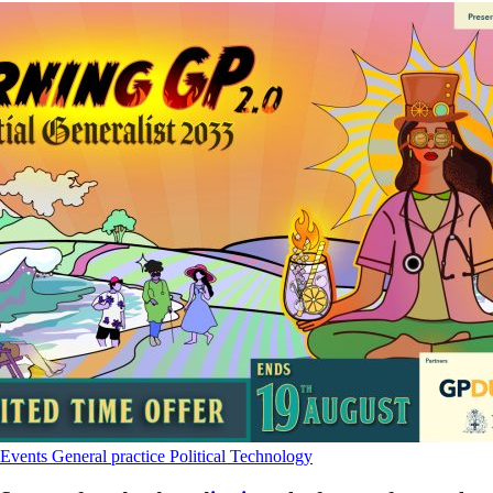
Events
General practice
Political
Technology