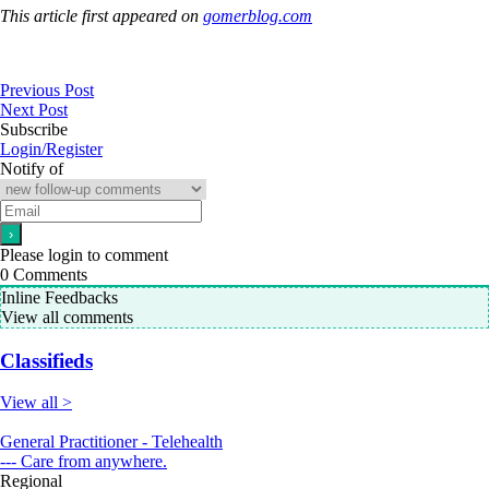
This article first appeared on
gomerblog.com
Previous Post
Next Post
Subscribe
Login/Register
Notify of
Please login to comment
0
Comments
Inline Feedbacks
View all comments
Classifieds
View all >
General Practitioner - Telehealth
--- Care from anywhere.
Regional