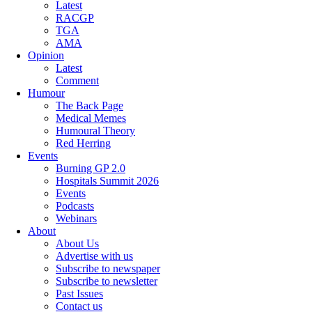
Latest
RACGP
TGA
AMA
Opinion
Latest
Comment
Humour
The Back Page
Medical Memes
Humoural Theory
Red Herring
Events
Burning GP 2.0
Hospitals Summit 2026
Events
Podcasts
Webinars
About
About Us
Advertise with us
Subscribe to newspaper
Subscribe to newsletter
Past Issues
Contact us