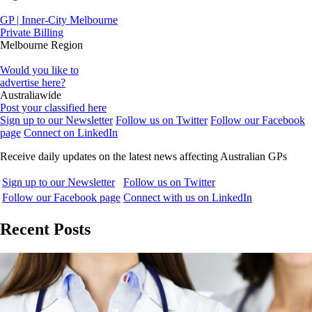
GP | Inner-City Melbourne
Private Billing
Melbourne Region
Would you like to
advertise here?
Australiawide
Post your classified here
Sign up to our Newsletter
Follow us on Twitter
Follow our Facebook
page
Connect on LinkedIn
Receive daily updates on the latest news affecting Australian GPs
Sign up to our Newsletter
Follow us on Twitter
Follow our Facebook page
Connect with us on LinkedIn
Recent Posts