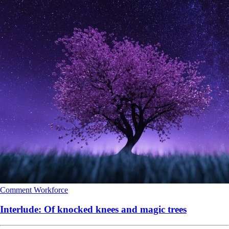
Comment
Workforce
Interlude: Of knocked knees and magic trees