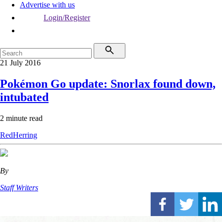
Advertise with us
Login/Register
21 July 2016
Pokémon Go update: Snorlax found down,
intubated
2 minute read
RedHerring
By
Staff Writers