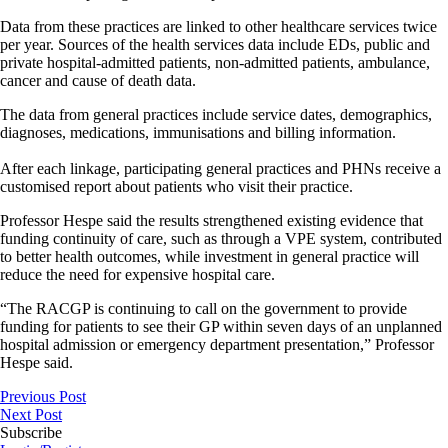
Data from these practices are linked to other healthcare services twice
per year. Sources of the health services data include EDs, public and
private hospital-admitted patients, non-admitted patients, ambulance,
cancer and cause of death data.
The data from general practices include service dates, demographics,
diagnoses, medications, immunisations and billing information.
After each linkage, participating general practices and PHNs receive a
customised report about patients who visit their practice.
Professor Hespe said the results strengthened existing evidence that
funding continuity of care, such as through a VPE system, contributed
to better health outcomes, while investment in general practice will
reduce the need for expensive hospital care.
“The RACGP is continuing to call on the government to provide
funding for patients to see their GP within seven days of an unplanned
hospital admission or emergency department presentation,” Professor
Hespe said.
Previous Post
Next Post
Subscribe