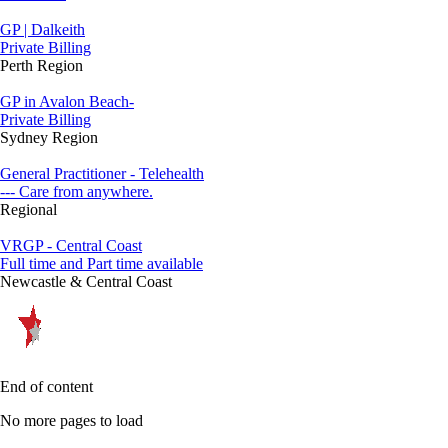
GP | Dalkeith
Private Billing
Perth Region
GP in Avalon Beach-
Private Billing
Sydney Region
General Practitioner - Telehealth
--- Care from anywhere.
Regional
VRGP - Central Coast
Full time and Part time available
Newcastle & Central Coast
End of content
No more pages to load