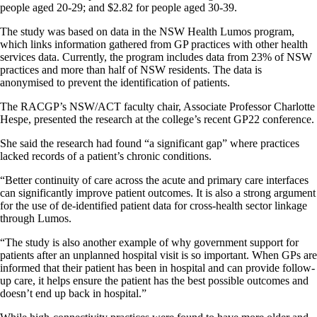
people aged 20-29; and $2.82 for people aged 30-39.
The study was based on data in the NSW Health Lumos program,
which links information gathered from GP practices with other health
services data. Currently, the program includes data from 23% of NSW
practices and more than half of NSW residents. The data is
anonymised to prevent the identification of patients.
The RACGP’s NSW/ACT faculty chair, Associate Professor Charlotte
Hespe, presented the research at the college’s recent GP22 conference.
She said the research had found “a significant gap” where practices
lacked records of a patient’s chronic conditions.
“Better continuity of care across the acute and primary care interfaces
can significantly improve patient outcomes. It is also a strong argument
for the use of de-identified patient data for cross-health sector linkage
through Lumos.
“The study is also another example of why government support for
patients after an unplanned hospital visit is so important. When GPs are
informed that their patient has been in hospital and can provide follow-
up care, it helps ensure the patient has the best possible outcomes and
doesn’t end up back in hospital.”