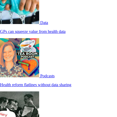
Data
GPs can squeeze value from health data
Podcasts
Health reform flatlines without data sharing