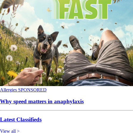
Allergies
SPONSORED
Why speed matters in anaphylaxis
Latest Classifieds
View all >