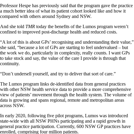
Professor Hespe has previously said that the program gave the practice
a much better idea of what its patient cohort looked like and how it
compared with others around Sydney and NSW.
And she told
TMR
today the benefits of the Lumos program weren’t
confined to improved post-discharge health and reduced costs.
“A lot of this is about GPs’ recognising and understanding their value,”
she said, “because a lot of GPs are starting to feel undervalued – but
the work we do, particularly in complexity, really counts. I want GPs
to take stock and say, the value of the care I provide is through that
continuity.
“Don’t undersell yourself, and try to deliver that sort of care.”
The Lumos program links de-identified data from general practices
with other NSW health service data to provide a more comprehensive
view of patients’ movement through the health system. The volume of
data is growing and spans regional, remote and metropolitan areas
across NSW.
In early 2020, following five pilot programs, Lumos was introduced
state-wide with all NSW PHNs participating and a rapid growth in
general practice participation. Currently, 600 NSW GP practices have
enrolled, comprising four million patients.