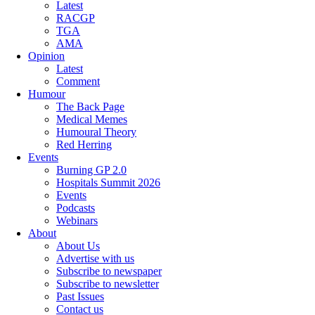
Latest
RACGP
TGA
AMA
Opinion
Latest
Comment
Humour
The Back Page
Medical Memes
Humoural Theory
Red Herring
Events
Burning GP 2.0
Hospitals Summit 2026
Events
Podcasts
Webinars
About
About Us
Advertise with us
Subscribe to newspaper
Subscribe to newsletter
Past Issues
Contact us