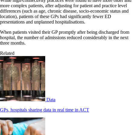
While high-connectivity practices were found to have more older and
more complex patients, after adjusting for patient and practice level
differences (such as age, chronic disease, socio-economic status and
location), patients of these GPs had significantly fewer ED
presentations and unplanned hospitalisations.
When patients visited their GP promptly after being discharged from
hospital, the number of admissions reduced considerably in the next
three months.
Related
Data
GPs, hospitals sharing data in real time in ACT