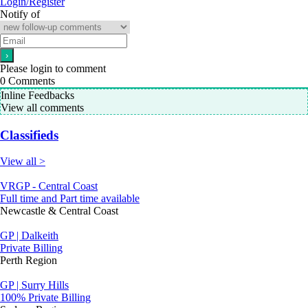
Login/Register
Notify of
Please login to comment
0
Comments
Inline Feedbacks
View all comments
Classifieds
View all >
VRGP - Central Coast
Full time and Part time available
Newcastle & Central Coast
GP | Dalkeith
Private Billing
Perth Region
GP | Surry Hills
100% Private Billing