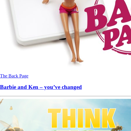
The Back Page
Barbie and Ken – you’ve changed