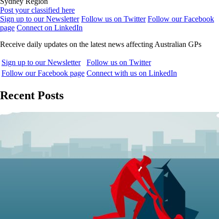
Sydney Region
Post your classified here
Sign up to our Newsletter
Follow us on Twitter
Follow our Facebook
page
Connect on LinkedIn
Receive daily updates on the latest news affecting Australian GPs
Sign up to our Newsletter
Follow us on Twitter
Follow our Facebook page
Connect with us on LinkedIn
Recent Posts