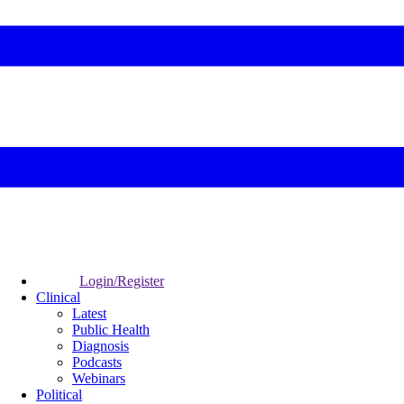
Login/Register
Clinical
Latest
Public Health
Diagnosis
Podcasts
Webinars
Political