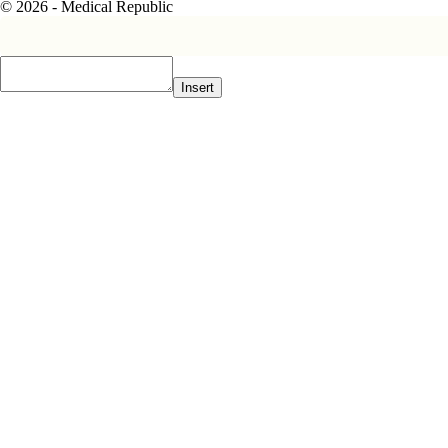
© 2026 - Medical Republic
Insert