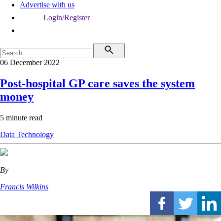
Advertise with us
Login/Register
06 December 2022
Post-hospital GP care saves the system
money
5 minute read
Data
Technology
By
Francis Wilkins