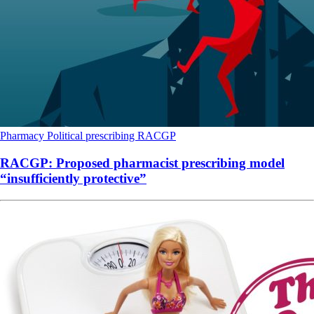
Pharmacy
Political
prescribing
RACGP
RACGP: Proposed pharmacist prescribing model
“insufficiently protective”