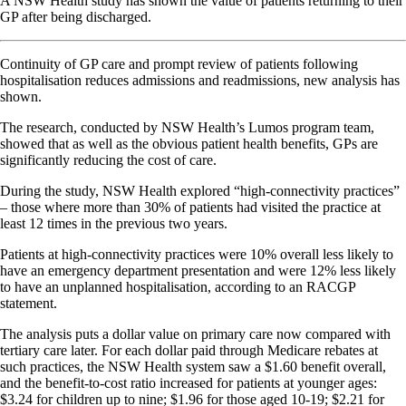
A NSW Health study has shown the value of patients returning to their
GP after being discharged.
Continuity of GP care and prompt review of patients following
hospitalisation reduces admissions and readmissions, new analysis has
shown.
The research, conducted by NSW Health’s Lumos program team,
showed that as well as the obvious patient health benefits, GPs are
significantly reducing the cost of care.
During the study, NSW Health explored “high-connectivity practices”
– those where more than 30% of patients had visited the practice at
least 12 times in the previous two years.
Patients at high-connectivity practices were 10% overall less likely to
have an emergency department presentation and were 12% less likely
to have an unplanned hospitalisation, according to an RACGP
statement.
The analysis puts a dollar value on primary care now compared with
tertiary care later. For each dollar paid through Medicare rebates at
such practices, the NSW Health system saw a $1.60 benefit overall,
and the benefit-to-cost ratio increased for patients at younger ages:
$3.24 for children up to nine; $1.96 for those aged 10-19; $2.21 for