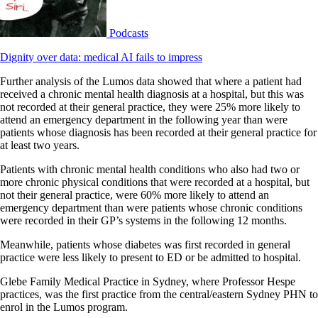
Podcasts
Dignity over data: medical AI fails to impress
Further analysis of the Lumos data showed that where a patient had
received a chronic mental health diagnosis at a hospital, but this was
not recorded at their general practice, they were 25% more likely to
attend an emergency department in the following year than were
patients whose diagnosis has been recorded at their general practice for
at least two years.
Patients with chronic mental health conditions who also had two or
more chronic physical conditions that were recorded at a hospital, but
not their general practice, were 60% more likely to attend an
emergency department than were patients whose chronic conditions
were recorded in their GP’s systems in the following 12 months.
Meanwhile, patients whose diabetes was first recorded in general
practice were less likely to present to ED or be admitted to hospital.
Glebe Family Medical Practice in Sydney, where Professor Hespe
practices, was the first practice from the central/eastern Sydney PHN to
enrol in the Lumos program.