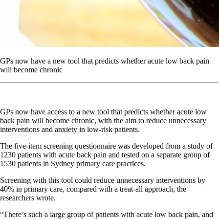
GPs now have a new tool that predicts whether acute low back pain
will become chronic
GPs now have access to a new tool that predicts whether acute low
back pain will become chronic, with the aim to reduce unnecessary
interventions and anxiety in low-risk patients.
The five-item screening questionnaire was developed from a study of
1230 patients with acute back pain and tested on a separate group of
1530 patients in Sydney primary care practices.
Screening with this tool could reduce unnecessary interventions by
40% in primary care, compared with a treat-all approach, the
researchers wrote.
“There’s such a large group of patients with acute low back pain, and