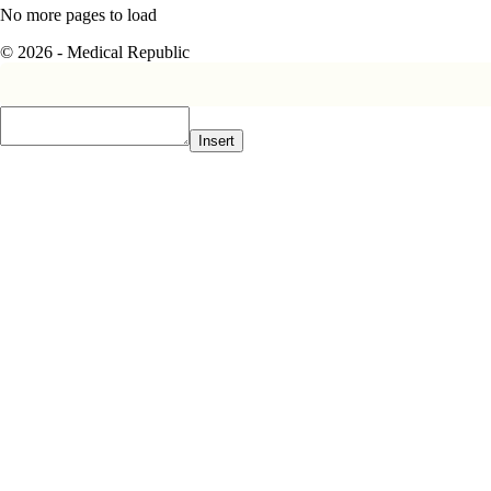
No more pages to load
© 2026 - Medical Republic
Insert