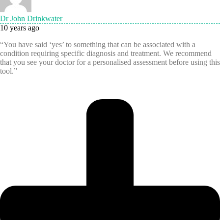
Dr John Drinkwater
10 years ago
“You have said ‘yes’ to something that can be associated with a
condition requiring specific diagnosis and treatment. We recommend
that you see your doctor for a personalised assessment before using this
tool.”