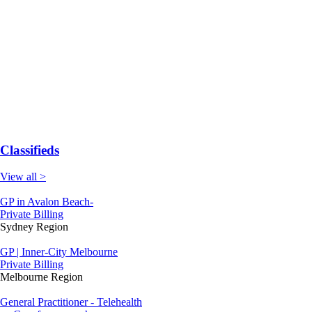
Classifieds
View all >
GP in Avalon Beach-
Private Billing
Sydney Region
GP | Inner-City Melbourne
Private Billing
Melbourne Region
General Practitioner - Telehealth