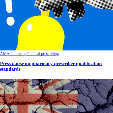
AMA
Pharmacy
Political
prescribing
Press pause on pharmacy prescriber qualification
standards