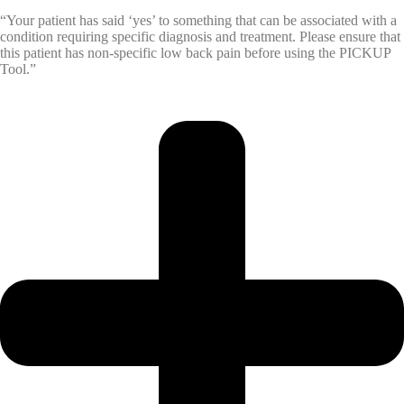
“Your patient has said ‘yes’ to something that can be associated with a
condition requiring specific diagnosis and treatment. Please ensure that
this patient has non-specific low back pain before using the PICKUP
Tool.”