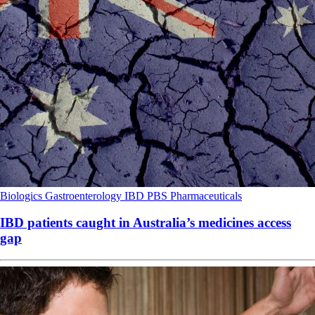
Biologics
Gastroenterology
IBD
PBS
Pharmaceuticals
IBD patients caught in Australia’s medicines access
gap