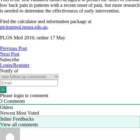
low back pain in patients with a recent onset of pain, but more research
is needed to determine the effectiveness of early intervention.
Find the calculator and information package at
pickuptool.neura.edu.au
.
PLOS Med 2016; online 17 May
Previous Post
Next Post
Subscribe
Login/Register
Notify of
Please login to comment
3
Comments
Oldest
Newest
Most Voted
Inline Feedbacks
View all comments