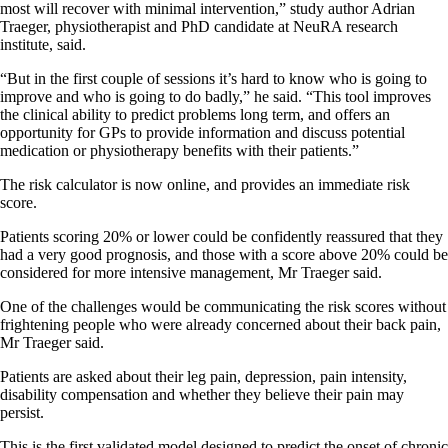
most will recover with minimal intervention,” study author Adrian
Traeger, physiotherapist and PhD candidate at NeuRA research
institute, said.
“But in the first couple of sessions it’s hard to know who is going to
improve and who is going to do badly,” he said. “This tool improves
the clinical ability to predict problems long term, and offers an
opportunity for GPs to provide information and discuss potential
medication or physiotherapy benefits with their patients.”
The risk calculator is now online, and provides an immediate risk
score.
Patients scoring 20% or lower could be confidently reassured that they
had a very good prognosis, and those with a score above 20% could be
considered for more intensive management, Mr Traeger said.
One of the challenges would be communicating the risk scores without
frightening people who were already concerned about their back pain,
Mr Traeger said.
Patients are asked about their leg pain, depression, pain intensity,
disability compensation and whether they believe their pain may
persist.
This is the first validated model designed to predict the onset of chronic