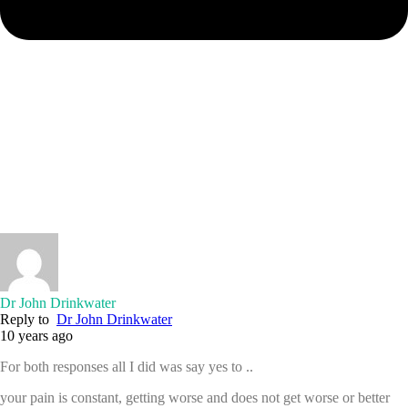
Dr John Drinkwater
Reply to
Dr John Drinkwater
10 years ago
For both responses all I did was say yes to ..
your pain is constant, getting worse and does not get worse or better