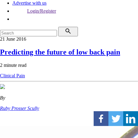
Advertise with us
Login/Register
21 June 2016
Predicting the future of low back pain
2 minute read
Clinical
Pain
By
Ruby Prosser Scully