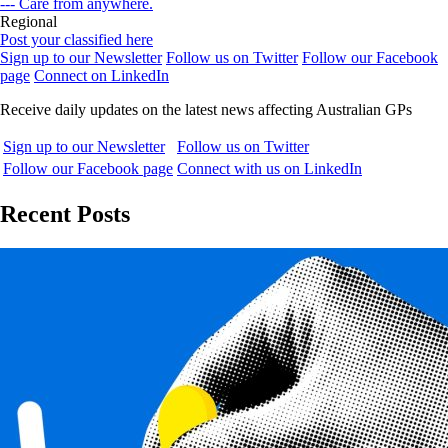
--- Care from anywhere.
Regional
Post your classified here
Sign up to our Newsletter
Follow us on Twitter
Follow our Facebook
page
Connect on LinkedIn
Receive daily updates on the latest news affecting Australian GPs
Sign up to our Newsletter
Follow us on Twitter
Follow our Facebook page
Connect with us on LinkedIn
Recent Posts