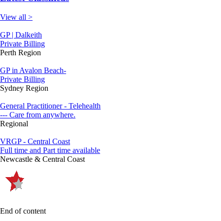
View all >
GP | Dalkeith
Private Billing
Perth Region
GP in Avalon Beach-
Private Billing
Sydney Region
General Practitioner - Telehealth
--- Care from anywhere.
Regional
VRGP - Central Coast
Full time and Part time available
Newcastle & Central Coast
End of content