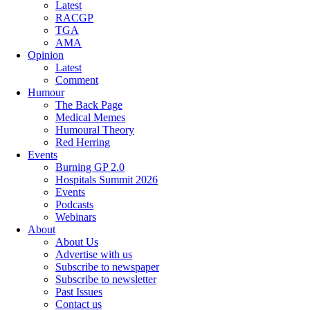
Latest
RACGP
TGA
AMA
Opinion
Latest
Comment
Humour
The Back Page
Medical Memes
Humoural Theory
Red Herring
Events
Burning GP 2.0
Hospitals Summit 2026
Events
Podcasts
Webinars
About
About Us
Advertise with us
Subscribe to newspaper
Subscribe to newsletter
Past Issues
Contact us