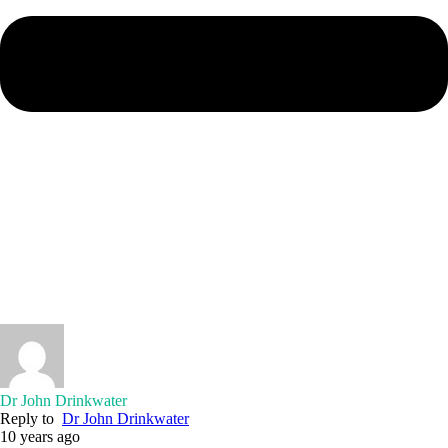
Dr John Drinkwater
Reply to
Dr John Drinkwater
10 years ago