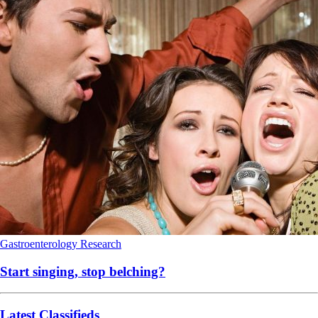
Gastroenterology
Research
Start singing, stop belching?
Latest Classifieds