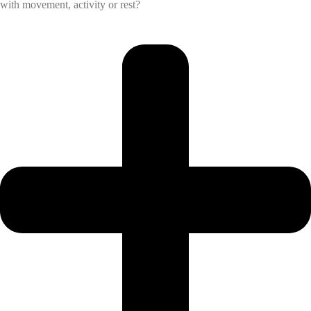
with movement, activity or rest?