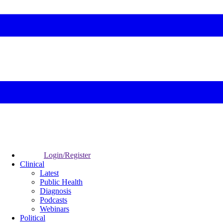
Login/Register
Clinical
Latest
Public Health
Diagnosis
Podcasts
Webinars
Political