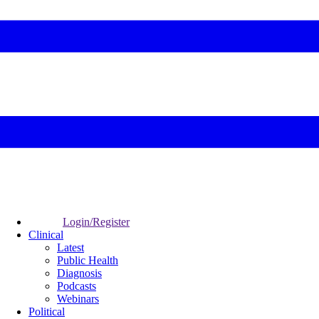
Login/Register
Clinical
Latest
Public Health
Diagnosis
Podcasts
Webinars
Political