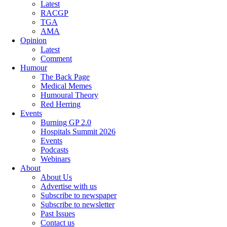
Latest
RACGP
TGA
AMA
Opinion
Latest
Comment
Humour
The Back Page
Medical Memes
Humoural Theory
Red Herring
Events
Burning GP 2.0
Hospitals Summit 2026
Events
Podcasts
Webinars
About
About Us
Advertise with us
Subscribe to newspaper
Subscribe to newsletter
Past Issues
Contact us