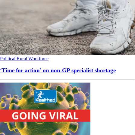
Political
Rural
Workforce
‘Time for action’ on non-GP specialist shortage