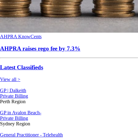
AHPRA
KnowCents
AHPRA raises rego fee by 7.3%
Latest Classifieds
View all >
GP | Dalkeith
Private Billing
Perth Region
GP in Avalon Beach-
Private Billing
Sydney Region
General Practitioner - Telehealth