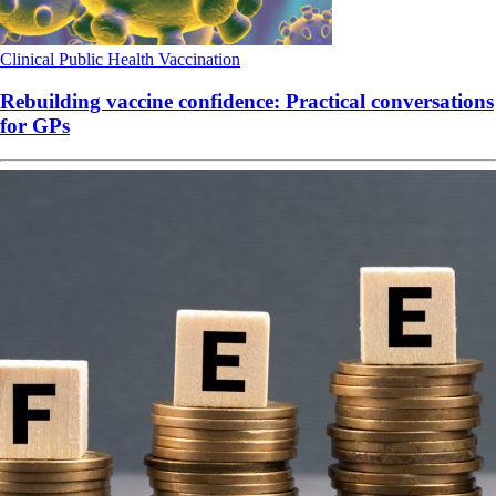
Clinical
Public Health
Vaccination
Rebuilding vaccine confidence: Practical conversations
for GPs