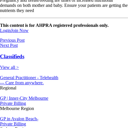
Pregnancy and breast-feeding are times of increased nutritional
demands on both mother and baby. Ensure your patients are getting the
nutrients they need
This content is for AHPRA registered professionals only.
Login
Join Now
Previous Post
Next Post
Classifieds
View all >
General Practitioner - Telehealth
--- Care from anywhere.
Regional
GP | Inner-City Melbourne
Private Billing
Melbourne Region
GP in Avalon Beach-
Private Billing