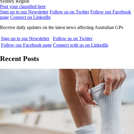
Sydney Region
Post your classified here
Sign up to our Newsletter
Follow us on Twitter
Follow our Facebook
page
Connect on LinkedIn
Receive daily updates on the latest news affecting Australian GPs
Sign up to our Newsletter
Follow us on Twitter
Follow our Facebook page
Connect with us on LinkedIn
Recent Posts