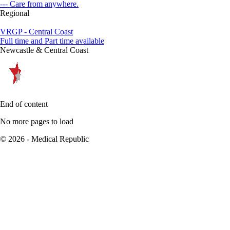
--- Care from anywhere.
Regional
VRGP - Central Coast
Full time and Part time available
Newcastle & Central Coast
End of content
No more pages to load
© 2026 - Medical Republic