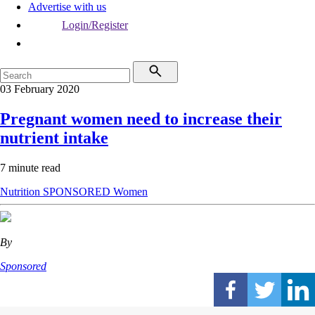
Advertise with us
Login/Register
03 February 2020
Pregnant women need to increase their
nutrient intake
7 minute read
Nutrition
SPONSORED
Women
By
Sponsored