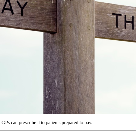
Ps can prescribe it to patients prepared to pay.