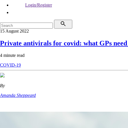
Login/Register
15 August 2022
Private antivirals for covid: what GPs nee
4 minute read
COVID-19
By
Amanda Sheppeard