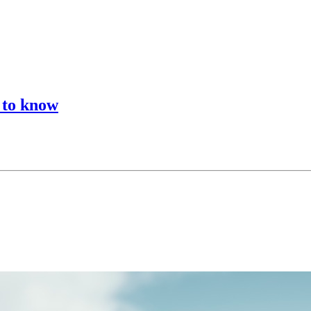
d to know