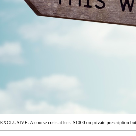
EXCLUSIVE: A course costs at least $1000 on private prescription but G