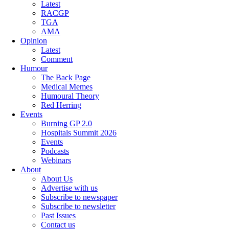
Latest
RACGP
TGA
AMA
Opinion
Latest
Comment
Humour
The Back Page
Medical Memes
Humoural Theory
Red Herring
Events
Burning GP 2.0
Hospitals Summit 2026
Events
Podcasts
Webinars
About
About Us
Advertise with us
Subscribe to newspaper
Subscribe to newsletter
Past Issues
Contact us