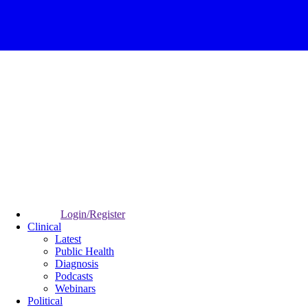
Login/Register
Clinical
Latest
Public Health
Diagnosis
Podcasts
Webinars
Political