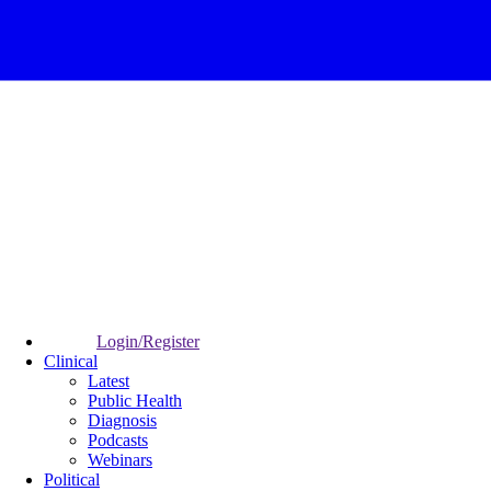
Login/Register
Clinical
Latest
Public Health
Diagnosis
Podcasts
Webinars
Political