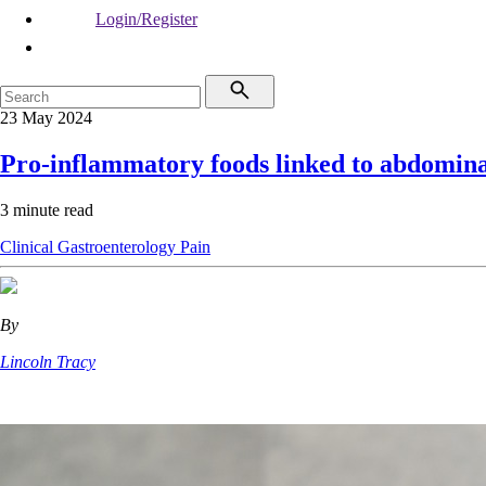
Login/Register
23 May 2024
Pro-inflammatory foods linked to abdomina
3 minute read
Clinical
Gastroenterology
Pain
By
Lincoln Tracy