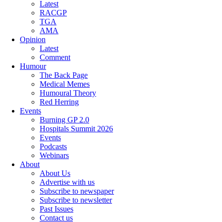
Latest
RACGP
TGA
AMA
Opinion
Latest
Comment
Humour
The Back Page
Medical Memes
Humoural Theory
Red Herring
Events
Burning GP 2.0
Hospitals Summit 2026
Events
Podcasts
Webinars
About
About Us
Advertise with us
Subscribe to newspaper
Subscribe to newsletter
Past Issues
Contact us