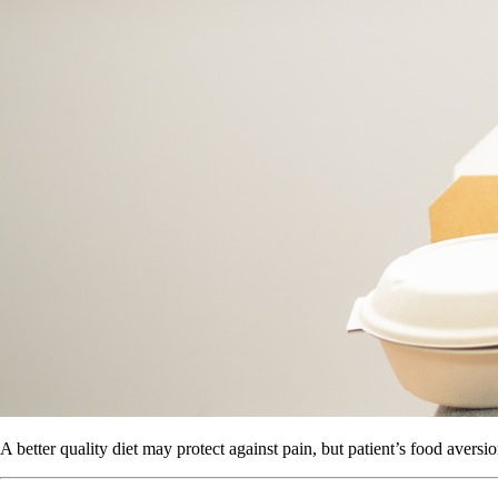
A better quality diet may protect against pain, but patient’s food aversio