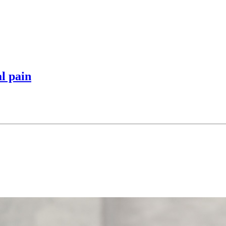
l pain