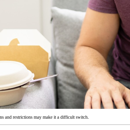
ns and restrictions may make it a difficult switch.