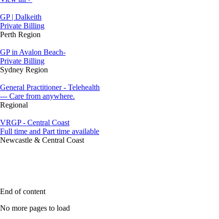
GP | Dalkeith
Private Billing
Perth Region
GP in Avalon Beach-
Private Billing
Sydney Region
General Practitioner - Telehealth
--- Care from anywhere.
Regional
VRGP - Central Coast
Full time and Part time available
Newcastle & Central Coast
End of content
No more pages to load