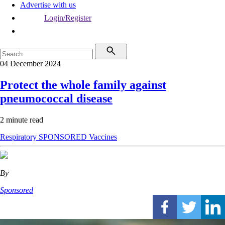
Advertise with us
Login/Register
04 December 2024
Protect the whole family against
pneumococcal disease
2 minute read
Respiratory
SPONSORED
Vaccines
By
Sponsored