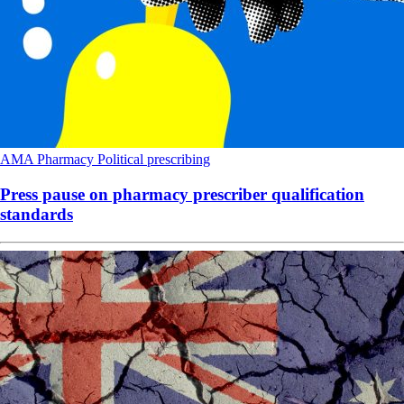
AMA
Pharmacy
Political
prescribing
Press pause on pharmacy prescriber qualification
standards