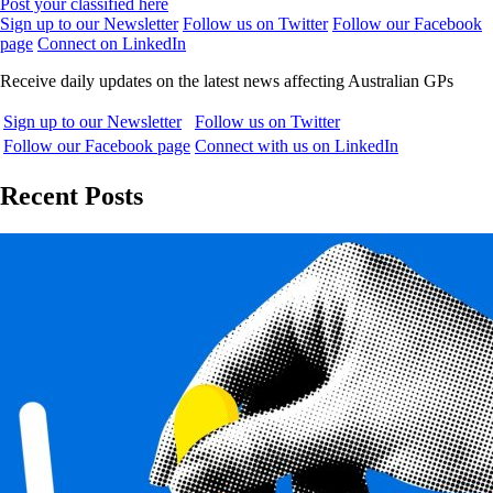
Post your classified here
Sign up to our Newsletter
Follow us on Twitter
Follow our Facebook
page
Connect on LinkedIn
Receive daily updates on the latest news affecting Australian GPs
Sign up to our Newsletter
Follow us on Twitter
Follow our Facebook page
Connect with us on LinkedIn
Recent Posts