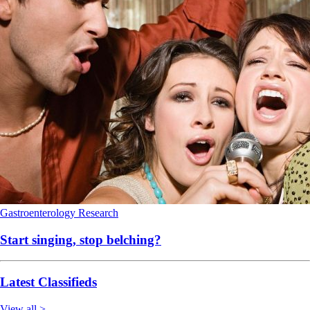
Gastroenterology
Research
Start singing, stop belching?
Latest Classifieds
View all >