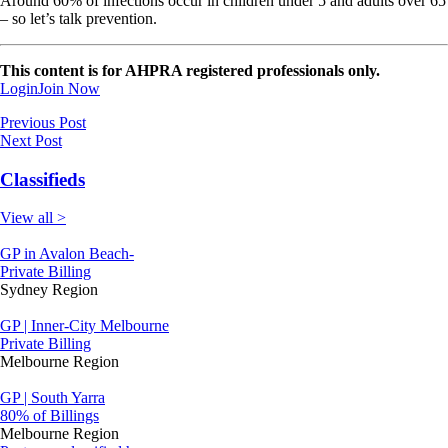
Around 60% of infections occur in children under 5 and adults over 65
– so let’s talk prevention.
This content is for AHPRA registered professionals only.
Login
Join Now
Previous Post
Next Post
Classifieds
View all >
GP in Avalon Beach-
Private Billing
Sydney Region
GP | Inner-City Melbourne
Private Billing
Melbourne Region
GP | South Yarra
80% of Billings
Melbourne Region