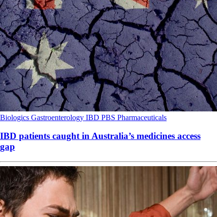
Biologics
Gastroenterology
IBD
PBS
Pharmaceuticals
IBD patients caught in Australia’s medicines access
gap