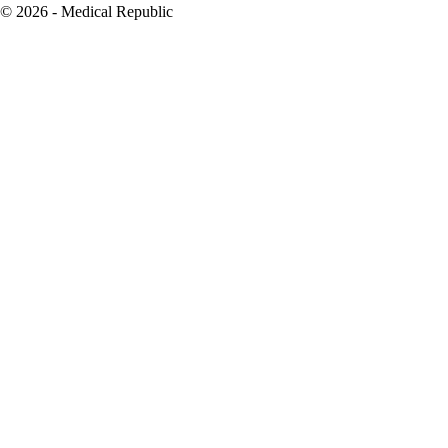
© 2026 - Medical Republic