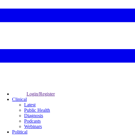
Login/Register
Clinical
Latest
Public Health
Diagnosis
Podcasts
Webinars
Political