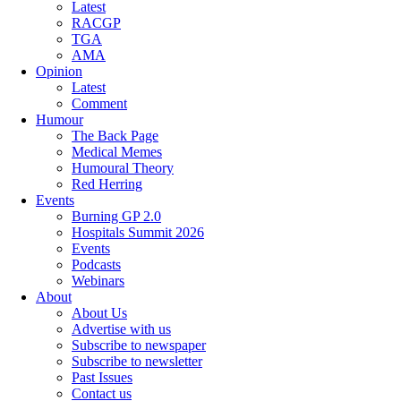
Latest
RACGP
TGA
AMA
Opinion
Latest
Comment
Humour
The Back Page
Medical Memes
Humoural Theory
Red Herring
Events
Burning GP 2.0
Hospitals Summit 2026
Events
Podcasts
Webinars
About
About Us
Advertise with us
Subscribe to newspaper
Subscribe to newsletter
Past Issues
Contact us