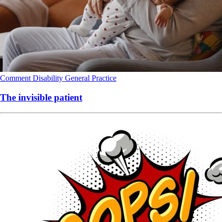
Comment
Disability
General Practice
The invisible patient