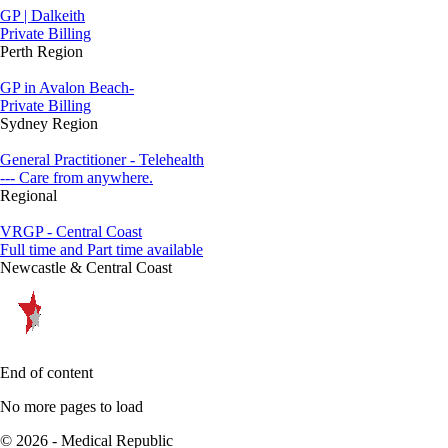
GP | Dalkeith
Private Billing
Perth Region
GP in Avalon Beach-
Private Billing
Sydney Region
General Practitioner - Telehealth
--- Care from anywhere.
Regional
VRGP - Central Coast
Full time and Part time available
Newcastle & Central Coast
End of content
No more pages to load
© 2026 - Medical Republic