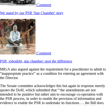
Comment
We stand by our PSR 'Star Chamber' story
Comment
PSR, robodebt, star chamber: spot the difference
MIGA also argued against the requirement for a practitioner to admit to
“inappropriate practice” as a condition for entering an agreement with
the Director.
The Senate committee acknowledges this but again in response merely
quotes the DoH, which submitted that “‘the amendments are not
intended to be punitive but rather aim to encourage co-operation with
the PSR process, in order to enable the provision of information and
evidence to enable the PSR to undertake its functions … the Bill does