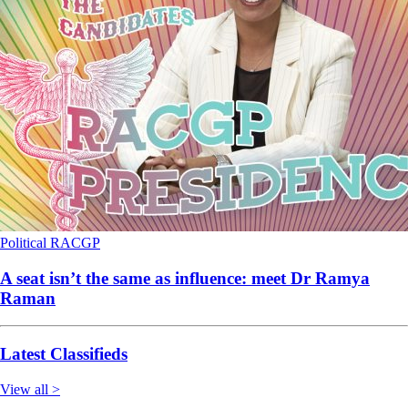
Political
RACGP
A seat isn’t the same as influence: meet Dr Ramya
Raman
Latest Classifieds
View all >