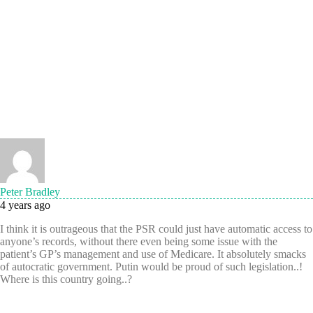
Peter Bradley
4 years ago
I think it is outrageous that the PSR could just have automatic access to
anyone’s records, without there even being some issue with the
patient’s GP’s management and use of Medicare. It absolutely smacks
of autocratic government. Putin would be proud of such legislation..!
Where is this country going..?