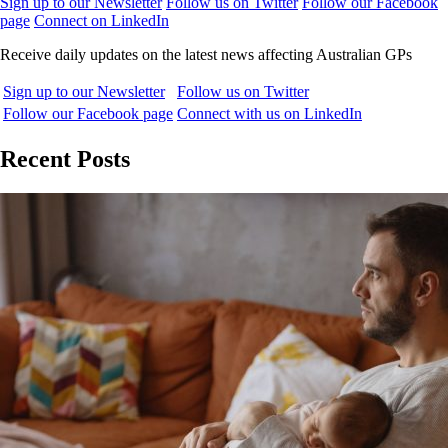
Sign up to our Newsletter
Follow us on Twitter
Follow our Facebook
page
Connect on LinkedIn
Receive daily updates on the latest news affecting Australian GPs
Sign up to our Newsletter
Follow us on Twitter
Follow our Facebook page
Connect with us on LinkedIn
Recent Posts