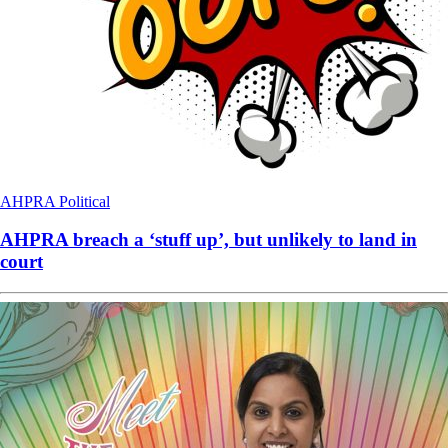
AHPRA
Political
AHPRA breach a ‘stuff up’, but unlikely to land in
court