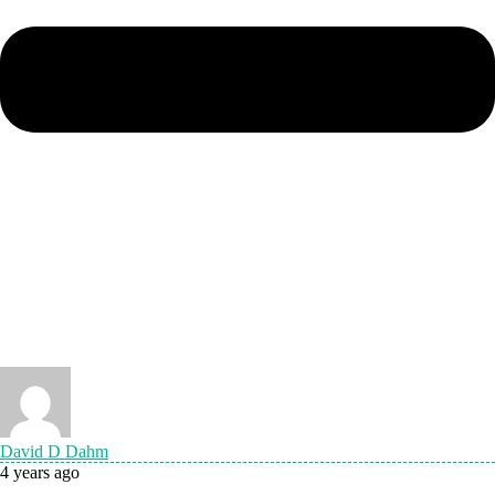
David D Dahm
4 years ago