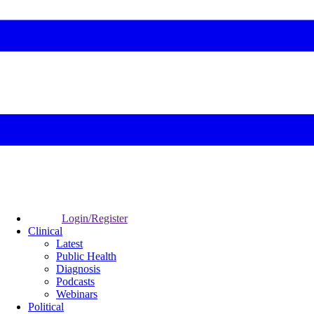
Login/Register
Clinical
Latest
Public Health
Diagnosis
Podcasts
Webinars
Political