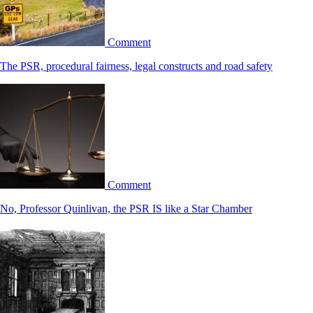
Comment
The PSR, procedural fairness, legal constructs and road safety
Comment
No, Professor Quinlivan, the PSR IS like a Star Chamber