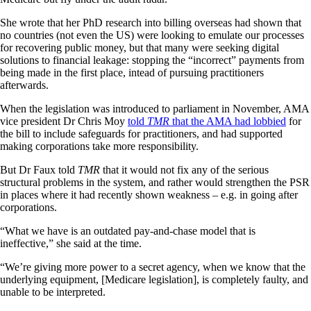
She wrote that her PhD research into billing overseas had shown that
no countries (not even the US) were looking to emulate our processes
for recovering public money, but that many were seeking digital
solutions to financial leakage: stopping the “incorrect” payments from
being made in the first place, intead of pursuing practitioners
afterwards.
When the legislation was introduced to parliament in November, AMA
vice president Dr Chris Moy
told
TMR
that the AMA had lobbied
for
the bill to include safeguards for practitioners, and had supported
making corporations take more responsibility.
But Dr Faux told
TMR
that it would not fix any of the serious
structural problems in the system, and rather would strengthen the PSR
in places where it had recently shown weakness – e.g. in going after
corporations.
“What we have is an outdated pay-and-chase model that is
ineffective,” she said at the time.
“We’re giving more power to a secret agency, when we know that the
underlying equipment, [Medicare legislation], is completely faulty, and
unable to be interpreted.