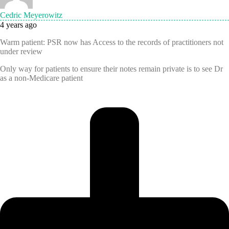
Cedric Meyerowitz
4 years ago
Warm patient: PSR now has Access to the records of practitioners not
under review
Only way for patients to ensure their notes remain private is to see Dr
as a non-Medicare patient