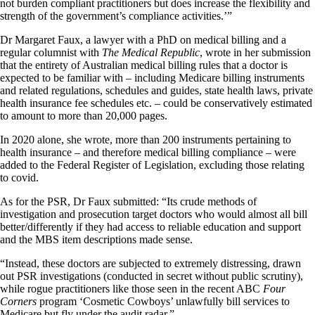
not burden compliant practitioners but does increase the flexibility and
strength of the government’s compliance activities.’”
Dr Margaret Faux, a lawyer with a PhD on medical billing and a
regular columnist with
The Medical Republic
, wrote in her submission
that the entirety of Australian medical billing rules that a doctor is
expected to be familiar with – including Medicare billing instruments
and related regulations, schedules and guides, state health laws, private
health insurance fee schedules etc. – could be conservatively estimated
to amount to more than 20,000 pages.
In 2020 alone, she wrote, more than 200 instruments pertaining to
health insurance – and therefore medical billing compliance – were
added to the Federal Register of Legislation, excluding those relating
to covid.
As for the PSR, Dr Faux submitted: “Its crude methods of
investigation and prosecution target doctors who would almost all bill
better/differently if they had access to reliable education and support
and the MBS item descriptions made sense.
“Instead, these doctors are subjected to extremely distressing, drawn
out PSR investigations (conducted in secret without public scrutiny),
while rogue practitioners like those seen in the recent ABC
Four
Corners
program ‘Cosmetic Cowboys’ unlawfully bill services to
Medicare but fly under the audit radar.”