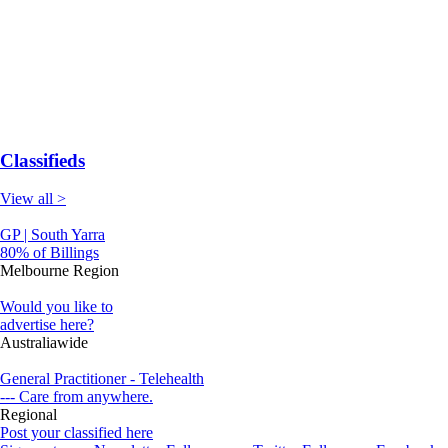
Classifieds
View all >
GP | South Yarra
80% of Billings
Melbourne Region
Would you like to
advertise here?
Australiawide
General Practitioner - Telehealth
--- Care from anywhere.
Regional
Post your classified here