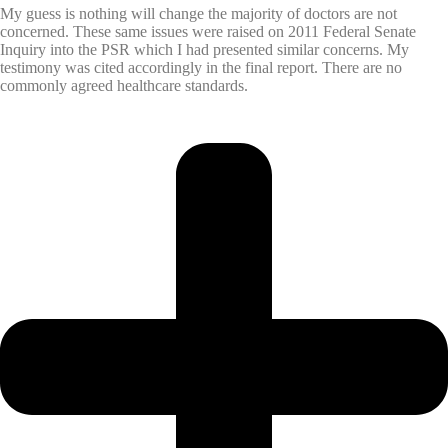
My guess is nothing will change the majority of doctors are not
concerned. These same issues were raised on 2011 Federal Senate
Inquiry into the PSR which I had presented similar concerns. My
testimony was cited accordingly in the final report. There are no
commonly agreed healthcare standards.