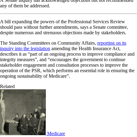
A Senate inquiry has acknowledged objections but not recommended
any of them be addressed.
A bill expanding the powers of the Professional Services Review
should pass without further amendments, says a Senate committee,
despite numerous and strenuous objections made by stakeholders.
The Standing Committees on Community Affairs,
reporting on its
inquiry into the legislation
amending the Health Insurance Act,
describes it as “part of an ongoing process to improve compliance and
integrity measures”, and “encourages the government to continue
stakeholder engagement and consultation processes to improve the
operation of the PSR, which performs an essential role in ensuring the
ongoing sustainability of Medicare”.
Related
Medicare