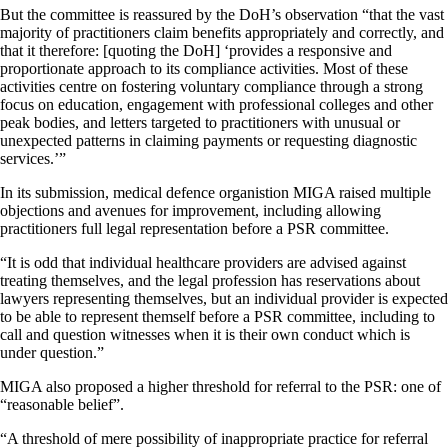
But the committee is reassured by the DoH’s observation “that the vast
majority of practitioners claim benefits appropriately and correctly, and
that it therefore: [quoting the DoH] ‘provides a responsive and
proportionate approach to its compliance activities. Most of these
activities centre on fostering voluntary compliance through a strong
focus on education, engagement with professional colleges and other
peak bodies, and letters targeted to practitioners with unusual or
unexpected patterns in claiming payments or requesting diagnostic
services.’”
In its submission, medical defence organistion MIGA raised multiple
objections and avenues for improvement, including allowing
practitioners full legal representation before a PSR committee.
“It is odd that individual healthcare providers are advised against
treating themselves, and the legal profession has reservations about
lawyers representing themselves, but an individual provider is expected
to be able to represent themself before a PSR committee, including to
call and question witnesses when it is their own conduct which is
under question.”
MIGA also proposed a higher threshold for referral to the PSR: one of
“reasonable belief”.
“A threshold of mere possibility of inappropriate practice for referral