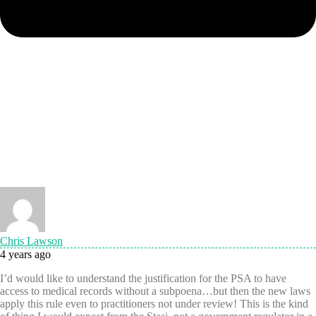
Chris Lawson
4 years ago
I’d would like to understand the justification for the PSA to have
access to medical records without a subpoena…but then the new laws
apply this rule even to practitioners not under review! This is the kind