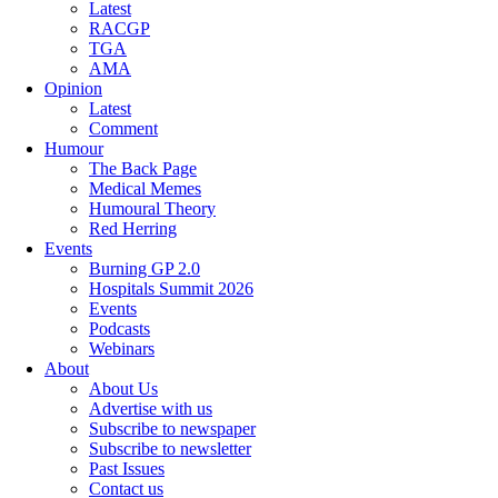
Latest
RACGP
TGA
AMA
Opinion
Latest
Comment
Humour
The Back Page
Medical Memes
Humoural Theory
Red Herring
Events
Burning GP 2.0
Hospitals Summit 2026
Events
Podcasts
Webinars
About
About Us
Advertise with us
Subscribe to newspaper
Subscribe to newsletter
Past Issues
Contact us