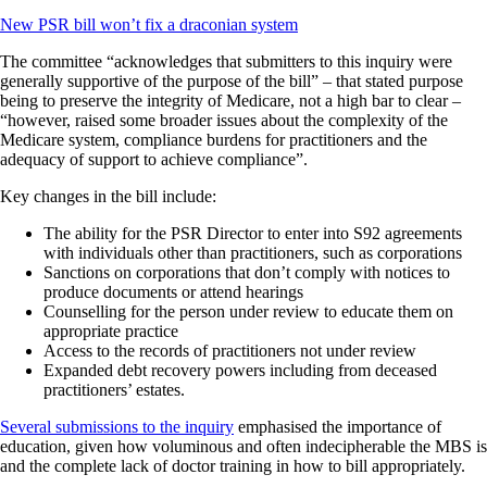
New PSR bill won’t fix a draconian system
The committee “acknowledges that submitters to this inquiry were
generally supportive of the purpose of the bill” – that stated purpose
being to preserve the integrity of Medicare, not a high bar to clear –
“however, raised some broader issues about the complexity of the
Medicare system, compliance burdens for practitioners and the
adequacy of support to achieve compliance”.
Key changes in the bill include:
The ability for the PSR Director to enter into S92 agreements
with individuals other than practitioners, such as corporations
Sanctions on corporations that don’t comply with notices to
produce documents or attend hearings
Counselling for the person under review to educate them on
appropriate practice
Access to the records of practitioners not under review
Expanded debt recovery powers including from deceased
practitioners’ estates.
Several submissions to the inquiry
emphasised the importance of
education, given how voluminous and often indecipherable the MBS is
and the complete lack of doctor training in how to bill appropriately.