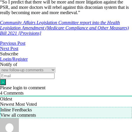
“So I predict that there will be more and more litigation against the
PSR, and more doctors will rebel against this draconian system that is
really becoming more and more medieval.”
Community Affairs Legislation Committee report into the Health
Legislation Amendment (Medicare Compliance and Other Measures)
Bill 2021 [Provisions]
Previous Post
Next Post
Subscribe
Login/Register
Notify of
Please login to comment
4
Comments
Oldest
Newest
Most Voted
Inline Feedbacks
View all comments