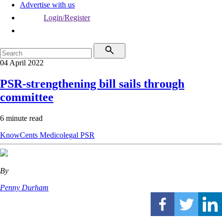
Advertise with us
Login/Register
04 April 2022
PSR-strengthening bill sails through
committee
6 minute read
KnowCents
Medicolegal
PSR
By
Penny Durham