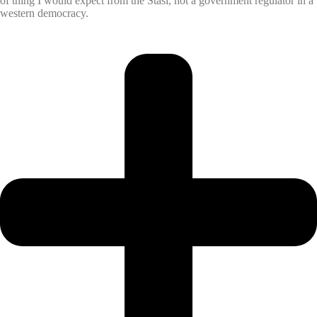
of thing I would expect from the Stasi, not a government regulator in a
western democracy.