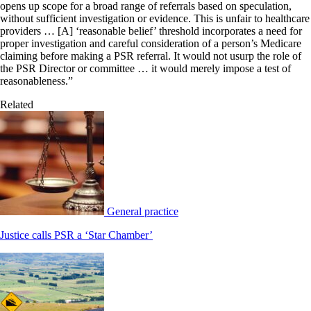
opens up scope for a broad range of referrals based on speculation,
without sufficient investigation or evidence. This is unfair to healthcare
providers … [A] ‘reasonable belief’ threshold incorporates a need for
proper investigation and careful consideration of a person’s Medicare
claiming before making a PSR referral. It would not usurp the role of
the PSR Director or committee … it would merely impose a test of
reasonableness.”
Related
General practice
Justice calls PSR a ‘Star Chamber’