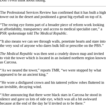
Don’t even think about hiding.
The Professional Services Review has confirmed that it has built a high
tower out in the desert and positioned a great big eyeball on top of it.
“The roving eye forms part of a broader piece of reform work looking
at affordability, transparency and access to medical specialist care,” a
PSR spokesmage told
The Medical Republic
.
“It also means we can see through walls, penetrate hearts and stare into
the very soul of anyone who dares bulk bill or prescribe on the PBS.”
The Medical Republic
was then sent a crudely drawn map and invited
to visit the tower which is located in an isolated northern region known
as Carcosa.
“As we neared the tower,” reports
TMR
, “we were stopped by what
appeared to be an ancient king.”
“He wore a disfigured crown and his tattered yellow robes fluttered in
an invisible, decaying wind.
“After announcing that there were black stars in Carcosa he stood in
silence and gave us lots of side eye, which was all a bit awkward
because at the end of the day he’d invited us to be there.”