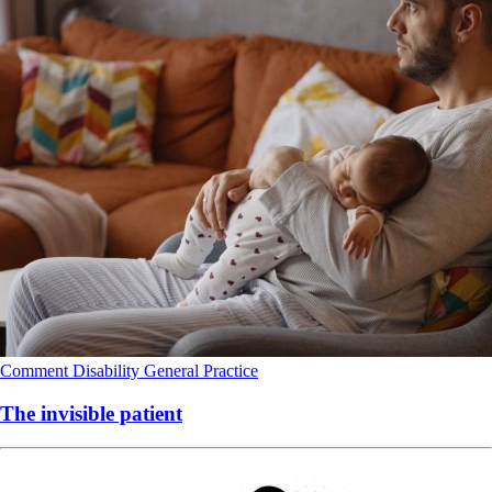
Comment
Disability
General Practice
The invisible patient