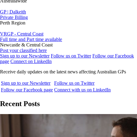
Australiawide
GP | Dalkeith
Private Billing
Perth Region
VRGP - Central Coast
Full time and Part time available
Newcastle & Central Coast
Post your classified here
Sign up to our Newsletter
Follow us on Twitter
Follow our Facebook
page
Connect on LinkedIn
Receive daily updates on the latest news affecting Australian GPs
Sign up to our Newsletter
Follow us on Twitter
Follow our Facebook page
Connect with us on LinkedIn
Recent Posts