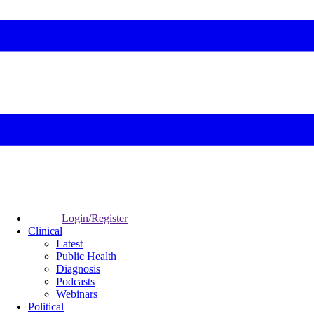
Login/Register
Clinical
Latest
Public Health
Diagnosis
Podcasts
Webinars
Political