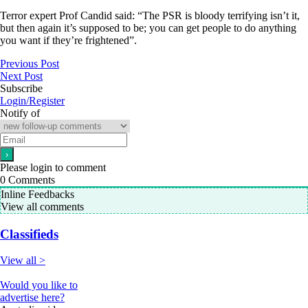
Terror expert Prof Candid said: “The PSR is bloody terrifying isn’t it,
but then again it’s supposed to be; you can get people to do anything
you want if they’re frightened”.
Previous Post
Next Post
Subscribe
Login/Register
Notify of
Please login to comment
0
Comments
Inline Feedbacks
View all comments
Classifieds
View all >
Would you like to
advertise here?