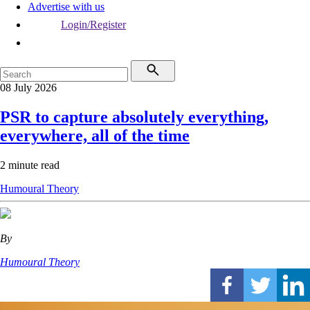
Advertise with us
Login/Register
08 July 2026
PSR to capture absolutely everything,
everywhere, all of the time
2 minute read
Humoural Theory
By
Humoural Theory