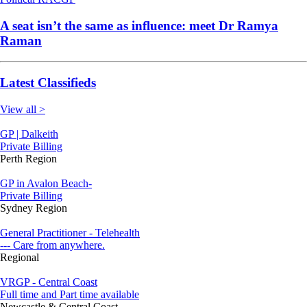
A seat isn’t the same as influence: meet Dr Ramya
Raman
Latest Classifieds
View all >
GP | Dalkeith
Private Billing
Perth Region
GP in Avalon Beach-
Private Billing
Sydney Region
General Practitioner - Telehealth
--- Care from anywhere.
Regional
VRGP - Central Coast
Full time and Part time available
Newcastle & Central Coast