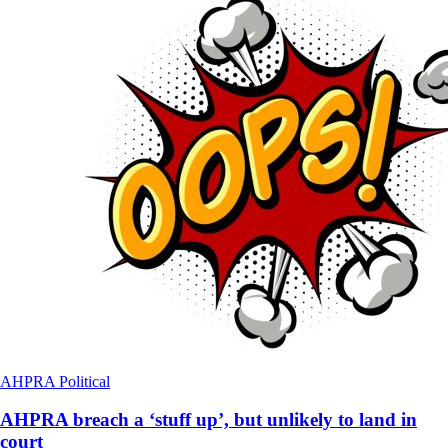
AHPRA
Political
AHPRA breach a ‘stuff up’, but unlikely to land in
court