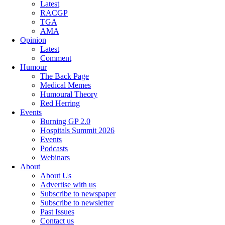
Latest
RACGP
TGA
AMA
Opinion
Latest
Comment
Humour
The Back Page
Medical Memes
Humoural Theory
Red Herring
Events
Burning GP 2.0
Hospitals Summit 2026
Events
Podcasts
Webinars
About
About Us
Advertise with us
Subscribe to newspaper
Subscribe to newsletter
Past Issues
Contact us