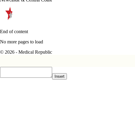
End of content
No more pages to load
© 2026 - Medical Republic
Insert