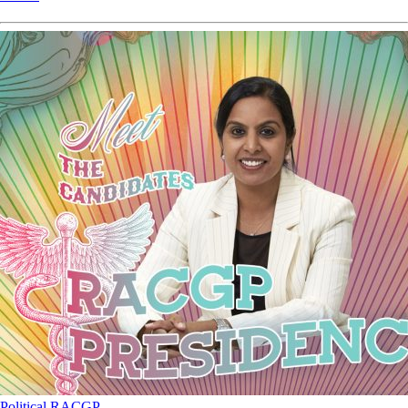
Political
RACGP