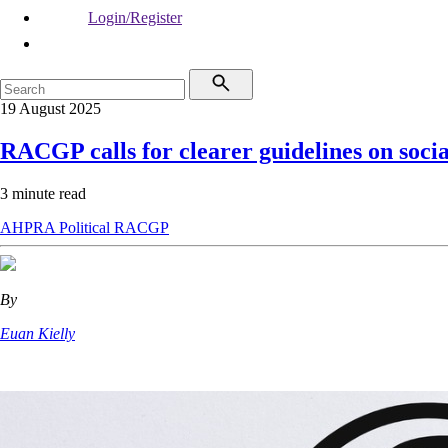
Login/Register
19 August 2025
RACGP calls for clearer guidelines on soci
3 minute read
AHPRA
Political
RACGP
By
Euan Kielly