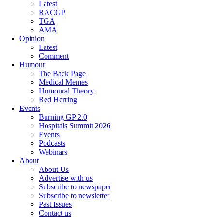
Latest
RACGP
TGA
AMA
Opinion
Latest
Comment
Humour
The Back Page
Medical Memes
Humoural Theory
Red Herring
Events
Burning GP 2.0
Hospitals Summit 2026
Events
Podcasts
Webinars
About
About Us
Advertise with us
Subscribe to newspaper
Subscribe to newsletter
Past Issues
Contact us