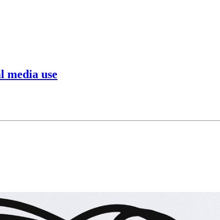
al media use