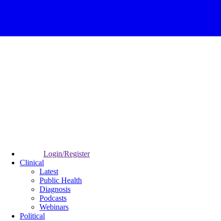
Login/Register
Clinical
Latest
Public Health
Diagnosis
Podcasts
Webinars
Political