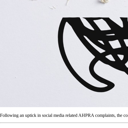
Following an uptick in social media related AHPRA complaints, the co