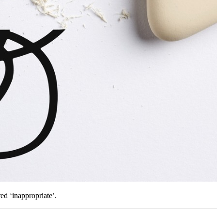
d ‘inappropriate’.