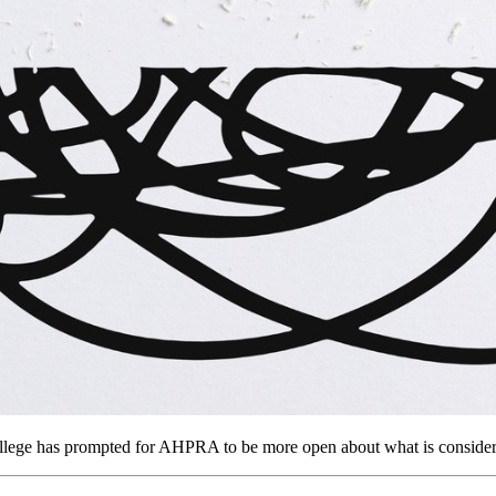
llege has prompted for AHPRA to be more open about what is considere