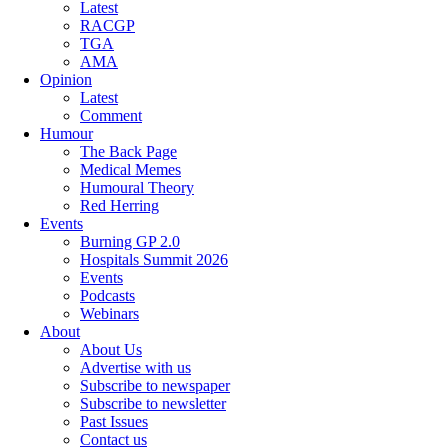
Latest
RACGP
TGA
AMA
Opinion
Latest
Comment
Humour
The Back Page
Medical Memes
Humoural Theory
Red Herring
Events
Burning GP 2.0
Hospitals Summit 2026
Events
Podcasts
Webinars
About
About Us
Advertise with us
Subscribe to newspaper
Subscribe to newsletter
Past Issues
Contact us