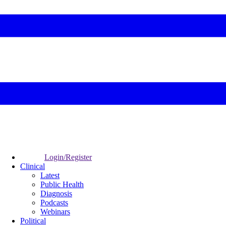
Login/Register
Clinical
Latest
Public Health
Diagnosis
Podcasts
Webinars
Political