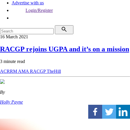
Advertise with us
Login/Register
16 March 2021
RACGP rejoins UGPA and it’s on a mission
3 minute read
ACRRM
AMA
RACGP
TheHill
By
Holly Payne