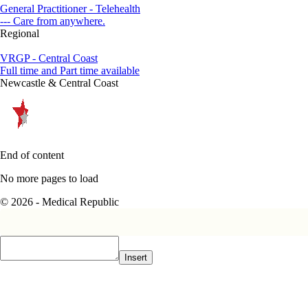
General Practitioner - Telehealth
--- Care from anywhere.
Regional
VRGP - Central Coast
Full time and Part time available
Newcastle & Central Coast
End of content
No more pages to load
© 2026 - Medical Republic
Insert