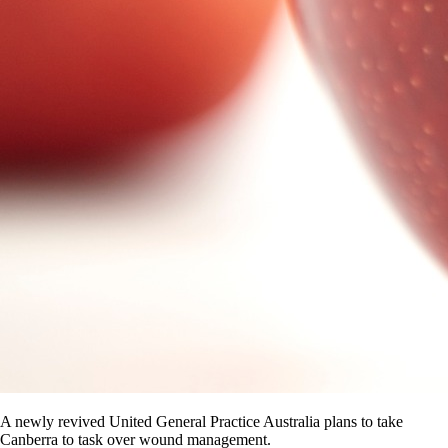
A newly revived United General Practice Australia plans to take
Canberra to task over wound management.