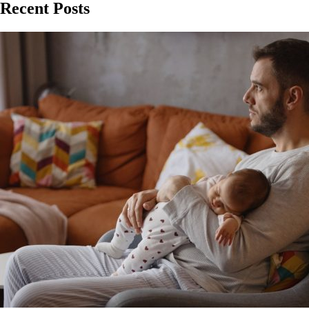
Recent Posts