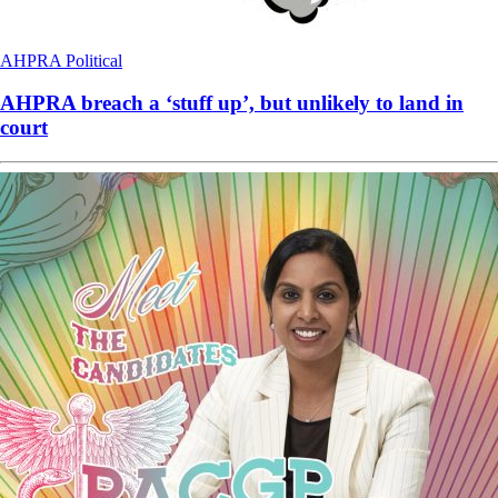
AHPRA
Political
AHPRA breach a ‘stuff up’, but unlikely to land in
court