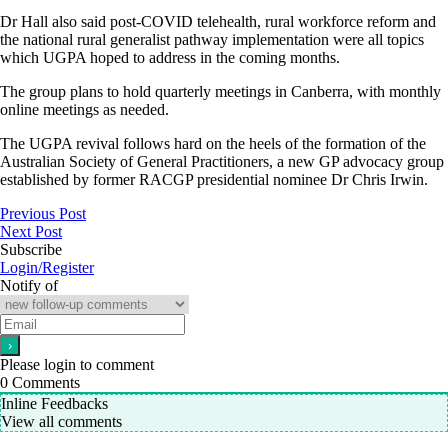
Dr Hall also said post-COVID telehealth, rural workforce reform and
the national rural generalist pathway implementation were all topics
which UGPA hoped to address in the coming months.
The group plans to hold quarterly meetings in Canberra, with monthly
online meetings as needed.
The UGPA revival follows hard on the heels of the formation of the
Australian Society of General Practitioners, a new GP advocacy group
established by former RACGP presidential nominee Dr Chris Irwin.
Previous Post
Next Post
Subscribe
Login/Register
Notify of
Please login to comment
0
Comments
Inline Feedbacks
View all comments