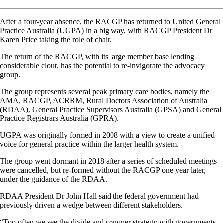
After a four-year absence, the RACGP has returned to United General
Practice Australia (UGPA) in a big way, with RACGP President Dr
Karen Price taking the role of chair.
The return of the RACGP, with its large member base lending
considerable clout, has the potential to re-invigorate the advocacy
group.
The group represents several peak primary care bodies, namely the
AMA, RACGP, ACRRM, Rural Doctors Association of Australia
(RDAA), General Practice Supervisors Australia (GPSA) and General
Practice Registrars Australia (GPRA).
UGPA was originally formed in 2008 with a view to create a unified
voice for general practice within the larger health system.
The group went dormant in 2018 after a series of scheduled meetings
were cancelled, but re-formed without the RACGP one year later,
under the guidance of the RDAA.
RDAA President Dr John Hall said the federal government had
previously driven a wedge between different stakeholders.
“Too often we see the divide and conquer strategy with governments