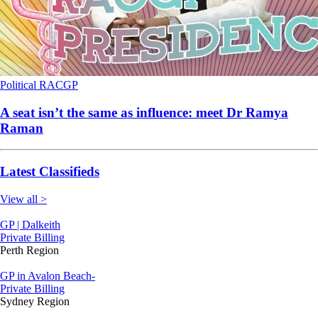
Political
RACGP
A seat isn’t the same as influence: meet Dr Ramya
Raman
Latest Classifieds
View all >
GP | Dalkeith
Private Billing
Perth Region
GP in Avalon Beach-
Private Billing
Sydney Region