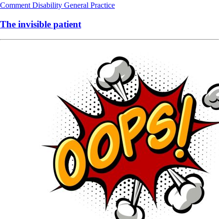
Comment
Disability
General Practice
The invisible patient