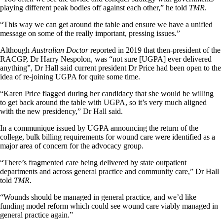
playing different peak bodies off against each other,” he told
TMR
.
“This way we can get around the table and ensure we have a unified
message on some of the really important, pressing issues.”
Although
Australian Doctor
reported in 2019 that then-president of the
RACGP, Dr Harry Nespolon, was “not sure [UGPA] ever delivered
anything”, Dr Hall said current president Dr Price had been open to the
idea of re-joining UGPA for quite some time.
“Karen Price flagged during her candidacy that she would be willing
to get back around the table with UGPA, so it’s very much aligned
with the new presidency,” Dr Hall said.
In a communique issued by UGPA announcing the return of the
college, bulk billing requirements for wound care were identified as a
major area of concern for the advocacy group.
“There’s fragmented care being delivered by state outpatient
departments and across general practice and community care,” Dr Hall
told
TMR
.
“Wounds should be managed in general practice, and we’d like
funding model reform which could see wound care viably managed in
general practice again.”