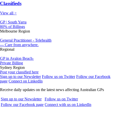
Classifieds
View all >
GP | South Yarra
80% of Billings
Melbourne Region
General Practitioner - Telehealth
--- Care from anywhere.
Regional
GP in Avalon Beach-
Private Billing
Sydney Region
Post your classified here
Sign up to our Newsletter
Follow us on Twitter
Follow our Facebook
page
Connect on LinkedIn
Receive daily updates on the latest news affecting Australian GPs
Sign up to our Newsletter
Follow us on Twitter
Follow our Facebook page
Connect with us on LinkedIn