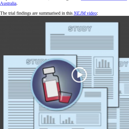
Australia
.
The trial findings are summarised in this
NEJM
video
: