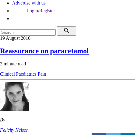
Advertise with us
Login/Register
19 August 2016
Reassurance on paracetamol
2 minute read
Clinical
Paediatrics
Pain
By
Felicity Nelson