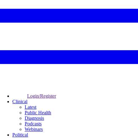
Login/Register
Clinical
Latest
Public Health
Diagnosis
Podcasts
Webinars
Political