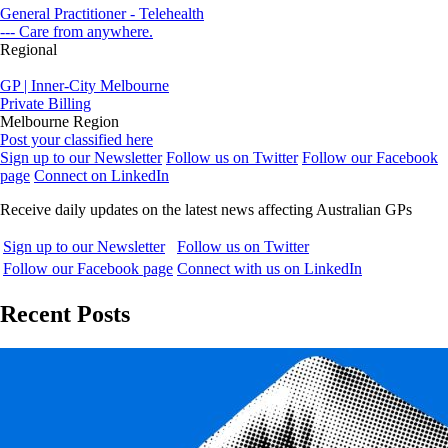
General Practitioner - Telehealth
--- Care from anywhere.
Regional
GP | Inner-City Melbourne
Private Billing
Melbourne Region
Post your classified here
Sign up to our Newsletter
Follow us on Twitter
Follow our Facebook
page
Connect on LinkedIn
Receive daily updates on the latest news affecting Australian GPs
Sign up to our Newsletter
Follow us on Twitter
Follow our Facebook page
Connect with us on LinkedIn
Recent Posts