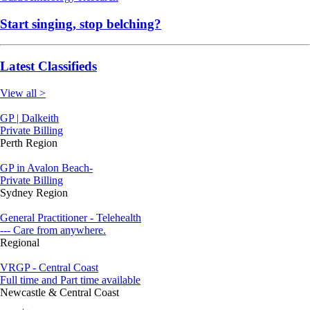
Start singing, stop belching?
Latest Classifieds
View all >
GP | Dalkeith
Private Billing
Perth Region
GP in Avalon Beach-
Private Billing
Sydney Region
General Practitioner - Telehealth
--- Care from anywhere.
Regional
VRGP - Central Coast
Full time and Part time available
Newcastle & Central Coast