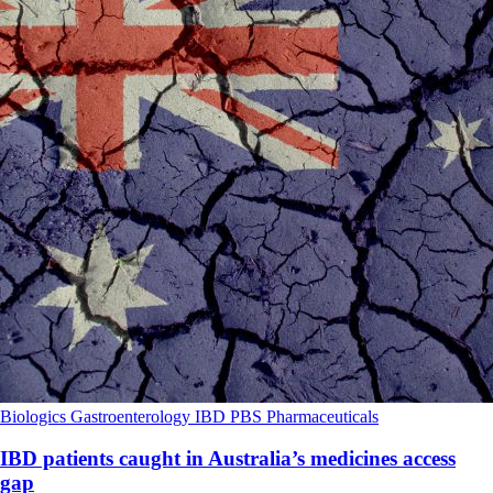
Biologics
Gastroenterology
IBD
PBS
Pharmaceuticals
IBD patients caught in Australia’s medicines access
gap