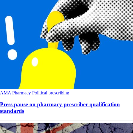
AMA
Pharmacy
Political
prescribing
Press pause on pharmacy prescriber qualification
standards