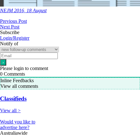
NEJM 2016, 18 August
Previous Post
Next Post
Subscribe
Login/Register
Notify of
Please login to comment
0
Comments
Inline Feedbacks
View all comments
Classifieds
View all >
Would you like to
advertise here?
Australiawide