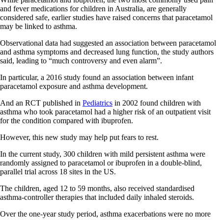
and fever medications for children in Australia, are generally
considered safe, earlier studies have raised concerns that paracetamol
may be linked to asthma.
Observational data had suggested an association between paracetamol
and asthma symptoms and decreased lung function, the study authors
said, leading to “much controversy and even alarm”.
In particular, a 2016 study found an association between infant
paracetamol exposure and asthma development.
And an RCT published in
Pediatrics
in 2002 found children with
asthma who took paracetamol had a higher risk of an outpatient visit
for the condition compared with ibuprofen.
However, this new study may help put fears to rest.
In the current study, 300 children with mild persistent asthma were
randomly assigned to paracetamol or ibuprofen in a double-blind,
parallel trial across 18 sites in the US.
The children, aged 12 to 59 months, also received standardised
asthma-controller therapies that included daily inhaled steroids.
Over the one-year study period, asthma exacerbations were no more