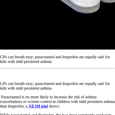
GPs can breath easy; paracetamol and ibuprofen are equally safe for
kids with mild persistent asthma
GPs can breath easy; paracetamol and ibuprofen are equally safe for
kids with mild persistent asthma
Paracetamol is no more likely to increase the risk of asthma
exacerbations or worsen control in children with mild persistent asthma
than ibuprofen, a
NEJM trial
shows.
While paracetamol and ibuprofen, the two most commonly used pain