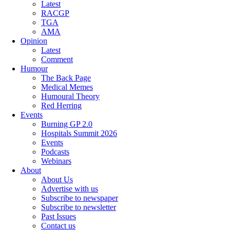
Latest
RACGP
TGA
AMA
Opinion
Latest
Comment
Humour
The Back Page
Medical Memes
Humoural Theory
Red Herring
Events
Burning GP 2.0
Hospitals Summit 2026
Events
Podcasts
Webinars
About
About Us
Advertise with us
Subscribe to newspaper
Subscribe to newsletter
Past Issues
Contact us