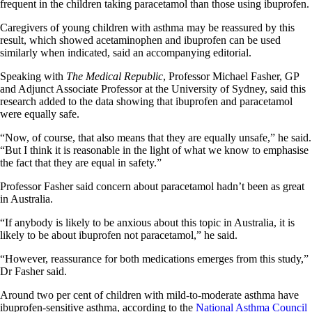
frequent in the children taking paracetamol than those using ibuprofen.
Caregivers of young children with asthma may be reassured by this
result, which showed acetaminophen and ibuprofen can be used
similarly when indicated, said an accompanying editorial.
Speaking with
The Medical Republic
, Professor Michael Fasher, GP
and Adjunct Associate Professor at the University of Sydney, said this
research added to the data showing that ibuprofen and paracetamol
were equally safe.
“Now, of course, that also means that they are equally unsafe,” he said.
“But I think it is reasonable in the light of what we know to emphasise
the fact that they are equal in safety.”
Professor Fasher said concern about paracetamol hadn’t been as great
in Australia.
“If anybody is likely to be anxious about this topic in Australia, it is
likely to be about ibuprofen not paracetamol,” he said.
“However, reassurance for both medications emerges from this study,”
Dr Fasher said.
Around two per cent of children with mild-to-moderate asthma have
ibuprofen-sensitive asthma, according to the
National Asthma Council