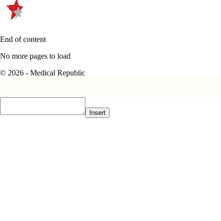
End of content
No more pages to load
© 2026 - Medical Republic
Insert