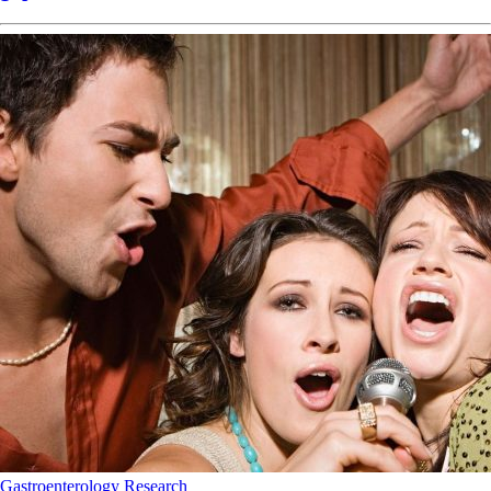
Gastroenterology
Research