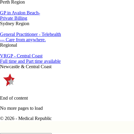
Perth Region
GP in Avalon Beach-
Private Billing
Sydney Region
General Practitioner - Telehealth
--- Care from anywhere.
Regional
VRGP - Central Coast
Full time and Part time available
Newcastle & Central Coast
End of content
No more pages to load
© 2026 - Medical Republic