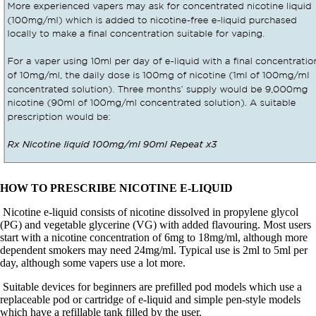
HOW TO PRESCRIBE NICOTINE E-LIQUID
Nicotine e-liquid consists of nicotine dissolved in propylene glycol
(PG) and vegetable glycerine (VG) with added flavouring. Most users
start with a nicotine concentration of 6mg to 18mg/ml, although more
dependent smokers may need 24mg/ml.
Typical use is 2ml to 5ml per
day, although some vapers use a lot more.
Suitable devices for beginners are prefilled pod models which use a
replaceable pod or cartridge of e-liquid and simple pen-style models
which have a refillable tank filled by the user.