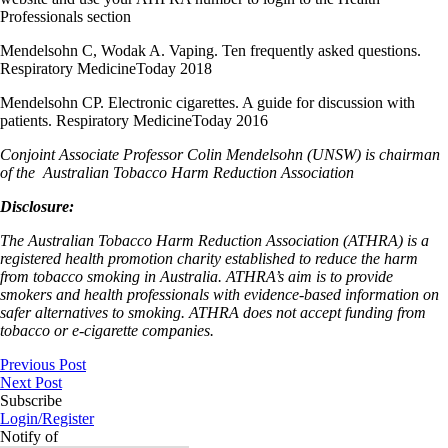
Professionals section
Mendelsohn C, Wodak A. Vaping. Ten frequently asked questions.
Respiratory MedicineToday 2018
Mendelsohn CP. Electronic cigarettes. A guide for discussion with
patients. Respiratory MedicineToday 2016
Conjoint Associate Professor Colin Mendelsohn (UNSW) is chairman
of the
Australian Tobacco Harm Reduction Association
Disclosure:
The Australian Tobacco Harm Reduction Association (ATHRA) is a
registered health promotion charity established to reduce the harm
from tobacco smoking in Australia. ATHRA’s aim is to provide
smokers and health professionals with evidence-based information on
safer alternatives to smoking. ATHRA does not accept funding from
tobacco or e-cigarette companies.
Previous Post
Next Post
Subscribe
Login/Register
Notify of