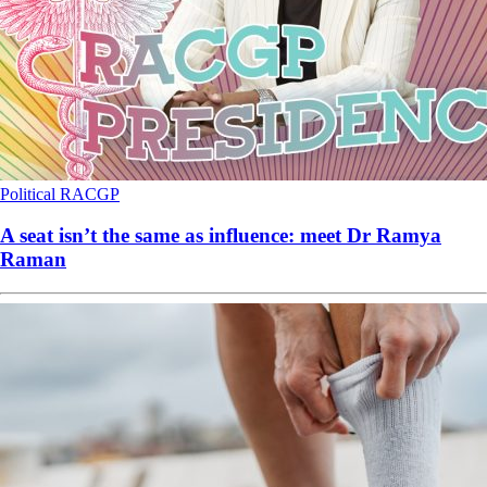
Political
RACGP
A seat isn’t the same as influence: meet Dr Ramya
Raman