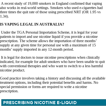
A recent study of 19,000 smokers in England confirmed that vaping
also works in real-world settings. Smokers who used e-cigarettes had
three times the quit rate of those using prescribed NRT (OR 1.95 vs
1.34).
IS VAPING LEGAL IN AUSTRALIA?
Under the TGA Personal Importation Scheme, it is legal for your
patients to import and use nicotine liquid if you provide a nicotine
prescription. The scheme allows the importation of three months’
supply at any given time for personal use with a maximum of 15
months’ supply imported in any 12-month period.
It is legal for doctors to issue nicotine prescriptions when clinically
indicated, for example for adult smokers who have been unable to quit
with conventional therapies and who want to switch to a less harmful
nicotine product.
Good practice involves taking a history and discussing all the available
treatment options, including their potential benefits and harms. No
special permission or forms are required to write a nicotine
prescription.