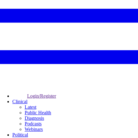
Login/Register
Clinical
Latest
Public Health
Diagnosis
Podcasts
Webinars
Political