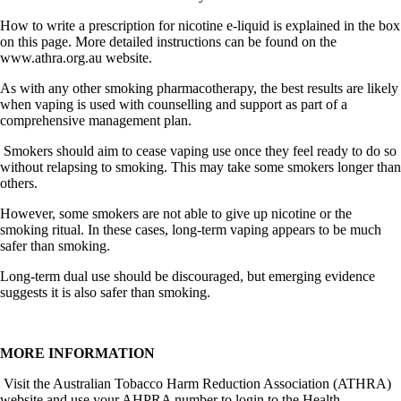
How to write a prescription for nicotine e-liquid is explained in the box
on this page. More detailed instructions can be found on the
www.athra.org.au
website.
As with any other smoking pharmacotherapy, the best results are likely
when vaping is used with counselling and support as part of a
comprehensive management plan.
Smokers should aim to cease vaping use once they feel ready to do so
without relapsing to smoking. This may take some smokers longer than
others.
However, some smokers are not able to give up nicotine or the
smoking ritual. In these cases, long-term vaping appears to be much
safer than smoking.
Long-term dual use should be discouraged, but emerging evidence
suggests it is also safer than smoking.
MORE INFORMATION
Visit the Australian Tobacco Harm Reduction Association (ATHRA)
website and use your AHPRA number to login to the Health