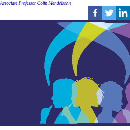
Associate Professor Colin Mendelsohn