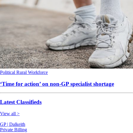
Political
Rural
Workforce
‘Time for action’ on non-GP specialist shortage
Latest Classifieds
View all >
GP | Dalkeith
Private Billing