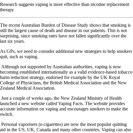
Research suggests vaping is more effective than nicotine replacement
therapy
T
he recent Australian Burden of Disease Study shows that smoking is
still the largest cause of death and disease in our patients. This is not
surprising, since smoking rates have not fallen significantly over the
last six years.
As GPs, we need to consider additional new strategies to help smokers
quit, such as vaping.
Although not supported by Australian authorities, vaping is now
becoming established internationally as a valid evidence-based tobacco
harm reduction strategy, endorsed for example by the UK Royal
College of Physicians, the British Medical Association and the New
Zealand Medical Association.
Just a couple of weeks ago, the New Zealand Ministry of Health
launched a new website called Vaping Facts. The website provides
accurate information on vaping and encourages smokers to make the
switch.
Personal vaporisers (e-cigarettes) are now the most popular quitting
aid in the US, UK, Canada and many other countries. Vaping can also