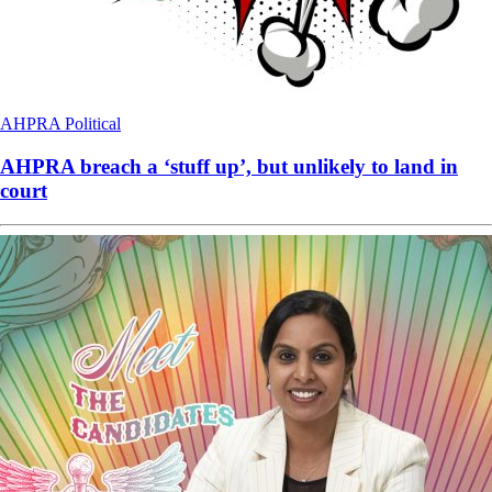
AHPRA
Political
AHPRA breach a ‘stuff up’, but unlikely to land in
court