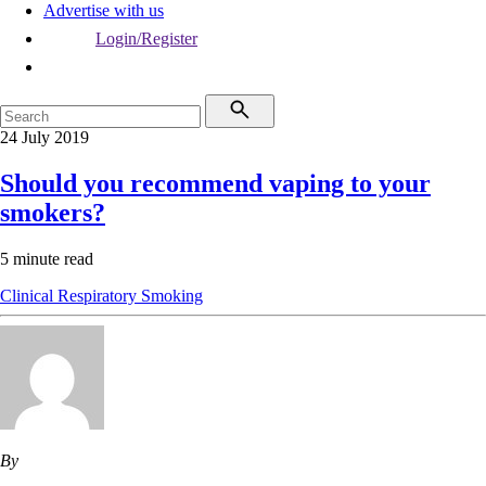
Advertise with us
Login/Register
24 July 2019
Should you recommend vaping to your
smokers?
5 minute read
Clinical
Respiratory
Smoking
By