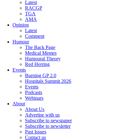
Latest
RACGP
TGA
AMA
Opinion
Latest
Comment
Humour
The Back Page
Medical Memes
Humoural Theory
Red Herring
Events
Burning GP 2.0
Hospitals Summit 2026
Events
Podcasts
Webinars
About
About Us
Advertise with us
Subscribe to newspaper
Subscribe to newsletter
Past Issues
Contact us