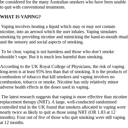
be considered for the many Australian smokers who have been unable
to quit with conventional treatments.
WHAT IS VAPING?
Vaping involves heating a liquid which may or may not contain
nicotine, into an aerosol which the user inhales. Vaping simulates
smoking by providing nicotine and mimicking the hand-to-mouth ritual
and the sensory and social aspects of smoking.
To be clear, vaping is not harmless and those who don’t smoke
shouldn’t vape. But it is much less harmful than smoking.
According to the UK Royal College of Physicians, the risk of vaping
long-term is at least 95% less than that of smoking. It is the products of
combustion of tobacco that kill smokers and vaping involves no
combustion, tobacco or smoke. Nicotine has only relatively minor
adverse health effects in the doses used in vaping.
The latest research suggests that vaping is more effective than nicotine
replacement therapy (NRT). A large, well-conducted randomised
controlled trial in the UK found that smokers allocated to vaping were
nearly twice as likely to quit as those using NRT (OR 1.83 at 12
months). Four out of five of those who quit smoking were still vaping
at 12 months.