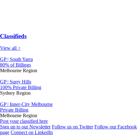
Classifieds
View all >
GP | South Yarra
80% of Billings
Melbourne Region
GP | Surry Hills
100% Private Billing
Sydney Region
GP | Inner-City Melbourne
Private Billing
Melbourne Region
Post your classified here
Sign up to our Newsletter
Follow us on Twitter
Follow our Facebook
page
Connect on LinkedIn