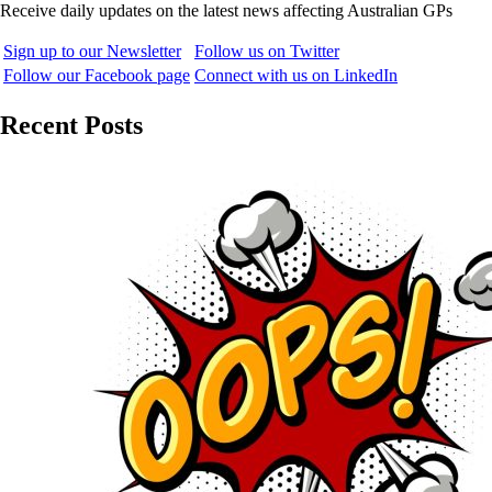
Receive daily updates on the latest news affecting Australian GPs
Sign up to our Newsletter
Follow us on Twitter
Follow our Facebook page
Connect with us on LinkedIn
Recent Posts