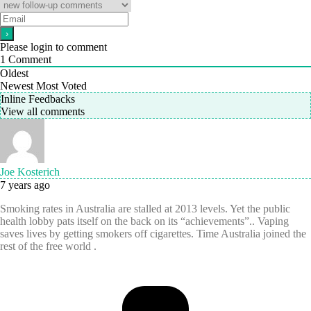
Please login to comment
1
Comment
Oldest
Newest
Most Voted
Inline Feedbacks
View all comments
Joe Kosterich
7 years ago
Smoking rates in Australia are stalled at 2013 levels. Yet the public
health lobby pats itself on the back on its “achievements”.. Vaping
saves lives by getting smokers off cigarettes. Time Australia joined the
rest of the free world .