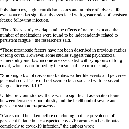
Polypharmacy, high neuroticism scores and number of adverse life
events were also significantly associated with greater odds of persistent
fatigue following infection.
“The effects partly overlap, and the effects of neuroticism and the
number of medications were found to be independently related to
persistent fatigue,” the researchers said.
“These prognostic factors have not been described in previous studies
of long covid. However, some studies suggest that psychosocial
vulnerability and low income are associated with symptoms of long
covid, which is confirmed by the results of the current study.
“Smoking, alcohol use, comorbidities, earlier life events and perceived
personalised GP care did not seem to be associated with persistent
fatigue after covid-19.”
Unlike previous studies, there was no significant association found
between female sex and obesity and the likelihood of severe and
persistent symptoms post-covid.
“Care should be taken before concluding that the prevalence of
persistent fatigue in the suspected covid-19 group can be attributed
completely to covid-19 infection,” the authors wrote.