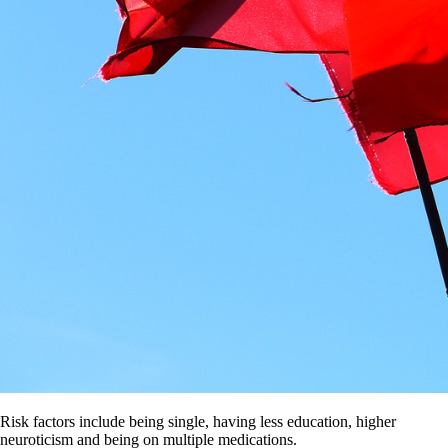
Risk factors include being single, having less education, higher
neuroticism and being on multiple medications.