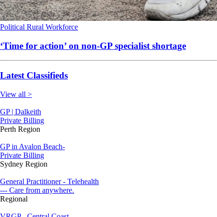
Political
Rural
Workforce
‘Time for action’ on non-GP specialist shortage
Latest Classifieds
View all >
GP | Dalkeith
Private Billing
Perth Region
GP in Avalon Beach-
Private Billing
Sydney Region
General Practitioner - Telehealth
--- Care from anywhere.
Regional
VRGP - Central Coast