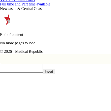
Full time and Part time available
Newcastle & Central Coast
End of content
No more pages to load
© 2026 - Medical Republic
Insert