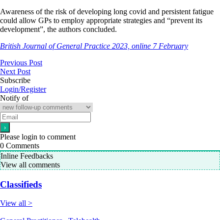
Awareness of the risk of developing long covid and persistent fatigue
could allow GPs to employ appropriate strategies and “prevent its
development”, the authors concluded.
British Journal of General Practice 2023, online 7 February
Previous Post
Next Post
Subscribe
Login/Register
Notify of
Please login to comment
0
Comments
Inline Feedbacks
View all comments
Classifieds
View all >