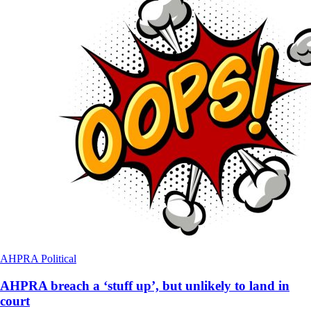
AHPRA
Political
AHPRA breach a ‘stuff up’, but unlikely to land in
court