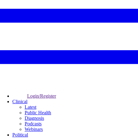
Login/Register
Clinical
Latest
Public Health
Diagnosis
Podcasts
Webinars
Political