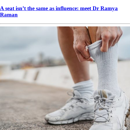
A seat isn’t the same as influence: meet Dr Ramya
Raman