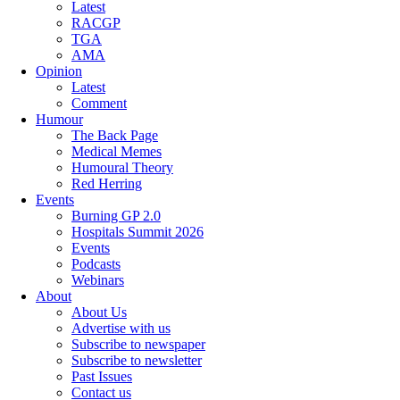
Latest
RACGP
TGA
AMA
Opinion
Latest
Comment
Humour
The Back Page
Medical Memes
Humoural Theory
Red Herring
Events
Burning GP 2.0
Hospitals Summit 2026
Events
Podcasts
Webinars
About
About Us
Advertise with us
Subscribe to newspaper
Subscribe to newsletter
Past Issues
Contact us