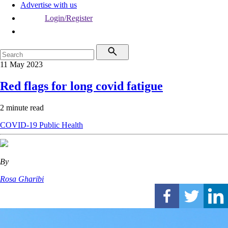
Advertise with us
Login/Register
11 May 2023
Red flags for long covid fatigue
2 minute read
COVID-19
Public Health
By
Rosa Gharibi