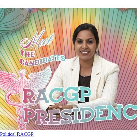
Political
RACGP