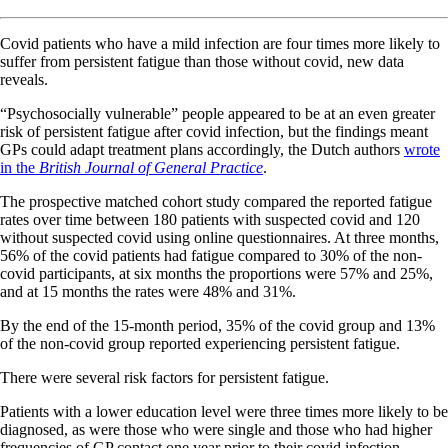
Covid patients who have a mild infection are four times more likely to
suffer from persistent fatigue than those without covid, new data
reveals.
“Psychosocially vulnerable” people appeared to be at an even greater
risk of persistent fatigue after covid infection, but the findings meant
GPs could adapt treatment plans accordingly, the Dutch authors
wrote
in the
British Journal of General Practice
.
The prospective matched cohort study compared the reported fatigue
rates over time between 180 patients with suspected covid and 120
without suspected covid using online questionnaires. At three months,
56% of the covid patients had fatigue compared to 30% of the non-
covid participants, at six months the proportions were 57% and 25%,
and at 15 months the rates were 48% and 31%.
By the end of the 15-month period, 35% of the covid group and 13%
of the non-covid group reported experiencing persistent fatigue.
There were several risk factors for persistent fatigue.
Patients with a lower education level were three times more likely to be
diagnosed, as were those who were single and those who had higher
frequencies of GP contact one year prior to their covid infection.