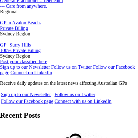
General Practitioner - Telehealth
--- Care from anywhere.
Regional
GP in Avalon Beach-
Private Billing
Sydney Region
GP | Surry Hills
100% Private Billing
Sydney Region
Post your classified here
Sign up to our Newsletter
Follow us on Twitter
Follow our Facebook
page
Connect on LinkedIn
Receive daily updates on the latest news affecting Australian GPs
Sign up to our Newsletter
Follow us on Twitter
Follow our Facebook page
Connect with us on LinkedIn
Recent Posts