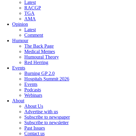
Latest
RACGP
TGA
AMA
Opinion
Latest
Comment
Humour
The Back Page
Medical Memes
Humoural Theory
Red Herring
Events
Burning GP 2.0
Hospitals Summit 2026
Events
Podcasts
Webinars
About
About Us
Advertise with us
Subscribe to newspaper
Subscribe to newsletter
Past Issues
Contact us