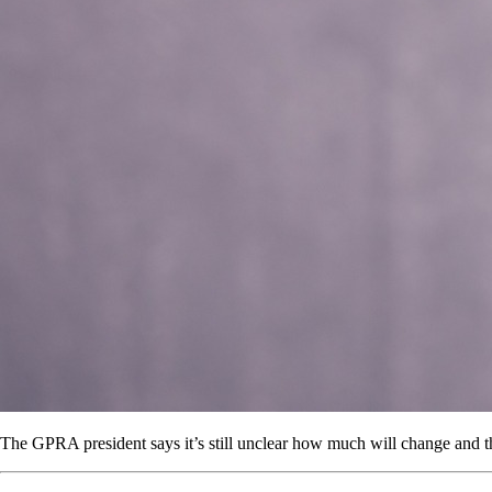
The GPRA president says it’s still unclear how much will change and tha