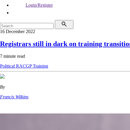
Login/Register
16 December 2022
Registrars still in dark on training transiti
7 minute read
Political
RACGP
Training
By
Francis Wilkins