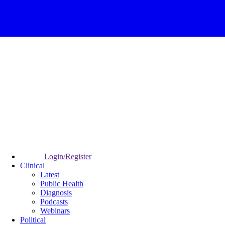
Login/Register
Clinical
Latest
Public Health
Diagnosis
Podcasts
Webinars
Political