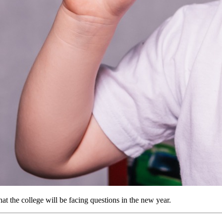
t the college will be facing questions in the new year.