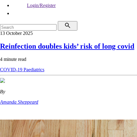
Login/Register
13 October 2025
Reinfection doubles kids’ risk of long covid
4 minute read
COVID-19
Paediatrics
By
Amanda Sheppeard