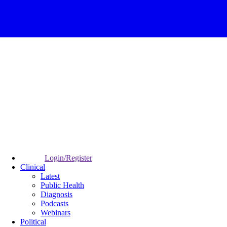
Login/Register
Clinical
Latest
Public Health
Diagnosis
Podcasts
Webinars
Political