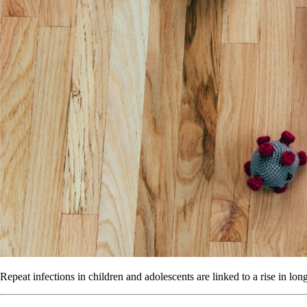
Repeat infections in children and adolescents are linked to a rise in lo