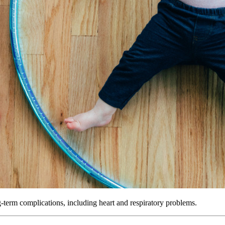
ng-term complications, including heart and respiratory problems.