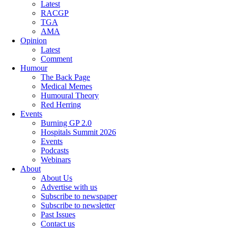
Latest
RACGP
TGA
AMA
Opinion
Latest
Comment
Humour
The Back Page
Medical Memes
Humoural Theory
Red Herring
Events
Burning GP 2.0
Hospitals Summit 2026
Events
Podcasts
Webinars
About
About Us
Advertise with us
Subscribe to newspaper
Subscribe to newsletter
Past Issues
Contact us