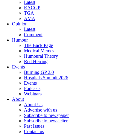
Latest
RACGP
TGA
AMA
Opinion
Latest
Comment
Humour
The Back Page
Medical Memes
Humoural Theory
Red Herring
Events
Burning GP 2.0
Hospitals Summit 2026
Events
Podcasts
Webinars
About
About Us
Advertise with us
Subscribe to newspaper
Subscribe to newsletter
Past Issues
Contact us