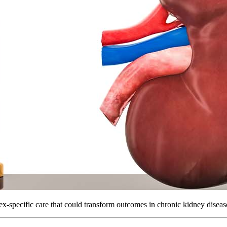
ex-specific care that could transform outcomes in chronic kidney diseas