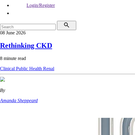
Login/Register
08 June 2026
Rethinking CKD
8 minute read
Clinical
Public Health
Renal
By
Amanda Sheppeard