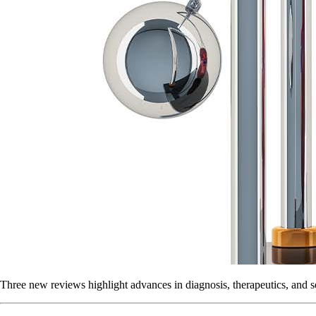
Three new reviews highlight advances in diagnosis, therapeutics, and s