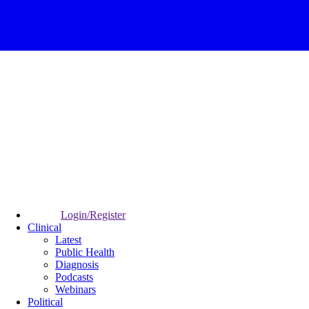
Login/Register
Clinical
Latest
Public Health
Diagnosis
Podcasts
Webinars
Political