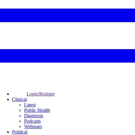
Login/Register
Clinical
Latest
Public Health
Diagnosis
Podcasts
Webinars
Political