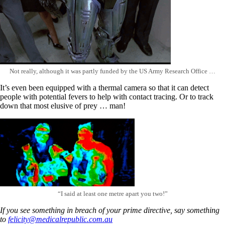
Not really, although it was partly funded by the US Army Research Office …
It’s even been equipped with a thermal camera so that it can detect
people with potential fevers to help with contact tracing. Or to track
down that most elusive of prey … man!
“I said at least one metre apart you two!”
If you see something in breach of your prime directive, say something
to
felicity@medicalrepublic.com.au