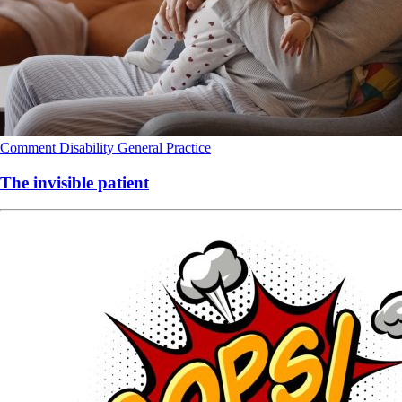
Comment
Disability
General Practice
The invisible patient