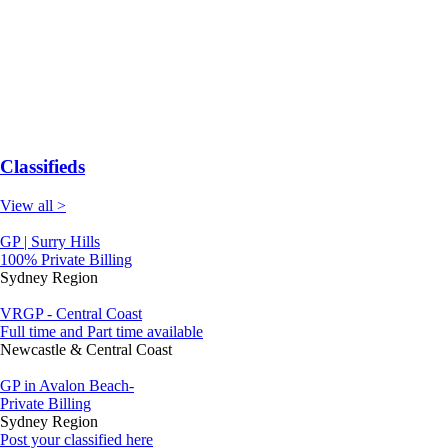
Classifieds
View all >
GP | Surry Hills
100% Private Billing
Sydney Region
VRGP - Central Coast
Full time and Part time available
Newcastle & Central Coast
GP in Avalon Beach-
Private Billing
Sydney Region
Post your classified here