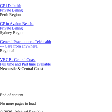
GP | Dalkeith
Private Billing
Perth Region
GP in Avalon Beach-
Private Billing
Sydney Region
General Practitioner - Telehealth
--- Care from anywhere.
Regional
VRGP - Central Coast
Full time and Part time available
Newcastle & Central Coast
End of content
No more pages to load
© 2026 - Medical Republic