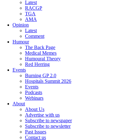
Latest
RACGP
TGA
AMA
Opinion
Latest
Comment
Humour
The Back Page
Medical Memes
Humoural Theory
Red Herring
Events
Burning GP 2.0
Hospitals Summit 2026
Events
Podcasts
Webinars
About
About Us
Advertise with us
Subscribe to newspaper
Subscribe to newsletter
Past Issues
Contact us