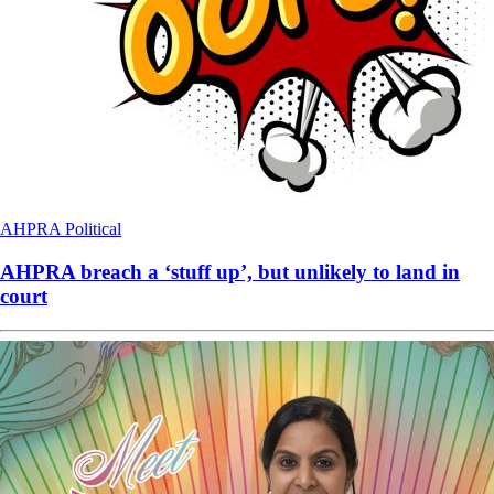
AHPRA
Political
AHPRA breach a ‘stuff up’, but unlikely to land in
court