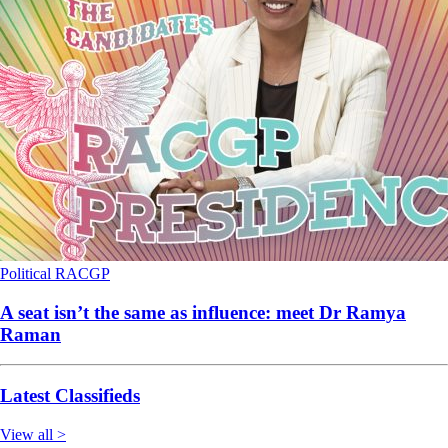
Political
RACGP
A seat isn’t the same as influence: meet Dr Ramya
Raman
Latest Classifieds
View all >