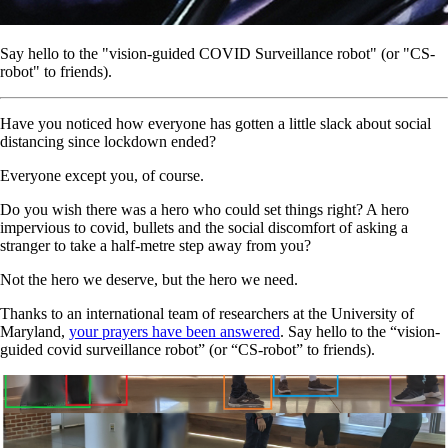
Say hello to the "vision-guided COVID Surveillance robot" (or "CS-
robot" to friends).
Have you noticed how everyone has gotten a little slack about social
distancing since lockdown ended?
Everyone except you, of course.
Do you wish there was a hero who could set things right? A hero
impervious to covid, bullets and the social discomfort of asking a
stranger to take a half-metre step away from you?
Not the hero we deserve, but the hero we need.
Thanks to an international team of researchers at the University of
Maryland,
your prayers have been answered
. Say hello to the “vision-
guided covid surveillance robot” (or “CS-robot” to friends).