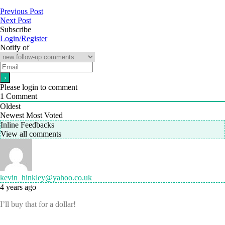
Previous Post
Next Post
Subscribe
Login/Register
Notify of
Please login to comment
1
Comment
Oldest
Newest
Most Voted
Inline Feedbacks
View all comments
kevin_hinkley@yahoo.co.uk
4 years ago
I’ll buy that for a dollar!