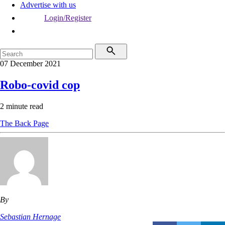
Advertise with us
Login/Register
07 December 2021
Robo-covid cop
2 minute read
The Back Page
By
Sebastian Hernage