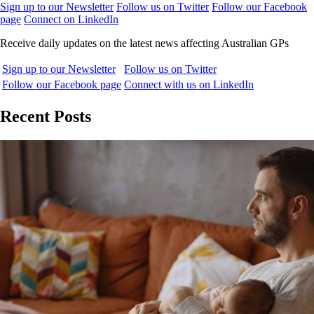
Sign up to our Newsletter
Follow us on Twitter
Follow our Facebook
page
Connect on LinkedIn
Receive daily updates on the latest news affecting Australian GPs
Sign up to our Newsletter
Follow us on Twitter
Follow our Facebook page
Connect with us on LinkedIn
Recent Posts