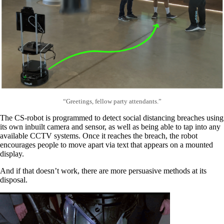
“Greetings, fellow party attendants.”
The CS-robot is programmed to detect social distancing breaches using
its own inbuilt camera and sensor, as well as being able to tap into any
available CCTV systems. Once it reaches the breach, the robot
encourages people to move apart via text that appears on a mounted
display.
And if that doesn’t work, there are more persuasive methods at its
disposal.