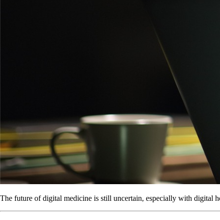
The future of digital medicine is still uncertain, especially with digital h