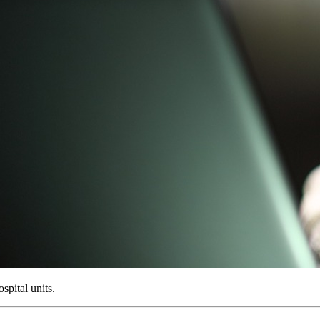
ospital units.