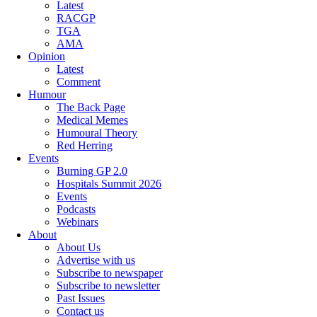
Latest
RACGP
TGA
AMA
Opinion
Latest
Comment
Humour
The Back Page
Medical Memes
Humoural Theory
Red Herring
Events
Burning GP 2.0
Hospitals Summit 2026
Events
Podcasts
Webinars
About
About Us
Advertise with us
Subscribe to newspaper
Subscribe to newsletter
Past Issues
Contact us