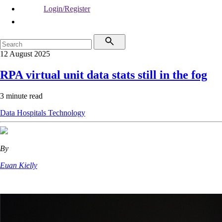
Login/Register
12 August 2025
RPA virtual unit data stats still in the fog
3 minute read
Data
Hospitals
Technology
By
Euan Kielly