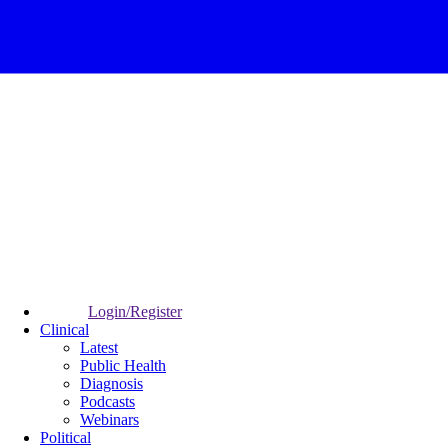
Login/Register
Clinical
Latest
Public Health
Diagnosis
Podcasts
Webinars
Political