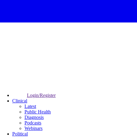
Login/Register
Clinical
Latest
Public Health
Diagnosis
Podcasts
Webinars
Political