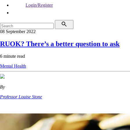
Login/Register
08 September 2022
RUOK? There’s a better question to ask
6 minute read
Mental Health
By
Professor Louise Stone