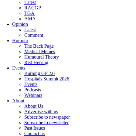
Latest
RACGP
TGA
AMA
Opinion
Latest
Comment
Humour
The Back Page
Medical Memes
Humoural Theory
Red Herring
Events
Burning GP 2.0
Hospitals Summit 2026
Events
Podcasts
Webinars
About
About Us
Advertise with us
Subscribe to newspaper
Subscribe to newsletter
Past Issues
Contact us