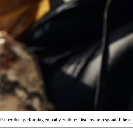
Rather than performing empathy, with no idea how to respond if the ans