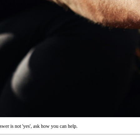
wer is not 'yes', ask how you can help.