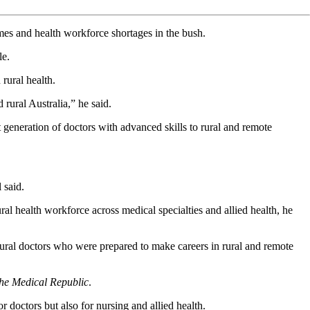
omes and health workforce shortages in the bush.
le.
rural health.
d rural Australia,” he said.
generation of doctors with advanced skills to rural and remote
 said.
ral health workforce across medical specialties and allied health, he
ural doctors who were prepared to make careers in rural and remote
he Medical Republic
.
 doctors but also for nursing and allied health.