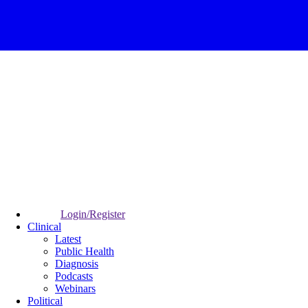
Login/Register
Clinical
Latest
Public Health
Diagnosis
Podcasts
Webinars
Political