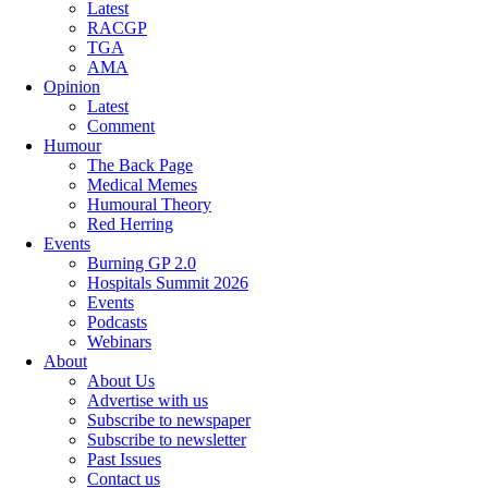
Latest
RACGP
TGA
AMA
Opinion
Latest
Comment
Humour
The Back Page
Medical Memes
Humoural Theory
Red Herring
Events
Burning GP 2.0
Hospitals Summit 2026
Events
Podcasts
Webinars
About
About Us
Advertise with us
Subscribe to newspaper
Subscribe to newsletter
Past Issues
Contact us