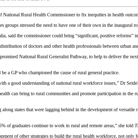
of National Rural Health Commissioner to fix inequities in health outc
s groups stressed the need to have one of their own in the inaugural ro
, said the commissioner could bring “significant, positive reforms” in 
ldistribution of doctors and other health professionals between urban an
omised National Rural Generalist Pathway, to help to deliver the next 
 be a GP who championed the cause of rural general practice.
th a good understanding of national rural workforce issues,” Dr Seidel
ealth can bring to rural communities and promote participation in the ru
ong states that were lagging behind in the development of versatile r
5% of graduates continue to work in rural and remote areas,” she told
T
nt of other strategies to build the rural health workforce, not only for