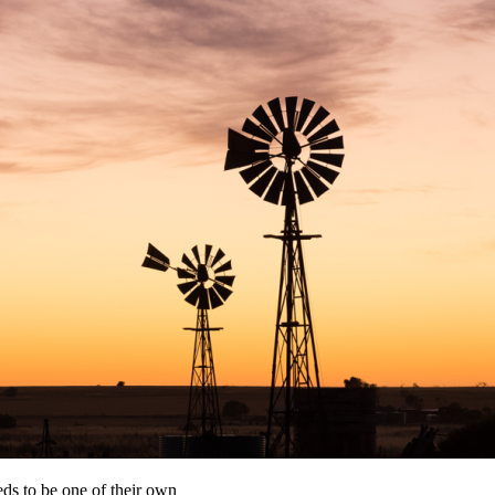
eds to be one of their own