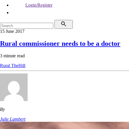
Login/Register
15 June 2017
Rural commissioner needs to be a doctor
3 minute read
Rural
TheHill
By
Julie Lambert