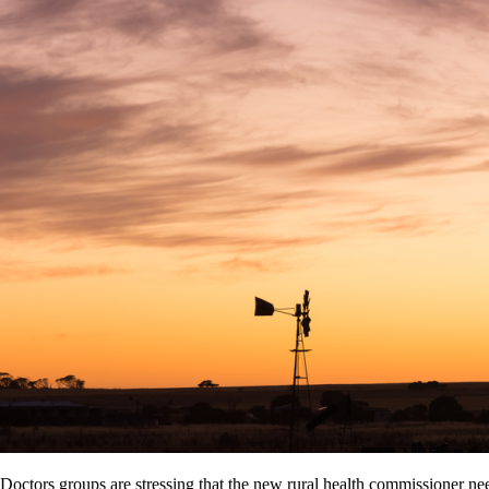
Doctors groups are stressing that the new rural health commissioner ne