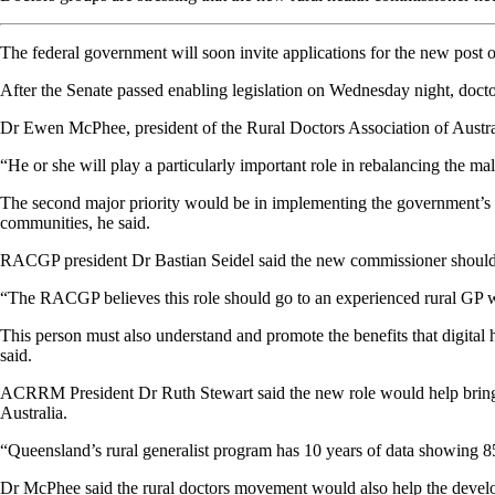
The federal government will soon invite applications for the new post 
After the Senate passed enabling legislation on Wednesday night, doctor
Dr Ewen McPhee, president of the Rural Doctors Association of Australia
“He or she will play a particularly important role in rebalancing the ma
The second major priority would be in implementing the government’s pr
communities, he said.
RACGP president Dr Bastian Seidel said the new commissioner
should
“The RACGP believes this role should go to an experienced rural GP wi
This person must also understand and promote the benefits that digital h
said.
ACRRM President Dr Ruth Stewart said the new role would help bring al
Australia.
“Queensland’s rural generalist program has 10 years of data showing 8
Dr McPhee said the rural doctors movement would also help the developme