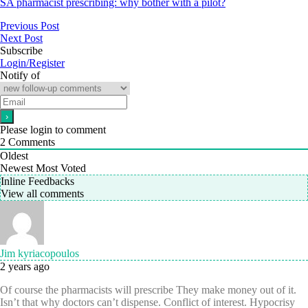
SA pharmacist prescribing: why bother with a pilot?
Previous Post
Next Post
Subscribe
Login/Register
Notify of
Please login to comment
2
Comments
Oldest
Newest
Most Voted
Inline Feedbacks
View all comments
Jim kyriacopoulos
2 years ago
Of course the pharmacists will prescribe They make money out of it.
Isn’t that why doctors can’t dispense. Conflict of interest. Hypocrisy