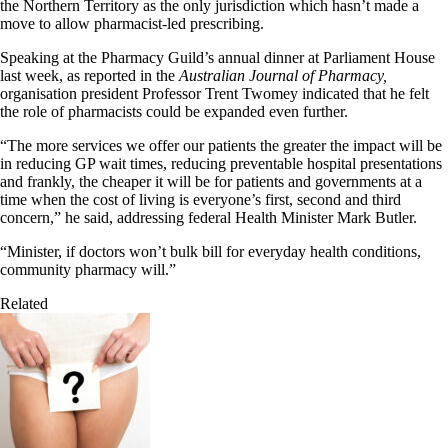
the Northern Territory as the only jurisdiction which hasn’t made a
move to allow pharmacist-led prescribing.
Speaking at the Pharmacy Guild’s annual dinner at Parliament House
last week, as reported in the
Australian Journal of Pharmacy,
organisation president Professor Trent Twomey indicated that he felt
the role of pharmacists could be expanded even further.
“The more services we offer our patients the greater the impact will be
in reducing GP wait times, reducing preventable hospital presentations
and frankly, the cheaper it will be for patients and governments at a
time when the cost of living is everyone’s first, second and third
concern,” he said, addressing federal Health Minister Mark Butler.
“Minister, if doctors won’t bulk bill for everyday health conditions,
community pharmacy will.”
Related