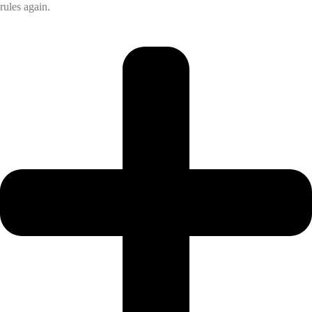
rules again.