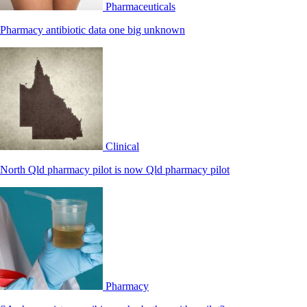
Pharmaceuticals
Pharmacy antibiotic data one big unknown
Clinical
North Qld pharmacy pilot is now Qld pharmacy pilot
Pharmacy