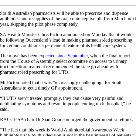
South Australian pharmacists will be able to prescribe and dispense
antibiotics and resupplies of the oral contraceptive pill from March next
year, skipping the pilot phase completely.
SA Health Minister Chris Picton announced on Monday that it would
be following Queensland’s lead in making pharmacist-led prescribing
for certain conditions a permanent feature of its healthcare system.
The move has been
expected since September
, when the final report
from the House of Assembly select committee on access to urinary
tract infection treatment recommended the state go ahead with
pharmacist-led prescribing for UTIs.
Mr Picton noted that it was “increasingly challenging” for South
Australians to get a timely GP appointment.
“If UTIs aren’t treated promptly, they can cause very painful and
debilitating symptoms and result in people ending up in hospital,” he
said.
RACGP SA chair Dr Sian Goodson urged the government to rethink.
“The fact that this week is World Antimicrobial Awareness Week
highlights just why this decision is not in the best interests of patients,”