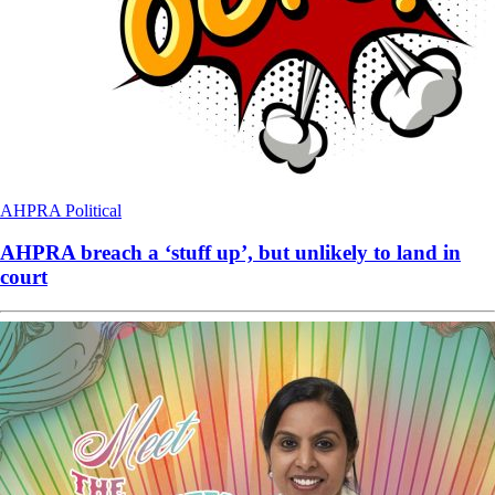
AHPRA
Political
AHPRA breach a ‘stuff up’, but unlikely to land in
court