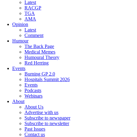
Latest
RACGP
TGA
AMA
Opinion
Latest
Comment
Humour
The Back Page
Medical Memes
Humoural Theory
Red Herring
Events
Burning GP 2.0
Hospitals Summit 2026
Events
Podcasts
Webinars
About
About Us
Advertise with us
Subscribe to newspaper
Subscribe to newsletter
Past Issues
Contact us