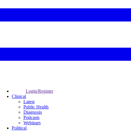
Login/Register
Clinical
Latest
Public Health
Diagnosis
Podcasts
Webinars
Political