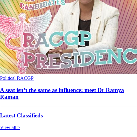
Political
RACGP
A seat isn’t the same as influence: meet Dr Ramya
Raman
Latest Classifieds
View all >