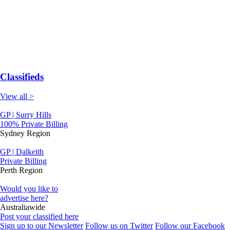
Classifieds
View all >
GP | Surry Hills
100% Private Billing
Sydney Region
GP | Dalkeith
Private Billing
Perth Region
Would you like to
advertise here?
Australiawide
Post your classified here
Sign up to our Newsletter
Follow us on Twitter
Follow our Facebook