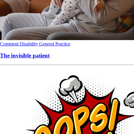
Comment
Disability
General Practice
The invisible patient