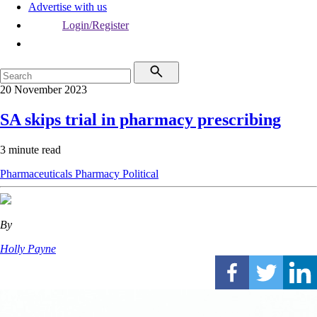
Advertise with us
Login/Register
20 November 2023
SA skips trial in pharmacy prescribing
3 minute read
Pharmaceuticals
Pharmacy
Political
By
Holly Payne