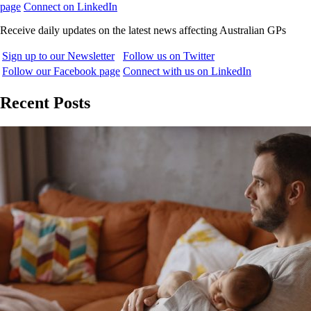
page
Connect on LinkedIn
Receive daily updates on the latest news affecting Australian GPs
Sign up to our Newsletter
Follow us on Twitter
Follow our Facebook page
Connect with us on LinkedIn
Recent Posts