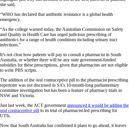
she said.
“WHO has declared that antibiotic resistance is a global health
emergency.
“As the college warned today, the Australian Commission on Safety
and Quality in Health Care has urged judicious prescribing of
antibiotics for a range of health conditions including urinary tract
infections.”
It’s not clear how patients will pay to consult a pharmacist in South
Australia, or whether there will be any state government-funded
subsidies for these prescriptions, given that pharmacists are not eligible
to write PBS scripts.
The addition of the oral contraceptive pill to the pharmacist prescribing
repertoire was not discussed in SA’s 10-month-long parliamentary
committee investigation but has been a feature of pharmacy trials in
NSW and Victoria.
Just last week, the ACT government
announced it would be adding the
oral contraceptive pill
to its trial of pharmacist-led prescribing for
UTIs.
Now that South Australia has confirmed it plans to go ahead, it leaves