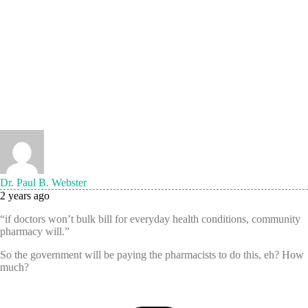
Dr. Paul B. Webster
2 years ago
“if doctors won’t bulk bill for everyday health conditions, community
pharmacy will.”
So the government will be paying the pharmacists to do this, eh? How
much?