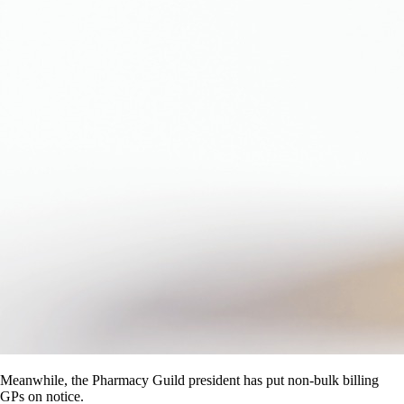
Meanwhile, the Pharmacy Guild president has put non-bulk billing
GPs on notice.