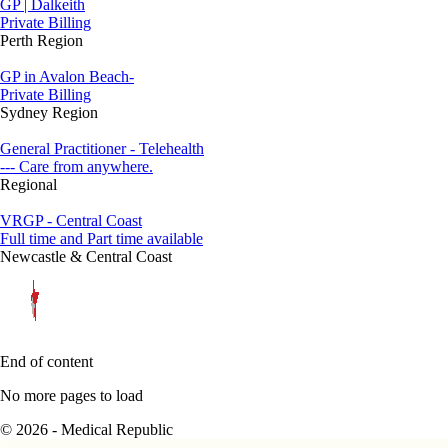
GP | Dalkeith
Private Billing
Perth Region
GP in Avalon Beach-
Private Billing
Sydney Region
General Practitioner - Telehealth
--- Care from anywhere.
Regional
VRGP - Central Coast
Full time and Part time available
Newcastle & Central Coast
End of content
No more pages to load
© 2026 - Medical Republic