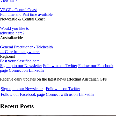
View all >
VRGP - Central Coast
Full time and Part time available
Newcastle & Central Coast
Would you like to
advertise here?
Australiawide
General Practitioner - Telehealth
--- Care from anywhere.
Regional
Post your classified here
Sign up to our Newsletter
Follow us on Twitter
Follow our Facebook
page
Connect on LinkedIn
Receive daily updates on the latest news affecting Australian GPs
Sign up to our Newsletter
Follow us on Twitter
Follow our Facebook page
Connect with us on LinkedIn
Recent Posts