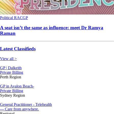
Political
RACGP
A seat isn’t the same as influence: meet Dr Ramya
Raman
Latest Classifieds
View all >
GP | Dalkeith
Private Billing
Perth Region
GP in Avalon Beach-
Private Billing
Sydney Region
General Practitioner - Telehealth
--- Care from anywhere.
Regional