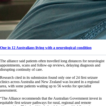
One in 12 Australians living with a neurological condition
The alliance said patients often travelled long distances for neurologist
appointments, scans and follow-up reviews, delaying diagnosis and
disrupting continuity of care.
Research cited in its submission found only one of 24 first seizure
clinics across Australia and New Zealand was located in a regional
area, with some patients waiting up to 56 weeks for specialist
assessment.
“The Alliance recommends that the Australian Government invest in
equitable first seizure pathways for rural, regional and remote