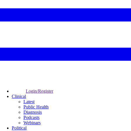
Login/Register
Clinical
Latest
Public Health
Diagnosis
Podcasts
Webinars
Political