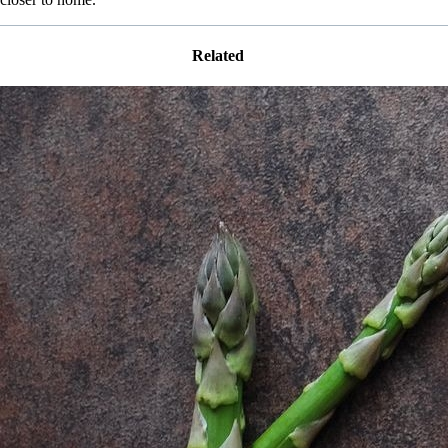
Related