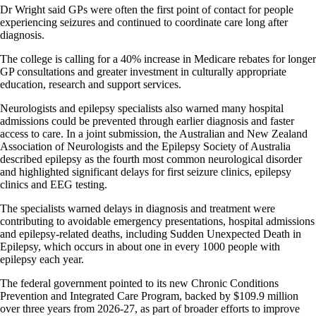
Dr Wright said GPs were often the first point of contact for people
experiencing seizures and continued to coordinate care long after
diagnosis.
The college is calling for a 40% increase in Medicare rebates for longer
GP consultations and greater investment in culturally appropriate
education, research and support services.
Neurologists and epilepsy specialists also warned many hospital
admissions could be prevented through earlier diagnosis and faster
access to care. In a joint submission, the Australian and New Zealand
Association of Neurologists and the Epilepsy Society of Australia
described epilepsy as the fourth most common neurological disorder
and highlighted significant delays for first seizure clinics, epilepsy
clinics and EEG testing.
The specialists warned delays in diagnosis and treatment were
contributing to avoidable emergency presentations, hospital admissions
and epilepsy-related deaths, including Sudden Unexpected Death in
Epilepsy, which occurs in about one in every 1000 people with
epilepsy each year.
The federal government pointed to its new Chronic Conditions
Prevention and Integrated Care Program, backed by $109.9 million
over three years from 2026-27, as part of broader efforts to improve