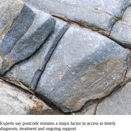
Experts say postcode remains a major factor in access to timely
diagnosis, treatment and ongoing support.