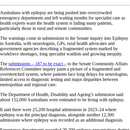
Australians with epilepsy are being pushed into overcrowded
emergency departments and left waiting months for specialist care as
health experts warn the health system is failing many patients,
particularly those in rural and remote communities.
The warnings come in submissions to the Senate inquiry into Epilepsy
in Australia, with neurologists, GPs, rural health advocates and
government agencies describing a fragmented system marked by
workforce shortages, long specialist waitlists and growing inequity.
The
submissions – 187 to be exact –
to the Senate Community Affairs
References Committee inquiry paint a picture of a fragmented and
overstretched system, where patients face long delays for neurologists,
limited access to diagnostic testing and major disparities between
metropolitan and regional care.
The Department of Health, Disability and Ageing’s submission said
about 152,000 Australians were estimated to be living with epilepsy.
It said there were 25,200 hospital admissions in 2023–24 where
epilepsy was the principal diagnosis, alongside another 12,300
admissions where epilepsy was recorded as an additional diagnosis.
Emergency departments recorded 29,200 epilepsy presentations during