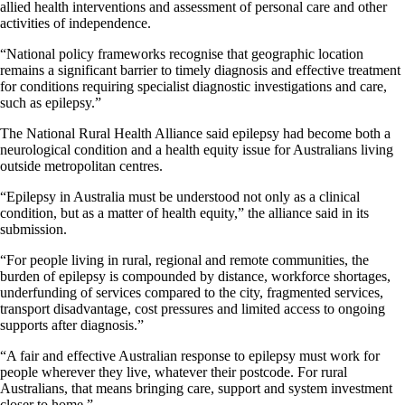
allied health interventions and assessment of personal care and other
activities of independence.
“National policy frameworks recognise that geographic location
remains a significant barrier to timely diagnosis and effective treatment
for conditions requiring specialist diagnostic investigations and care,
such as epilepsy.”
The National Rural Health Alliance said epilepsy had become both a
neurological condition and a health equity issue for Australians living
outside metropolitan centres.
“Epilepsy in Australia must be understood not only as a clinical
condition, but as a matter of health equity,” the alliance said in its
submission.
“For people living in rural, regional and remote communities, the
burden of epilepsy is compounded by distance, workforce shortages,
underfunding of services compared to the city, fragmented services,
transport disadvantage, cost pressures and limited access to ongoing
supports after diagnosis.”
“A fair and effective Australian response to epilepsy must work for
people wherever they live, whatever their postcode. For rural
Australians, that means bringing care, support and system investment
closer to home.”