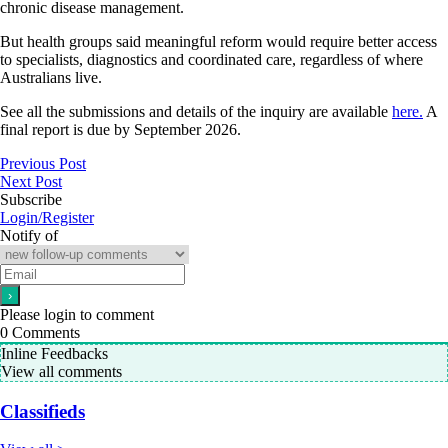
chronic disease management.
But health groups said meaningful reform would require better access
to specialists, diagnostics and coordinated care, regardless of where
Australians live.
See all the submissions and details of the inquiry are available
here.
A
final report is due by September 2026.
Previous Post
Next Post
Subscribe
Login/Register
Notify of
Please login to comment
0
Comments
Inline Feedbacks
View all comments
Classifieds