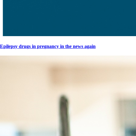
Epilepsy drugs in pregnancy in the news again