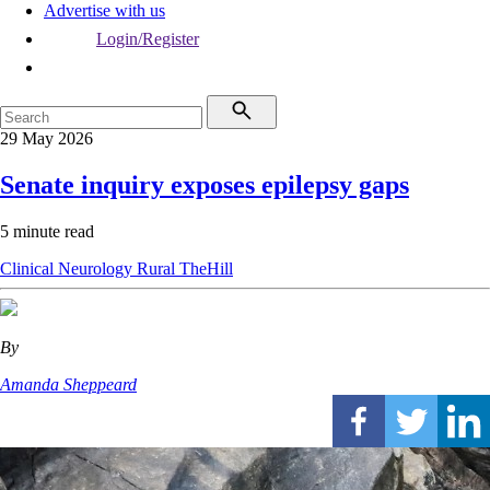
Advertise with us
Login/Register
29 May 2026
Senate inquiry exposes epilepsy gaps
5 minute read
Clinical
Neurology
Rural
TheHill
By
Amanda Sheppeard