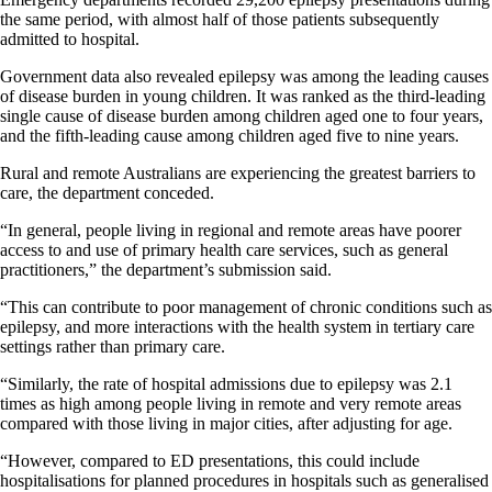
the same period, with almost half of those patients subsequently
admitted to hospital.
Government data also revealed epilepsy was among the leading causes
of disease burden in young children. It was ranked as the third-leading
single cause of disease burden among children aged one to four years,
and the fifth-leading cause among children aged five to nine years.
Rural and remote Australians are experiencing the greatest barriers to
care, the department conceded.
“In general, people living in regional and remote areas have poorer
access to and use of primary health care services, such as general
practitioners,” the department’s submission said.
“This can contribute to poor management of chronic conditions such as
epilepsy, and more interactions with the health system in tertiary care
settings rather than primary care.
“Similarly, the rate of hospital admissions due to epilepsy was 2.1
times as high among people living in remote and very remote areas
compared with those living in major cities, after adjusting for age.
“However, compared to ED presentations, this could include
hospitalisations for planned procedures in hospitals such as generalised