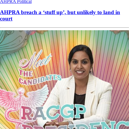
AHPRA
Political
AHPRA breach a ‘stuff up’, but unlikely to land in
court