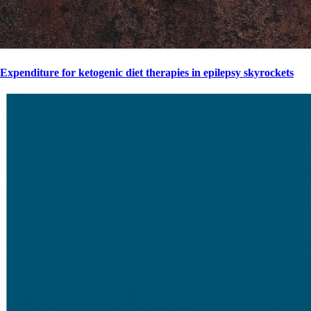
Expenditure for ketogenic diet therapies in epilepsy skyrockets