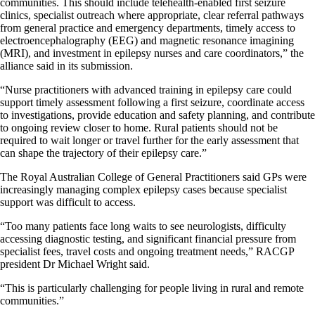
communities. This should include telehealth-enabled first seizure
clinics, specialist outreach where appropriate, clear referral pathways
from general practice and emergency departments, timely access to
electroencephalography (EEG) and magnetic resonance imagining
(MRI), and investment in epilepsy nurses and care coordinators,” the
alliance said in its submission.
“Nurse practitioners with advanced training in epilepsy care could
support timely assessment following a first seizure, coordinate access
to investigations, provide education and safety planning, and contribute
to ongoing review closer to home. Rural patients should not be
required to wait longer or travel further for the early assessment that
can shape the trajectory of their epilepsy care.”
The Royal Australian College of General Practitioners said GPs were
increasingly managing complex epilepsy cases because specialist
support was difficult to access.
“Too many patients face long waits to see neurologists, difficulty
accessing diagnostic testing, and significant financial pressure from
specialist fees, travel costs and ongoing treatment needs,” RACGP
president Dr Michael Wright said.
“This is particularly challenging for people living in rural and remote
communities.”