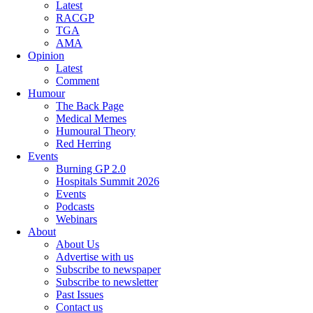
Latest
RACGP
TGA
AMA
Opinion
Latest
Comment
Humour
The Back Page
Medical Memes
Humoural Theory
Red Herring
Events
Burning GP 2.0
Hospitals Summit 2026
Events
Podcasts
Webinars
About
About Us
Advertise with us
Subscribe to newspaper
Subscribe to newsletter
Past Issues
Contact us