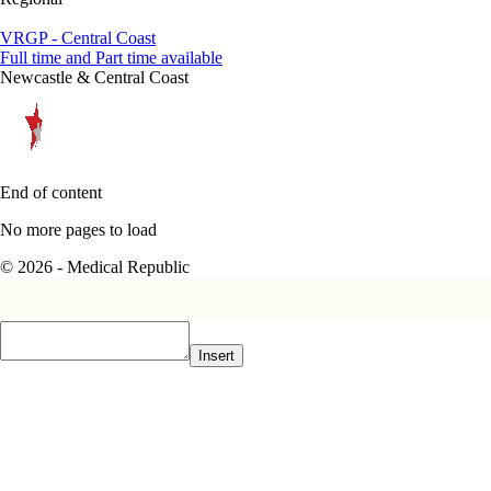
VRGP - Central Coast
Full time and Part time available
Newcastle & Central Coast
End of content
No more pages to load
© 2026 - Medical Republic
Insert