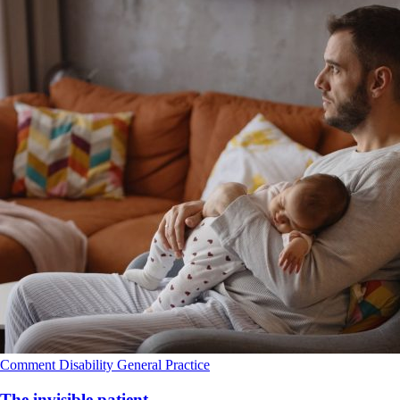
Comment
Disability
General Practice
The invisible patient