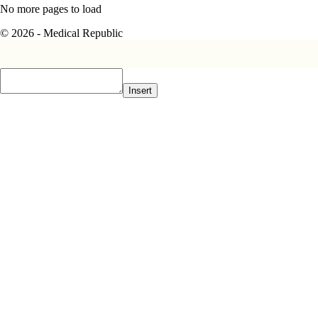
No more pages to load
© 2026 - Medical Republic
Insert