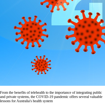
From the benefits of telehealth to the importance of integrating public
and private systems, the COVID-19 pandemic offers several valuable
lessons for Australia's health system