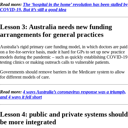
Read more:
The ‘hospital in the home’ revolution has been stalled by
COVID-19. But it’s still a good idea
Lesson 3: Australia needs new funding
arrangements for general practices
Australia’s rigid primary care funding model, in which doctors are paid
on a fee-for-service basis, made it hard for GPs to set up new practice
models during the pandemic – such as quickly establishing COVID-19
testing clinics or making outreach calls to vulnerable patients.
Governments should remove barriers in the Medicare system to allow
for different models of care.
Read more:
4 ways Australia’s coronavirus response was a triumph,
and 4 ways it fell short
Lesson 4: public and private systems should
be more integrated