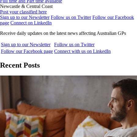
Full time and Part time available
Newcastle & Central Coast
Post your classified here
Sign up to our Newsletter
Follow us on Twitter
Follow our Facebook
page
Connect on LinkedIn
Receive daily updates on the latest news affecting Australian GPs
Sign up to our Newsletter
Follow us on Twitter
Follow our Facebook page
Connect with us on LinkedIn
Recent Posts