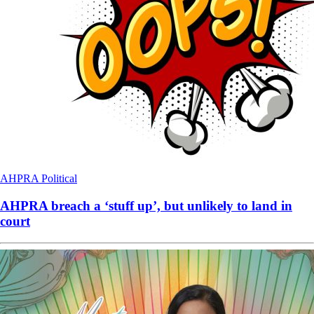
AHPRA
Political
AHPRA breach a ‘stuff up’, but unlikely to land in
court