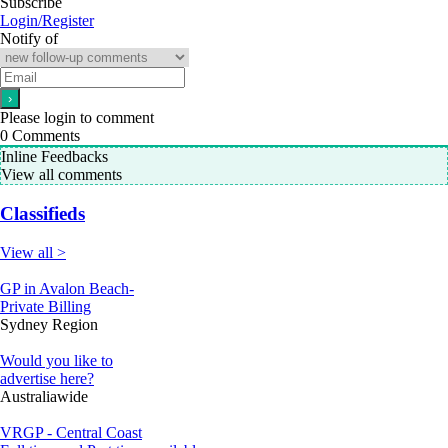
Subscribe
Login/Register
Notify of
Please login to comment
0
Comments
Inline Feedbacks
View all comments
Classifieds
View all >
GP in Avalon Beach-
Private Billing
Sydney Region
Would you like to
advertise here?
Australiawide
VRGP - Central Coast