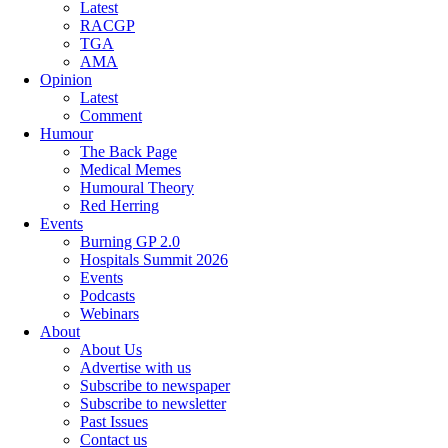
Latest
RACGP
TGA
AMA
Opinion
Latest
Comment
Humour
The Back Page
Medical Memes
Humoural Theory
Red Herring
Events
Burning GP 2.0
Hospitals Summit 2026
Events
Podcasts
Webinars
About
About Us
Advertise with us
Subscribe to newspaper
Subscribe to newsletter
Past Issues
Contact us