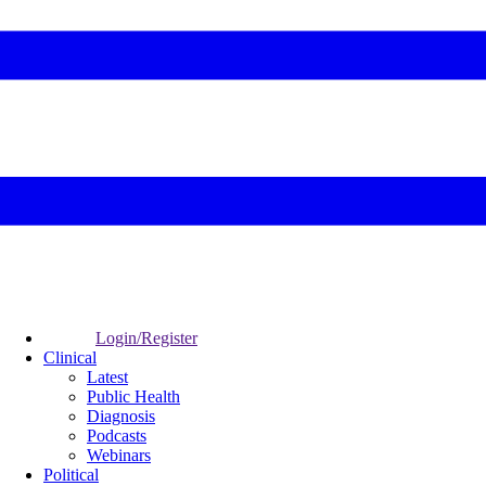
Login/Register
Clinical
Latest
Public Health
Diagnosis
Podcasts
Webinars
Political