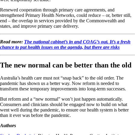
Renewed cooperation through primary care agreements, and
strengthened Primary Health Networks, could reduce – or, better still,
end – the overlap in services provided by the Commonwealth and
states, and improve primary care delivery.
Read more:
The national cabinet’s in and COAG’s out. It’s a fresh
chance to put health issues on the agenda, but there are risks
The new normal can be better than the old
Australia’s health care must not “snap back” to the old order. The
pandemic has shown us a better way. Now reform is needed to
transform these temporary improvements into long-term successes.
But reform and a “new normal” won’t just happen automatically.
Consumers and clinicians should be engaged now to build on what
went well during the pandemic, to ensure our health system is better
than it ever was before the pandemic.
Authors