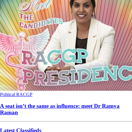
Political
RACGP
A seat isn’t the same as influence: meet Dr Ramya
Raman
Latest Classifieds