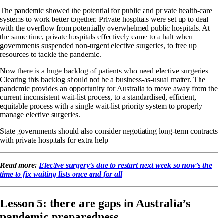
The pandemic showed the potential for public and private health-care
systems to work better together. Private hospitals were set up to deal
with the overflow from potentially overwhelmed public hospitals. At
the same time, private hospitals effectively came to a halt when
governments suspended non-urgent elective surgeries, to free up
resources to tackle the pandemic.
Now there is a huge backlog of patients who need elective surgeries.
Clearing this backlog should not be a business-as-usual matter. The
pandemic provides an opportunity for Australia to move away from the
current inconsistent wait-list process, to a standardised, efficient,
equitable process with a single wait-list priority system to properly
manage elective surgeries.
State governments should also consider negotiating long-term contracts
with private hospitals for extra help.
Read more:
Elective surgery’s due to restart next week so now’s the
time to fix waiting lists once and for all
Lesson 5: there are gaps in Australia’s
pandemic preparedness