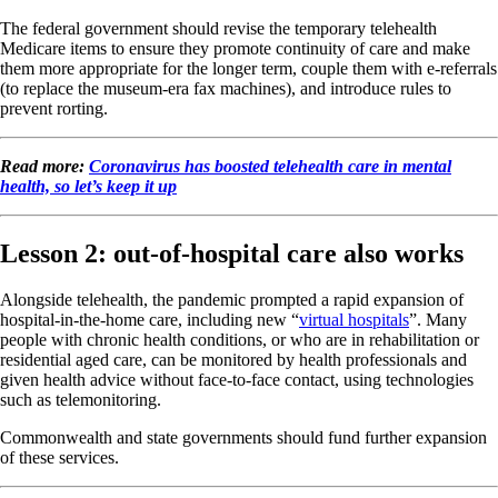
The federal government should revise the temporary telehealth
Medicare items to ensure they promote continuity of care and make
them more appropriate for the longer term, couple them with e-referrals
(to replace the museum-era fax machines), and introduce rules to
prevent rorting.
Read more:
Coronavirus has boosted telehealth care in mental
health, so let’s keep it up
Lesson 2: out-of-hospital care also works
Alongside telehealth, the pandemic prompted a rapid expansion of
hospital-in-the-home care, including new “
virtual hospitals
”. Many
people with chronic health conditions, or who are in rehabilitation or
residential aged care, can be monitored by health professionals and
given health advice without face-to-face contact, using technologies
such as telemonitoring.
Commonwealth and state governments should fund further expansion
of these services.