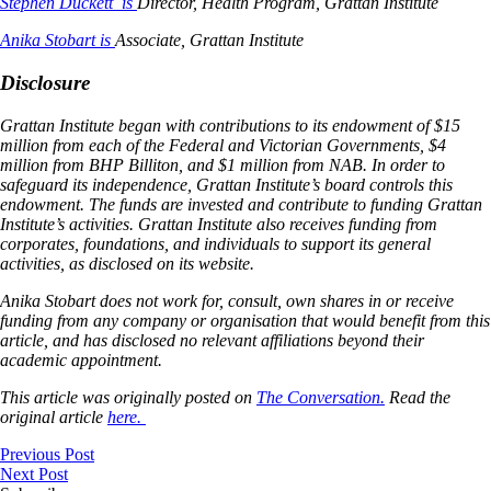
Stephen Duckett is
Director, Health Program, Grattan Institute
Anika Stobart is
Associate, Grattan Institute
Disclosure
Grattan Institute began with contributions to its endowment of $15
million from each of the Federal and Victorian Governments, $4
million from BHP Billiton, and $1 million from NAB. In order to
safeguard its independence, Grattan Institute’s board controls this
endowment. The funds are invested and contribute to funding Grattan
Institute’s activities. Grattan Institute also receives funding from
corporates, foundations, and individuals to support its general
activities, as disclosed on its website.
Anika Stobart does not work for, consult, own shares in or receive
funding from any company or organisation that would benefit from this
article, and has disclosed no relevant affiliations beyond their
academic appointment.
This article was originally posted on
The Conversation.
Read the
original article
here.
Previous Post
Next Post