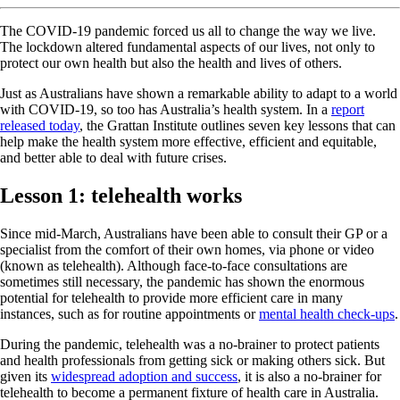
The COVID-19 pandemic forced us all to change the way we live.
The lockdown altered fundamental aspects of our lives, not only to
protect our own health but also the health and lives of others.
Just as Australians have shown a remarkable ability to adapt to a world
with COVID-19, so too has Australia’s health system. In a
report
released today
, the Grattan Institute outlines seven key lessons that can
help make the health system more effective, efficient and equitable,
and better able to deal with future crises.
Lesson 1: telehealth works
Since mid-March, Australians have been able to consult their GP or a
specialist from the comfort of their own homes, via phone or video
(known as telehealth). Although face-to-face consultations are
sometimes still necessary, the pandemic has shown the enormous
potential for telehealth to provide more efficient care in many
instances, such as for routine appointments or
mental health check-ups
.
During the pandemic, telehealth was a no-brainer to protect patients
and health professionals from getting sick or making others sick. But
given its
widespread adoption and success
, it is also a no-brainer for
telehealth to become a permanent fixture of health care in Australia.