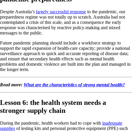
Despite Australia’s
largely successful response
to the pandemic, our
preparedness regime was not totally up to scratch. Australia had not
contemplated a crisis of this scale, and as a consequence the early
response was characterised by reactive policy-making and mixed
messages to the public.
Future pandemic planning should include a workforce strategy to
support the rapid expansion of health-care capacity; provide a national
surveillance approach to quick and accurate reporting of disease data;
and ensure that secondary health effects such as mental health
problems and domestic violence are built into the plan and managed in
the longer term.
Read more:
What are the characteristics of strong mental health?
Lesson 6: the health system needs a
stronger supply chain
During the pandemic, health workers had to cope with
inadequate
supplies
of testing kits and personal protective equipment (PPE) such