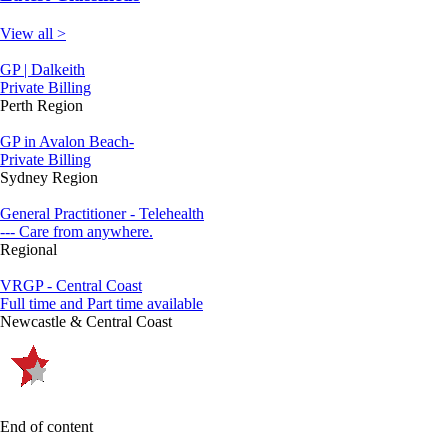
View all >
GP | Dalkeith
Private Billing
Perth Region
GP in Avalon Beach-
Private Billing
Sydney Region
General Practitioner - Telehealth
--- Care from anywhere.
Regional
VRGP - Central Coast
Full time and Part time available
Newcastle & Central Coast
End of content