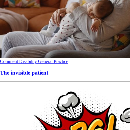
Comment
Disability
General Practice
The invisible patient