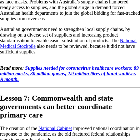
as face masks. Problems with Australia’s supply chains hampered
ready access to supplies, and the global surge in demand forced
Australian health departments to join the global bidding for fast-tracked
supplies from overseas.
Australian governments need to strengthen local supply chains, by
drawing on a diverse set of suppliers and increasing product
standardisation to enable easier substitution of products. The
National
Medical Stockpile
also needs to be reviewed, because it did not have
sufficient supplies.
Read more:
Supplies needed for coronavirus healthcare workers: 89
million masks, 30 million gowns, 2.9 million litres of hand sanitiser.
A month.
Lesson 7: Commonwealth and state
governments can better coordinate
primary care
The creation of the
National Cabinet
improved national coordination in
response to the pandemic, as the old fractured federal relationships
were temporarily set aside.