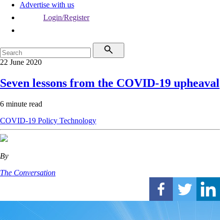
Advertise with us
Login/Register
22 June 2020
Seven lessons from the COVID-19 upheaval
6 minute read
COVID-19
Policy
Technology
By
The Conversation