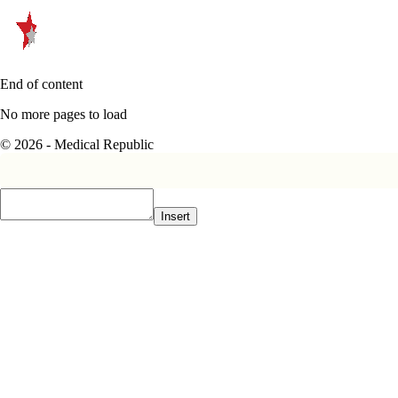
End of content
No more pages to load
© 2026 - Medical Republic
Insert