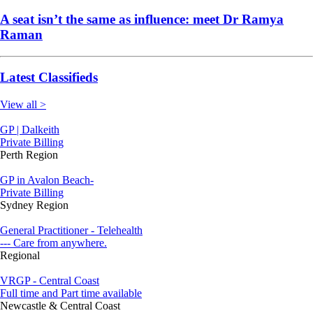
A seat isn’t the same as influence: meet Dr Ramya
Raman
Latest Classifieds
View all >
GP | Dalkeith
Private Billing
Perth Region
GP in Avalon Beach-
Private Billing
Sydney Region
General Practitioner - Telehealth
--- Care from anywhere.
Regional
VRGP - Central Coast
Full time and Part time available
Newcastle & Central Coast