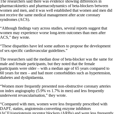
The researchers said there was evidence showing differences in
pharmacokinetics and pharmacodynamics of beta-blockers between
women and men, and it was well established that women and men did
not receive the same medical management after acute coronary
syndromes (ACS).
“Although findings vary across studies, several reports suggest that
women may experience worse long-term outcomes than men after
ACS,” they wrote.
“These disparities have led some authors to propose the development
of sex-specific cardiovascular guidelines.”
The researchers said the median dose of beta-blocker was the same for
male and female participants, but they noted that the female
participants were older – with a median age of 65 years compared to
60 years for men – and had more comorbidities such as hypertension,
diabetes and dyslipidaemia.
“Women more frequently presented non-obstructive coronary arteries
on index angiography (5.9% vs 1.7% in men) and less frequently
underwent revascularisation,” they wrote.
“Compared with men, women were less frequently prescribed with
DAPT, statins, angiotensin-converting enzyme inhibitors
(ACEi)/angiotensin receptor blockers (ARBs) and were less frequently