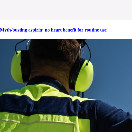
Myth-busting aspirin: no heart benefit for routine use