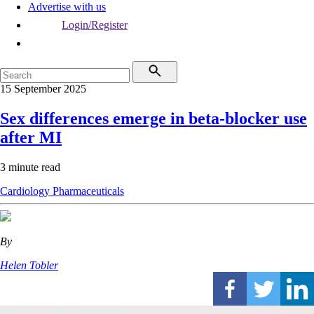
Advertise with us
Login/Register
15 September 2025
Sex differences emerge in beta-blocker use
after MI
3 minute read
Cardiology
Pharmaceuticals
By
Helen Tobler