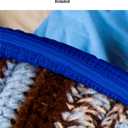
Related