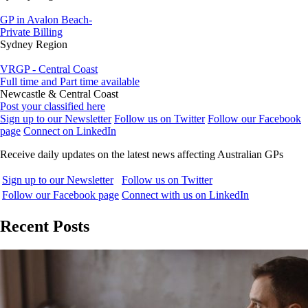
GP in Avalon Beach-
Private Billing
Sydney Region
VRGP - Central Coast
Full time and Part time available
Newcastle & Central Coast
Post your classified here
Sign up to our Newsletter
Follow us on Twitter
Follow our Facebook
page
Connect on LinkedIn
Receive daily updates on the latest news affecting Australian GPs
Sign up to our Newsletter
Follow us on Twitter
Follow our Facebook page
Connect with us on LinkedIn
Recent Posts