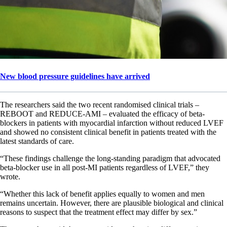
New blood pressure guidelines have arrived
The researchers said the two recent randomised clinical trials –
REBOOT and REDUCE-AMI – evaluated the efficacy of beta-
blockers in patients with myocardial infarction without reduced LVEF
and showed no consistent clinical benefit in patients treated with the
latest standards of care.
“These findings challenge the long-standing paradigm that advocated
beta-blocker use in all post-MI patients regardless of LVEF,” they
wrote.
“Whether this lack of benefit applies equally to women and men
remains uncertain. However, there are plausible biological and clinical
reasons to suspect that the treatment effect may differ by sex.”