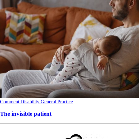
Comment
Disability
General Practice
The invisible patient