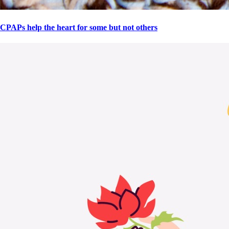
CPAPs help the heart for some but not others