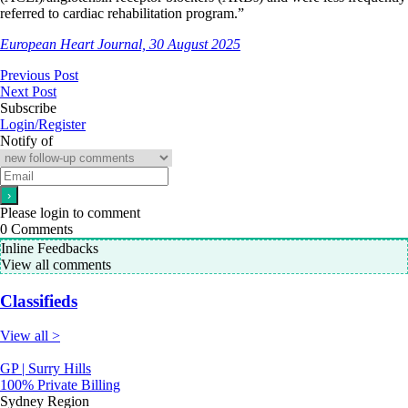
referred to cardiac rehabilitation program.”
European Heart Journal, 30 August 2025
Previous Post
Next Post
Subscribe
Login/Register
Notify of
Please login to comment
0
Comments
Inline Feedbacks
View all comments
Classifieds
View all >
GP | Surry Hills
100% Private Billing
Sydney Region