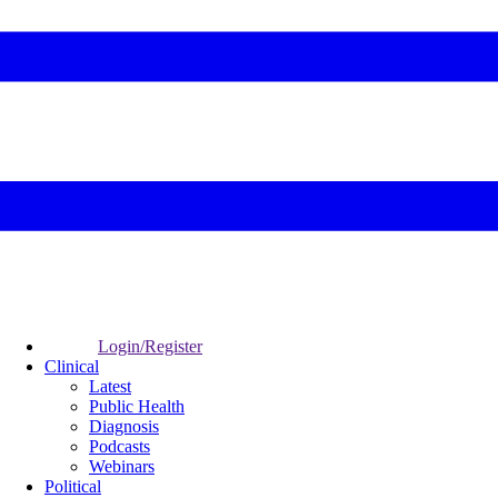
Login/Register
Clinical
Latest
Public Health
Diagnosis
Podcasts
Webinars
Political