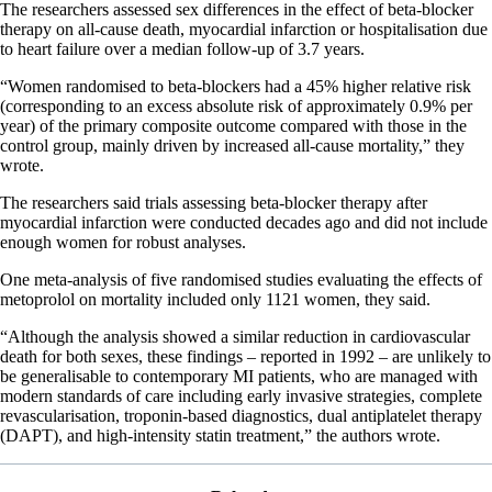
The researchers assessed sex differences in the effect of beta-blocker
therapy on all-cause death, myocardial infarction or hospitalisation due
to heart failure over a median follow-up of 3.7 years.
“Women randomised to beta-blockers had a 45% higher relative risk
(corresponding to an excess absolute risk of approximately 0.9% per
year) of the primary composite outcome compared with those in the
control group, mainly driven by increased all-cause mortality,” they
wrote.
The researchers said trials assessing beta-blocker therapy after
myocardial infarction were conducted decades ago and did not include
enough women for robust analyses.
One meta-analysis of five randomised studies evaluating the effects of
metoprolol on mortality included only 1121 women, they said.
“Although the analysis showed a similar reduction in cardiovascular
death for both sexes, these findings – reported in 1992 – are unlikely to
be generalisable to contemporary MI patients, who are managed with
modern standards of care including early invasive strategies, complete
revascularisation, troponin-based diagnostics, dual antiplatelet therapy
(DAPT), and high-intensity statin treatment,” the authors wrote.