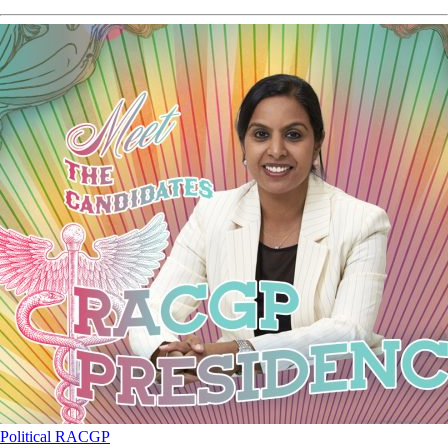
Political
RACGP