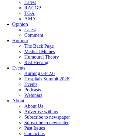
Latest
RACGP
TGA
AMA
Opinion
Latest
Comment
Humour
The Back Page
Medical Memes
Humoural Theory
Red Herring
Events
Burning GP 2.0
Hospitals Summit 2026
Events
Podcasts
Webinars
About
About Us
Advertise with us
Subscribe to newspaper
Subscribe to newsletter
Past Issues
Contact us