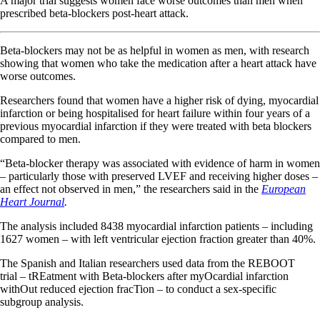
A major trial suggests women face worse outcomes than men when
prescribed beta-blockers post-heart attack.
Beta-blockers may not be as helpful in women as men, with research
showing that women who take the medication after a heart attack have
worse outcomes.
Researchers found that women have a higher risk of dying, myocardial
infarction or being hospitalised for heart failure within four years of a
previous myocardial infarction if they were treated with beta blockers
compared to men.
“Beta-blocker therapy was associated with evidence of harm in women
– particularly those with preserved LVEF and receiving higher doses –
an effect not observed in men,” the researchers said in the
European
Heart Journal
.
The analysis included 8438 myocardial infarction patients – including
1627 women – with left ventricular ejection fraction greater than 40%.
The Spanish and Italian researchers used data from the REBOOT
trial – tREatment with Beta-blockers after myOcardial infarction
withOut reduced ejection fracTion – to conduct a sex-specific
subgroup analysis.