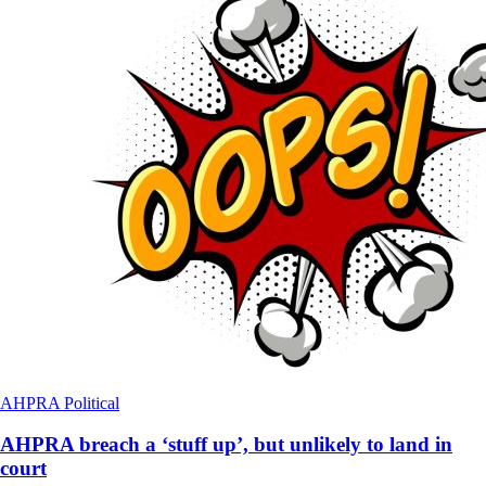
AHPRA
Political
AHPRA breach a ‘stuff up’, but unlikely to land in
court