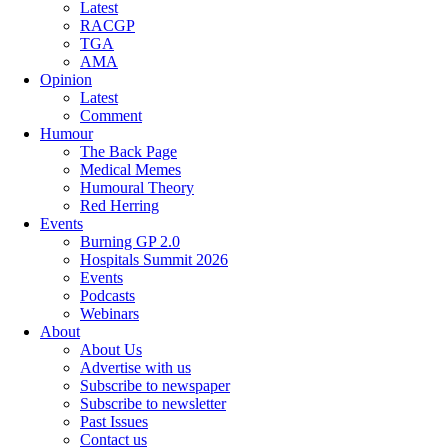
Latest
RACGP
TGA
AMA
Opinion
Latest
Comment
Humour
The Back Page
Medical Memes
Humoural Theory
Red Herring
Events
Burning GP 2.0
Hospitals Summit 2026
Events
Podcasts
Webinars
About
About Us
Advertise with us
Subscribe to newspaper
Subscribe to newsletter
Past Issues
Contact us