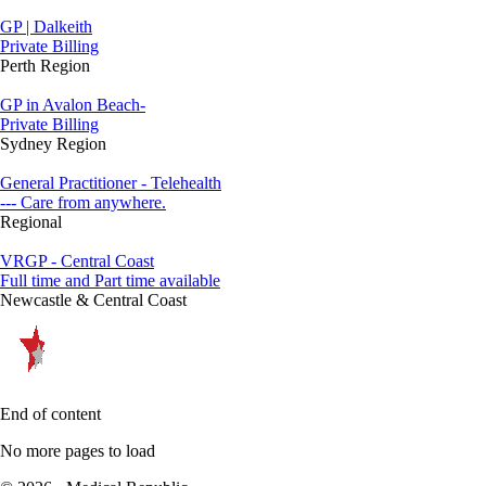
GP | Dalkeith
Private Billing
Perth Region
GP in Avalon Beach-
Private Billing
Sydney Region
General Practitioner - Telehealth
--- Care from anywhere.
Regional
VRGP - Central Coast
Full time and Part time available
Newcastle & Central Coast
End of content
No more pages to load