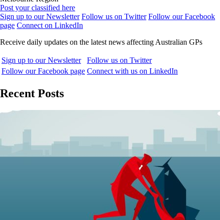
Post your classified here
Sign up to our Newsletter
Follow us on Twitter
Follow our Facebook
page
Connect on LinkedIn
Receive daily updates on the latest news affecting Australian GPs
Sign up to our Newsletter
Follow us on Twitter
Follow our Facebook page
Connect with us on LinkedIn
Recent Posts