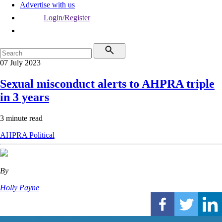
Advertise with us
Login/Register
07 July 2023
Sexual misconduct alerts to AHPRA triple
in 3 years
3 minute read
AHPRA
Political
By
Holly Payne