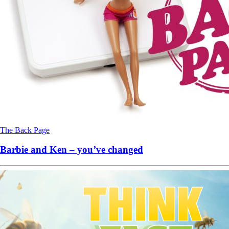
The Back Page
Barbie and Ken – you’ve changed