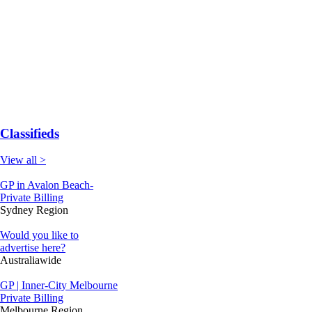
Classifieds
View all >
GP in Avalon Beach-
Private Billing
Sydney Region
Would you like to
advertise here?
Australiawide
GP | Inner-City Melbourne
Private Billing
Melbourne Region