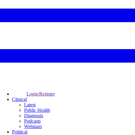
Login/Register
Clinical
Latest
Public Health
Diagnosis
Podcasts
Webinars
Political