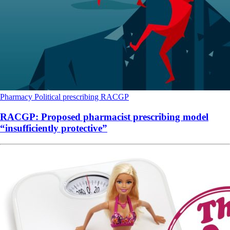
Pharmacy
Political
prescribing
RACGP
RACGP: Proposed pharmacist prescribing model
“insufficiently protective”