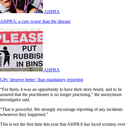
AHPRA
AHPRA: a cure worse than the disease
AHPRA
GPs ‘deserve better’ than mandatory reporting
“For them, it was an opportunity to have their story heard, and to be
assured that the practitioner is no longer practising,” the anonymous
investigator said.
“That is powerful. We strongly encourage reporting of any incidents
whenever they happened.”
This is not the first time this year that AHPRA has faced scrutiny over