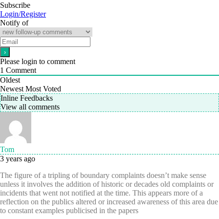
Subscribe
Login/Register
Notify of
Please login to comment
1
Comment
Oldest
Newest
Most Voted
Inline Feedbacks
View all comments
Tom
3 years ago
The figure of a tripling of boundary complaints doesn’t make sense
unless it involves the addition of historic or decades old complaints or
incidents that went not notified at the time. This appears more of a
reflection on the publics altered or increased awareness of this area due
to constant examples publicised in the papers