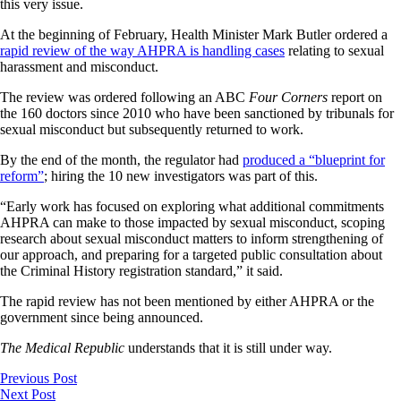
this very issue.
At the beginning of February, Health Minister Mark Butler ordered a
rapid review of the way AHPRA is handling cases
relating to sexual
harassment and misconduct.
The review was ordered following an ABC
Four Corners
report on
the 160 doctors since 2010 who have been sanctioned by tribunals for
sexual misconduct but subsequently returned to work.
By the end of the month, the regulator had
produced a “blueprint for
reform”
; hiring the 10 new investigators was part of this.
“Early work has focused on exploring what additional commitments
AHPRA can make to those impacted by sexual misconduct, scoping
research about sexual misconduct matters to inform strengthening of
our approach, and preparing for a targeted public consultation about
the Criminal History registration standard,” it said.
The rapid review has not been mentioned by either AHPRA or the
government since being announced.
The Medical Republic
understands that it is still under way.
Previous Post
Next Post