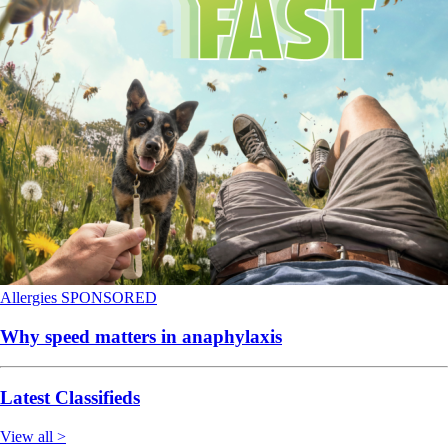
Allergies
SPONSORED
Why speed matters in anaphylaxis
Latest Classifieds
View all >