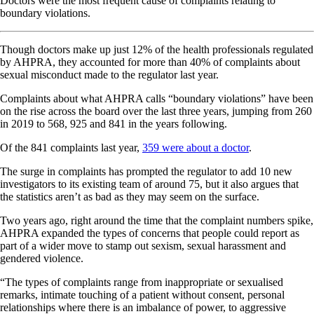
Doctors were the most frequent cause of complaints relating to
boundary violations.
Though doctors make up just 12% of the health professionals regulated
by AHPRA, they accounted for more than 40% of complaints about
sexual misconduct made to the regulator last year.
Complaints about what AHPRA calls “boundary violations” have been
on the rise across the board over the last three years, jumping from 260
in 2019 to 568, 925 and 841 in the years following.
Of the 841 complaints last year,
359 were about a doctor
.
The surge in complaints has prompted the regulator to add 10 new
investigators to its existing team of around 75, but it also argues that
the statistics aren’t as bad as they may seem on the surface.
Two years ago, right around the time that the complaint numbers spike,
AHPRA expanded the types of concerns that people could report as
part of a wider move to stamp out sexism, sexual harassment and
gendered violence.
“The types of complaints range from inappropriate or sexualised
remarks, intimate touching of a patient without consent, personal
relationships where there is an imbalance of power, to aggressive