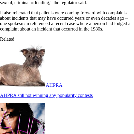
sexual, criminal offending,” the regulator said.
It also reiterated that patients were coming forward with complaints
about incidents that may have occurred years or even decades ago –
one spokesman referenced a recent case where a person had lodged a
complaint about an incident that occurred in the 1980s.
Related
AHPRA
AHPRA still not winning any popularity contests