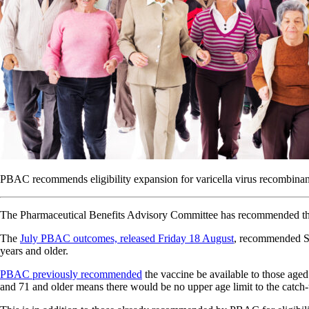
PBAC recommends eligibility expansion for varicella virus recombinan
The Pharmaceutical Benefits Advisory Committee has recommended the va
The
July PBAC outcomes, released Friday 18 August
, recommended Sh
years and older.
PBAC previously recommended
the vaccine be available to those age
and 71 and older means there would be no upper age limit to the catch