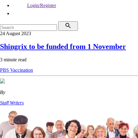
Login/Register
24 August 2023
Shingrix to be funded from 1 November
3 minute read
PBS
Vaccination
By
Staff Writers