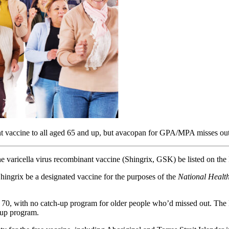
t vaccine to all aged 65 and up, but avacopan for GPA/MPA misses out
ricella virus recombinant vaccine (Shingrix, GSK) be listed on the NI
ingrix be a designated vaccine for the purposes of the
National Healt
d 70, with no catch-up program for older people who’d missed out. Th
-up program.