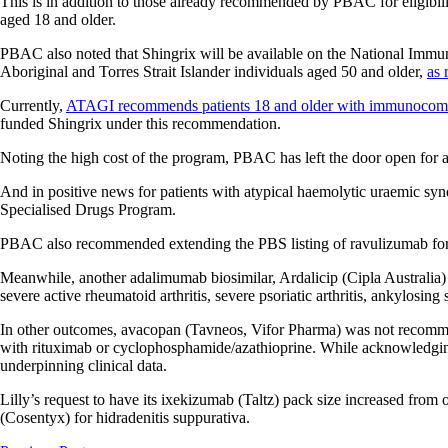
This is in addition to those already recommended by PBAC for eligibili
aged 18 and older.
PBAC also noted that Shingrix will be available on the National Im
Aboriginal and Torres Strait Islander individuals aged 50 and older,
as
Currently,
ATAGI recommends patients 18 and older with immunocom
funded Shingrix under this recommendation.
Noting the high cost of the program, PBAC has left the door open for a r
And in positive news for patients with atypical haemolytic uraemic s
Specialised Drugs Program.
PBAC also recommended extending the PBS listing of ravulizumab for 
Meanwhile, another adalimumab biosimilar, Ardalicip (Cipla Australia) h
severe active rheumatoid arthritis, severe psoriatic arthritis, ankylosin
In other outcomes, avacopan (Tavneos, Vifor Pharma) was not recommen
with rituximab or cyclophosphamide/azathioprine. While acknowledging 
underpinning clinical data.
Lilly’s request to have its ixekizumab (Taltz) pack size increased fro
(Cosentyx) for hidradenitis suppurativa.