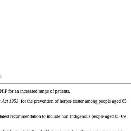
.
P for an increased range of patients.
h Act 1953
, for the prevention of herpes zoster among people aged 65
e latest recommendation to include non-Indigenous people aged 65-69