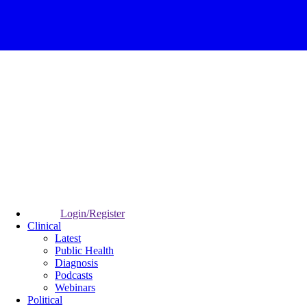
Login/Register
Clinical
Latest
Public Health
Diagnosis
Podcasts
Webinars
Political