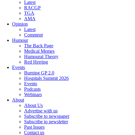
Latest
RACGP
TGA
AMA
Opinion
Latest
Comment
Humour
The Back Page
Medical Memes
Humoural Theory
Red Herring
Events
Burning GP 2.0
Hospitals Summit 2026
Events
Podcasts
Webinars
About
About Us
Advertise with us
Subscribe to newspaper
Subscribe to newsletter
Past Issues
Contact us