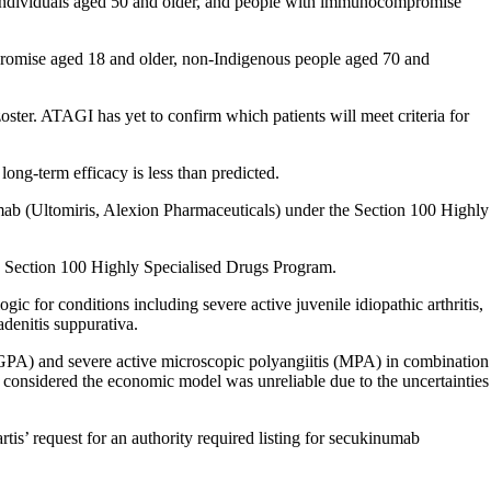
er individuals aged 50 and older, and people with immunocompromise
romise aged 18 and older, non-Indigenous people aged 70 and
ster. ATAGI has yet to confirm which patients will meet criteria for
long-term efficacy is less than predicted.
mab (Ultomiris, Alexion Pharmaceuticals) under the Section 100 Highly
e Section 100 Highly Specialised Drugs Program.
 for conditions including severe active juvenile idiopathic arthritis,
adenitis suppurativa.
(GPA) and severe active microscopic polyangiitis (MPA) in combination
 considered the economic model was unreliable due to the uncertainties
is’ request for an authority required listing for secukinumab