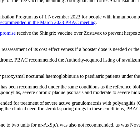
ty for the free vaccine, including Aboriginal and Torres Strait Island
munisation Program as of 1 November 2023 for people with immunocomp
 recommended in the March 2023 PBAC meeting
.
promise
receive the Shingrix vaccine over Zostavax to prevent herpes zo
eassessment of its cost-effectiveness if a booster dose is needed or the 
yndrome, PBAC recommended the Authority-required listing of ravulizu
paroxysmal nocturnal haemoglobinuria to paediatric patients under th
as been recommended under the same conditions as the reference biologic
g spondylitis, severe chronic plaque psoriasis and moderate to severe hidr
ded for treatment of severe active granulomatosis with polyangiitis 
the clinical need for steroid-sparing drugs in these conditions, PBAC
m one to two units for nr-AxSpA was also not recommended, as was Novart