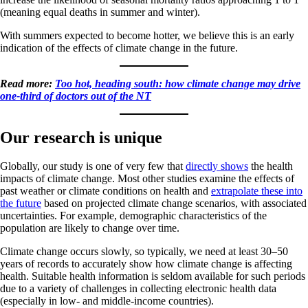
(meaning equal deaths in summer and winter).
With summers expected to become hotter, we believe this is an early
indication of the effects of climate change in the future.
Read more:
Too hot, heading south: how climate change may drive
one-third of doctors out of the NT
Our research is unique
Globally, our study is one of very few that
directly shows
the health
impacts of climate change. Most other studies examine the effects of
past weather or climate conditions on health and
extrapolate these into
the future
based on projected climate change scenarios, with associated
uncertainties. For example, demographic characteristics of the
population are likely to change over time.
Climate change occurs slowly, so typically, we need at least 30–50
years of records to accurately show how climate change is affecting
health. Suitable health information is seldom available for such periods
due to a variety of challenges in collecting electronic health data
(especially in low- and middle-income countries).