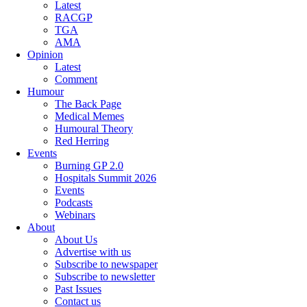
Latest
RACGP
TGA
AMA
Opinion
Latest
Comment
Humour
The Back Page
Medical Memes
Humoural Theory
Red Herring
Events
Burning GP 2.0
Hospitals Summit 2026
Events
Podcasts
Webinars
About
About Us
Advertise with us
Subscribe to newspaper
Subscribe to newsletter
Past Issues
Contact us