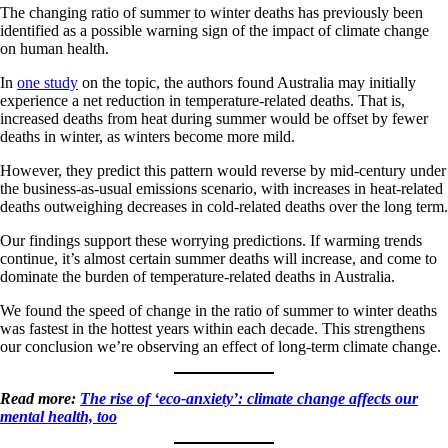
The changing ratio of summer to winter deaths has previously been
identified as a possible warning sign of the impact of climate change
on human health.
In
one study
on the topic, the authors found Australia may initially
experience a net reduction in temperature-related deaths. That is,
increased deaths from heat during summer would be offset by fewer
deaths in winter, as winters become more mild.
However, they predict this pattern would reverse by mid-century under
the business-as-usual emissions scenario, with increases in heat-related
deaths outweighing decreases in cold-related deaths over the long term.
Our findings support these worrying predictions. If warming trends
continue, it’s almost certain summer deaths will increase, and come to
dominate the burden of temperature-related deaths in Australia.
We found the speed of change in the ratio of summer to winter deaths
was fastest in the hottest years within each decade. This strengthens
our conclusion we’re observing an effect of long-term climate change.
Read more:
The rise of ‘eco-anxiety’: climate change affects our
mental health, too