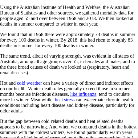
Using the Australian Institute of Health and Welfare, the Australian
Bureau of Statistics and other sources, we gathered mortality data for
people aged 55 and over between 1968 and 2018. We then looked at
deaths in summer compared to winter in each year.
We found that in 1968 there were approximately 73 deaths in summer
for every 100 deaths in winter. By 2018, this had risen to roughly 83
deaths in summer for every 100 deaths in winter.
The same trend, albeit of varying strength, was evident in all states of
Australia, among all age groups over 55, in females and males, and in
the three broad causes of death we looked at (respiratory, heart and
renal diseases).
Hot and
cold weather
can have a variety of direct and indirect effects
on our health. Winter death rates generally exceed those in summer
months because infectious diseases,
like influenza
, tend to circulate
more in winter. Meanwhile,
heat stress
can exacerbate chronic health
conditions including heart disease and kidney disease, particularly for
older adults.
But the gap between cold-related deaths and heat-related deaths
appears to be narrowing. And when we compared deaths in the hottest
summers with the coldest winters, we found particularly warm years
increase the likelihood of seasonal mortality ratios approaching 1 to 1