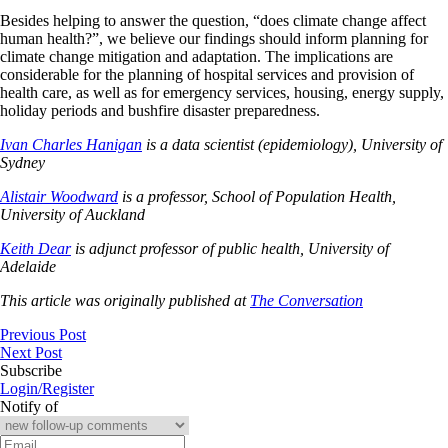
Besides helping to answer the question, “does climate change affect
human health?”, we believe our findings should inform planning for
climate change mitigation and adaptation. The implications are
considerable for the planning of hospital services and provision of
health care, as well as for emergency services, housing, energy supply,
holiday periods and bushfire disaster preparedness.
Ivan Charles Hanigan
is a data scientist (epidemiology), University of
Sydney
Alistair Woodward
is a professor, School of Population Health,
University of Auckland
Keith Dear
is adjunct professor of public health, University of
Adelaide
This article was originally published at
The Conversation
Previous Post
Next Post
Subscribe
Login/Register
Notify of