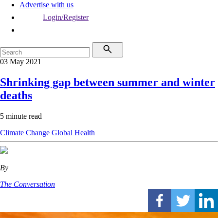
Advertise with us
Login/Register
03 May 2021
Shrinking gap between summer and winter
deaths
5 minute read
Climate Change
Global Health
By
The Conversation