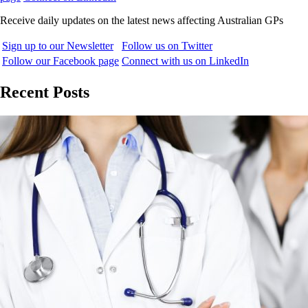
Receive daily updates on the latest news affecting Australian GPs
Sign up to our Newsletter
Follow us on Twitter
Follow our Facebook page
Connect with us on LinkedIn
Recent Posts