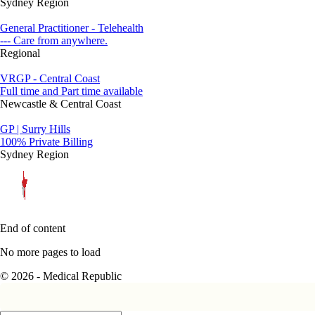
Sydney Region
General Practitioner - Telehealth
--- Care from anywhere.
Regional
VRGP - Central Coast
Full time and Part time available
Newcastle & Central Coast
GP | Surry Hills
100% Private Billing
Sydney Region
End of content
No more pages to load
© 2026 - Medical Republic