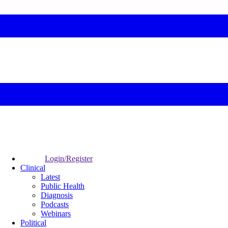
Login/Register
Clinical
Latest
Public Health
Diagnosis
Podcasts
Webinars
Political