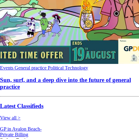
Events
General practice
Political
Technology
Sun, surf, and a deep dive into the future of general
practice
Latest Classifieds
View all >
GP in Avalon Beach-
Private Billing