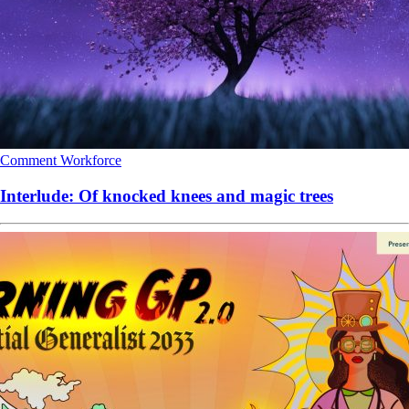
Comment
Workforce
Interlude: Of knocked knees and magic trees