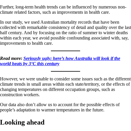
Further, long-term health trends can be influenced by numerous non-
climate related factors, such as improvements in health care.
In our study, we used Australian mortality records that have been
collected with remarkable consistency of detail and quality over the last
half century. And by focusing on the ratio of summer to winter deaths
within each year, we avoid possible confounding associated with, say,
improvements to health care.
Read more:
Seriously ugly: here’s how Australia will look if the
world heats by 3°C this century
However, we were unable to consider some issues such as the different
climate trends in small areas within each state/territory, or the effects of
changing temperatures on different occupation groups, such as
construction workers.
Our data also don’t allow us to account for the possible effects of
people’s adaptation to warmer temperatures in the future.
Looking ahead