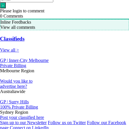
Please login to comment
0
Comments
Inline Feedbacks
View all comments
Classifieds
View all >
GP | Inner-City Melbourne
Private Billing
Melbourne Region
Would you like to
advertise here?
Australiawide
GP | Surry Hills
100% Private Billing
Sydney Region
Post your classified here
Sign up to our Newsletter
Follow us on Twitter
Follow our Facebook
page
Connect on LinkedIn