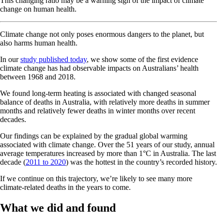
This changing ratio may be a warning sign of the impact of climate
change on human health.
Climate change not only poses enormous dangers to the planet, but
also harms human health.
In our
study published today
, we show some of the first evidence
climate change has had observable impacts on Australians’ health
between 1968 and 2018.
We found long-term heating is associated with changed seasonal
balance of deaths in Australia, with relatively more deaths in summer
months and relatively fewer deaths in winter months over recent
decades.
Our findings can be explained by the gradual global warming
associated with climate change. Over the 51 years of our study, annual
average temperatures increased by more than 1°C in Australia. The last
decade (
2011 to 2020
) was the hottest in the country’s recorded history.
If we continue on this trajectory, we’re likely to see many more
climate-related deaths in the years to come.
What we did and found