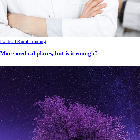
Political
Rural
Training
More medical places, but is it enough?