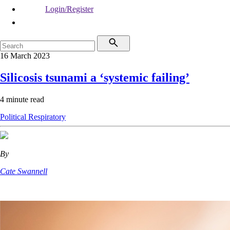
Login/Register
16 March 2023
Silicosis tsunami a ‘systemic failing’
4 minute read
Political
Respiratory
By
Cate Swannell