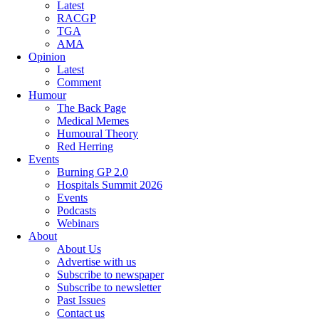
Latest
RACGP
TGA
AMA
Opinion
Latest
Comment
Humour
The Back Page
Medical Memes
Humoural Theory
Red Herring
Events
Burning GP 2.0
Hospitals Summit 2026
Events
Podcasts
Webinars
About
About Us
Advertise with us
Subscribe to newspaper
Subscribe to newsletter
Past Issues
Contact us