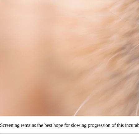
Screening remains the best hope for slowing progression of this incurab