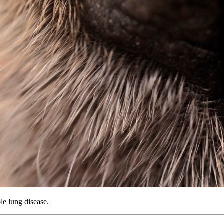
le lung disease.