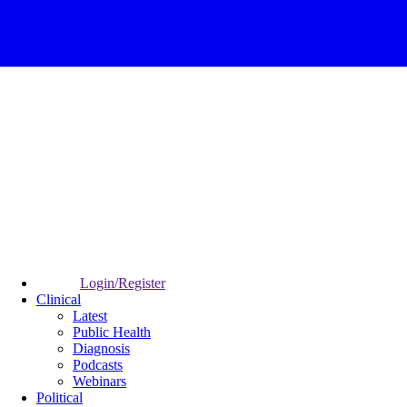
Login/Register
Clinical
Latest
Public Health
Diagnosis
Podcasts
Webinars
Political