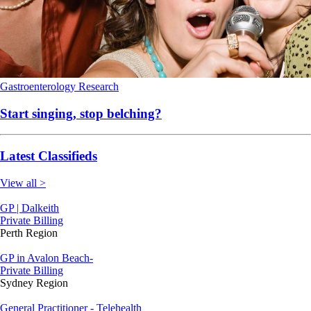
Gastroenterology
Research
Start singing, stop belching?
Latest Classifieds
View all >
GP | Dalkeith
Private Billing
Perth Region
GP in Avalon Beach-
Private Billing
Sydney Region
General Practitioner - Telehealth