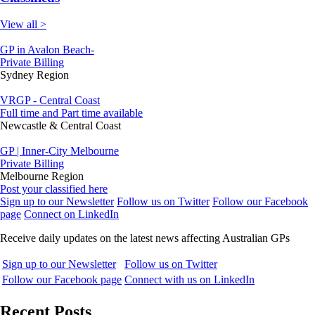
View all >
GP in Avalon Beach-
Private Billing
Sydney Region
VRGP - Central Coast
Full time and Part time available
Newcastle & Central Coast
GP | Inner-City Melbourne
Private Billing
Melbourne Region
Post your classified here
Sign up to our Newsletter
Follow us on Twitter
Follow our Facebook
page
Connect on LinkedIn
Receive daily updates on the latest news affecting Australian GPs
Sign up to our Newsletter
Follow us on Twitter
Follow our Facebook page
Connect with us on LinkedIn
Recent Posts