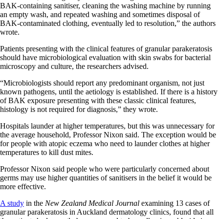
BAK-containing sanitiser, cleaning the washing machine by running
an empty wash, and repeated washing and sometimes disposal of
BAK-contaminated clothing, eventually led to resolution,” the authors
wrote.
Patients presenting with the clinical features of granular parakeratosis
should have microbiological evaluation with skin swabs for bacterial
microscopy and culture, the researchers advised.
“Microbiologists should report any predominant organism, not just
known pathogens, until the aetiology is established. If there is a history
of BAK exposure presenting with these classic clinical features,
histology is not required for diagnosis,” they wrote.
Hospitals launder at higher temperatures, but this was unnecessary for
the average household, Professor Nixon said. The exception would be
for people with atopic eczema who need to launder clothes at higher
temperatures to kill dust mites.
Professor Nixon said people who were particularly concerned about
germs may use higher quantities of sanitisers in the belief it would be
more effective.
A study
in the
New Zealand Medical Journal
examining 13 cases of
granular parakeratosis in Auckland dermatology clinics, found that all