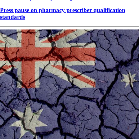
Press pause on pharmacy prescriber qualification
standards