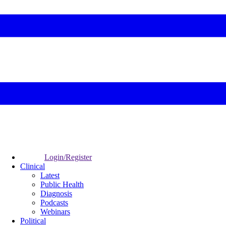
Login/Register
Clinical
Latest
Public Health
Diagnosis
Podcasts
Webinars
Political