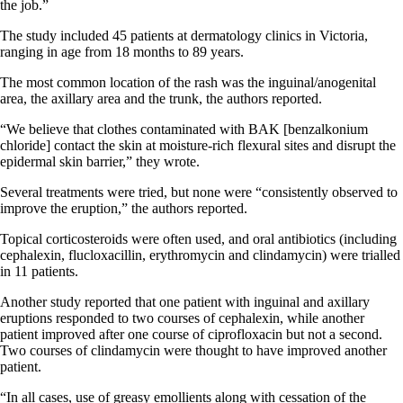
the job.”
The study included 45 patients at dermatology clinics in Victoria,
ranging in age from 18 months to 89 years.
The most common location of the rash was the inguinal/anogenital
area, the axillary area and the trunk, the authors reported.
“We believe that clothes contaminated with BAK [benzalkonium
chloride] contact the skin at moisture-rich flexural sites and disrupt the
epidermal skin barrier,” they wrote.
Several treatments were tried, but none were “consistently observed to
improve the eruption,” the authors reported.
Topical corticosteroids were often used, and oral antibiotics (including
cephalexin, flucloxacillin, erythromycin and clindamycin) were trialled
in 11 patients.
Another study reported that one patient with inguinal and axillary
eruptions responded to two courses of cephalexin, while another
patient improved after one course of ciprofloxacin but not a second.
Two courses of clindamycin were thought to have improved another
patient.
“In all cases, use of greasy emollients along with cessation of the