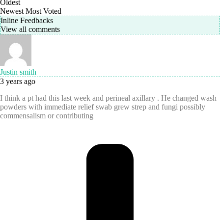
Oldest
Newest
Most Voted
Inline Feedbacks
View all comments
Justin smith
3 years ago
I think a pt had this last week and perineal axillary . He changed wash
powders with immediate relief swab grew strep and fungi possibly
commensalism or contributing