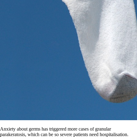
Anxiety about germs has triggered more cases of granular
parakeratosis, which can be so severe patients need hospitalisation.