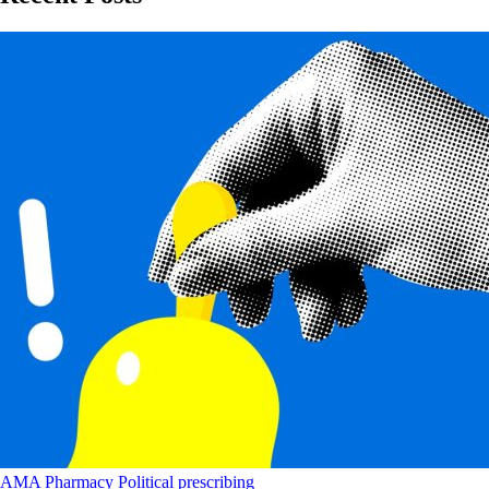
AMA
Pharmacy
Political
prescribing