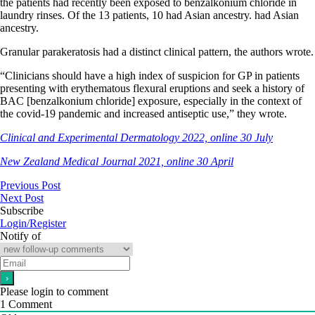
the patients had recently been exposed to benzalkonium chloride in
laundry rinses. Of the 13 patients, 10 had Asian ancestry. had Asian
ancestry.
Granular parakeratosis had a distinct clinical pattern, the authors wrote.
“Clinicians should have a high index of suspicion for GP in patients
presenting with erythematous flexural eruptions and seek a history of
BAC [benzalkonium chloride] exposure, especially in the context of
the covid-19 pandemic and increased antiseptic use,” they wrote.
Clinical and Experimental Dermatology 2022, online 30 July
New Zealand Medical Journal 2021, online 30 April
Previous Post
Next Post
Subscribe
Login/Register
Notify of
Please login to comment
1
Comment