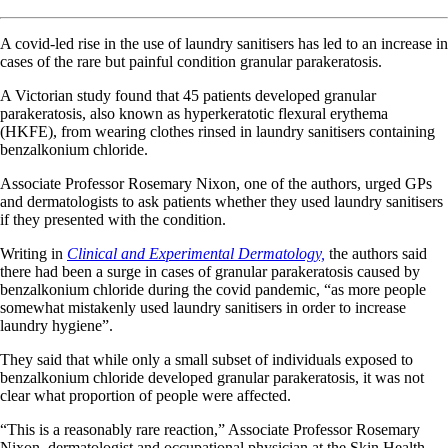
A covid-led rise in the use of laundry sanitisers has led to an increase in
cases of the rare but painful condition granular parakeratosis.
A Victorian study found that 45 patients developed granular
parakeratosis, also known as hyperkeratotic flexural erythema
(HKFE), from wearing clothes rinsed in laundry sanitisers containing
benzalkonium chloride.
Associate Professor Rosemary Nixon, one of the authors, urged GPs
and dermatologists to
ask patients whether they used laundry sanitisers
if they presented with the condition.
Writing in
Clinical and Experimental Dermatology,
the authors said
there had been a surge in cases of granular parakeratosis caused by
benzalkonium chloride during the covid pandemic, “as more people
somewhat mistakenly used laundry sanitisers in order to increase
laundry hygiene”.
They said that while only a small subset of individuals exposed to
benzalkonium chloride developed granular parakeratosis, it was not
clear what proportion of people were affected.
“This is a reasonably rare reaction,” Associate Professor Rosemary
Nixon, dermatologist and occupational physician at the Skin Health