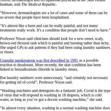
Institute, told
The Medical Republic
.
“However, dermatologists see a lot of cases and some of them can be
so severe that people have been hospitalised.
“It’s almost like a burn and can be really painful, and not many
treatments really work. It’s a condition that people don’t need to have.”
Professor Nixon said clinicians should look for a new-onset, scaly,
brown-red flexural rash which is painful and burning rather than itchy.
She urged GPs to ask patients if they had been using laundry sanitisers
or rinses.
Granular parakeratosis was first described in 1991
as a possible
reaction to deodorant. More recently, the skin condition has been
linked to benzalkonium chloride in laundry rinses.
But laundry sanitisers were unnecessary, “and certainly not necessary
for getting rid of covid”, Professor Nixon said.
“Washing machines and detergents do a fantastic job. Covid is the type
of virus that will respond to washing in 18 degrees, which is cold
water, as long as you’ve got a decent washing machine,” she said.
“In almost every situation, washing in a normal washing machine does