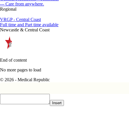
--- Care from anywhere.
Regional
VRGP - Central Coast
Full time and Part time available
Newcastle & Central Coast
End of content
No more pages to load
© 2026 - Medical Republic
Insert