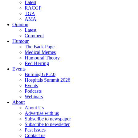
Latest
RACGP
TGA
AMA
Opinion
Latest
Comment
Humour
The Back Page
Medical Memes
Humoural Theory
Red Herring
Events
Burning GP 2.0
Hospitals Summit 2026
Events
Podcasts
Webinars
About
About Us
Advertise with us
Subscribe to newspaper
Subscribe to newsletter
Past Issues
Contact us