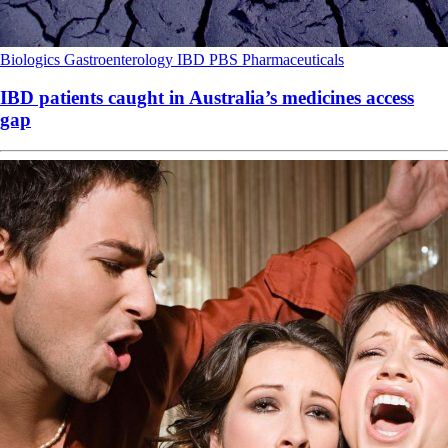
Biologics
Gastroenterology
IBD
PBS
Pharmaceuticals
IBD patients caught in Australia’s medicines access
gap