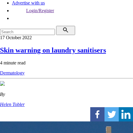
Advertise with us
Login/Register
17 October 2022
Skin warning on laundry sanitisers
4 minute read
Dermatology
By
Helen Tobler