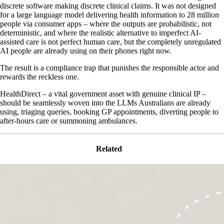
discrete software making discrete clinical claims. It was not designed
for a large language model delivering health information to 28 million
people via consumer apps – where the outputs are probabilistic, not
deterministic, and where the realistic alternative to imperfect AI-
assisted care is not perfect human care, but the completely unregulated
AI people are already using on their phones right now.
The result is a compliance trap that punishes the responsible actor and
rewards the reckless one.
HealthDirect – a vital government asset with genuine clinical IP –
should be seamlessly woven into the LLMs Australians are already
using, triaging queries, booking GP appointments, diverting people to
after-hours care or summoning ambulances.
Related