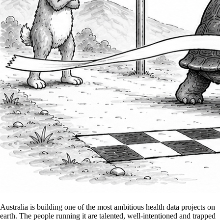
Australia is building one of the most ambitious health data projects on
earth. The people running it are talented, well-intentioned and trapped