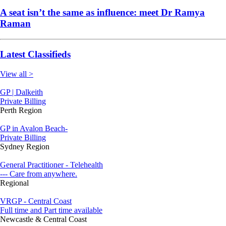
A seat isn’t the same as influence: meet Dr Ramya
Raman
Latest Classifieds
View all >
GP | Dalkeith
Private Billing
Perth Region
GP in Avalon Beach-
Private Billing
Sydney Region
General Practitioner - Telehealth
--- Care from anywhere.
Regional
VRGP - Central Coast
Full time and Part time available
Newcastle & Central Coast