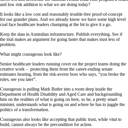
and low risk addition to what we are doing today?
It looks like a low cost and reasonably trouble-free proof-of-concept
for our grander plans. And we already know we have some high level
coal face healthcare leaders champing at the bit to give it a go.
Keep the data in Australian infrastructure. Publish everything. See if
the trial makes an argument for going faster that makes trust less of
problem.
What might courageous look like?
Senior healthcare leaders running cover on the project teams doing the
creative work – protecting them from the career-ending senate
estimates hearing, from the risk-averse boss who says, “you broke the
rules, see you later”.
Courageous is pulling Mark Butler into a room deep inside the
Department of Health Disability and Aged Care and backgrounding
him on the realities of what is going on here, so he, a pretty smart
minister, understands what is going on and where he has to juggle the
politics of a transformation.
Courageous also looks like accepting that public trust, while vital to
build, cannot always be the precondition for action.