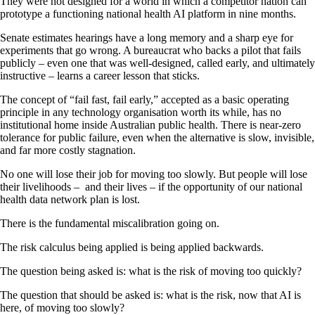
They were not designed for a world in which a competitor nation can
prototype a functioning national health AI platform in nine months.
Senate estimates hearings have a long memory and a sharp eye for
experiments that go wrong. A bureaucrat who backs a pilot that fails
publicly – even one that was well-designed, called early, and ultimately
instructive – learns a career lesson that sticks.
The concept of “fail fast, fail early,” accepted as a basic operating
principle in any technology organisation worth its while, has no
institutional home inside Australian public health. There is near-zero
tolerance for public failure, even when the alternative is slow, invisible,
and far more costly stagnation.
No one will lose their job for moving too slowly. But people will lose
their livelihoods – and their lives – if the opportunity of our national
health data network plan is lost.
There is the fundamental miscalibration going on.
The risk calculus being applied is being applied backwards.
The question being asked is: what is the risk of moving too quickly?
The question that should be asked is: what is the risk, now that AI is
here, of moving too slowly?