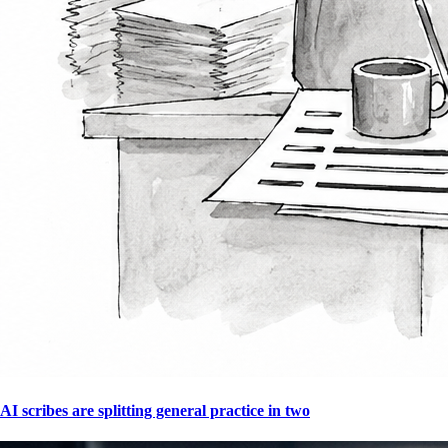
AI scribes are splitting general practice in two