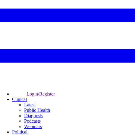
Login/Register
Clinical
Latest
Public Health
Diagnosis
Podcasts
Webinars
Political