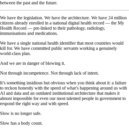
between the past and the future.
We have the legislation. We have the architecture. We have 24 million
citizens already enrolled in a national digital health record — the My
Health Record — pre-linked to their pathology, radiology,
immunisations and medications.
We have a single national health identifier that most countries would
kill for. We have committed public servants working a genuinely
world-class plan.
And we are in danger of blowing it.
Not through incompetence. Not through lack of intent.
It’s something insidious but obvious when you think about it: a failure
to reckon honestly with the speed of what’s happening around us with
AI and data and an outdated institutional architecture that makes it
almost impossible for even our most talented people in government to
respond the right way and with speed.
Slow is no longer safe.
Slow has a body count.