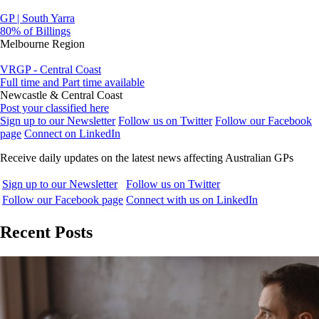
GP | South Yarra
80% of Billings
Melbourne Region
VRGP - Central Coast
Full time and Part time available
Newcastle & Central Coast
Post your classified here
Sign up to our Newsletter
Follow us on Twitter
Follow our Facebook
page
Connect on LinkedIn
Receive daily updates on the latest news affecting Australian GPs
Sign up to our Newsletter
Follow us on Twitter
Follow our Facebook page
Connect with us on LinkedIn
Recent Posts