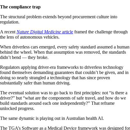
The compliance trap
The structural problem extends beyond procurement culture into
regulation.
A recent
Nature Digital Medicine
article
framed the challenge through
the lens of autonomous vehicles.
When driverless cars emerged, every safety standard assumed a human
behind the wheel. When that assumption was removed, the standards
didn’t bend — they broke.
Regulators applying driver-era frameworks to driverless technology
found themselves demanding guarantees that couldn’t be given, and in
doing so nearly strangled a technology that has since proven
substantially safer than human driving.
The eventual solution was to go back to first principles: not “is there a
driver?” but “what are the components of safe travel, and how do we
build standards around each one independently?” That reframe
unlocked progress.
The same dynamic is playing out in Australian health AI.
The TGA’s Software as a Medical Device framework was designed for