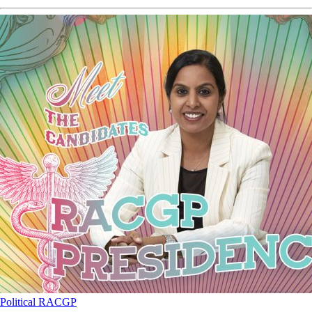
Political
RACGP