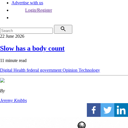
Advertise with us
Login/Register
22 June 2026
Slow has a body count
11 minute read
Digital Health
federal government
Opinion
Technology
By
Jeremy Knibbs