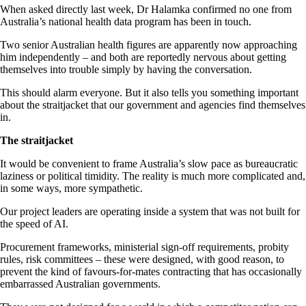
When asked directly last week, Dr Halamka confirmed no one from
Australia’s national health data program has been in touch.
Two senior Australian health figures are apparently now approaching
him independently – and both are reportedly nervous about getting
themselves into trouble simply by having the conversation.
This should alarm everyone. But it also tells you something important
about the straitjacket that our government and agencies find themselves
in.
The straitjacket
It would be convenient to frame Australia’s slow pace as bureaucratic
laziness or political timidity. The reality is much more complicated and,
in some ways, more sympathetic.
Our project leaders are operating inside a system that was not built for
the speed of AI.
Procurement frameworks, ministerial sign-off requirements, probity
rules, risk committees – these were designed, with good reason, to
prevent the kind of favours-for-mates contracting that has occasionally
embarrassed Australian governments.