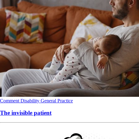
Comment
Disability
General Practice
The invisible patient