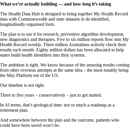
What we’re actually building — and how long it’s taking
The Health Data Hub is designed to bring together My Health Record
data with Commonwealth and state datasets in de-identified,
longitudinally organised form.
The plan is to use it for research, preventive algorithm development,
new diagnostics and therapies. Five to six million reports flow into My
Health Record weekly. Three million Australians actively check their
results each month. Eighty million dollars has been allocated to help
states build health identifiers into their systems.
The ambition is right. We know because of the amazing results coming
from other overseas attempts at the same idea – the most notably being
the May Platform out of the US.
Our timeline is not right.
Three to five years – conservatively – just to get started.
In AI terms, that’s geological time: not so much a roadmap as a
retirement plan.
And somewhere between the plan and the outcome, patients who
could have been saved won’t be.