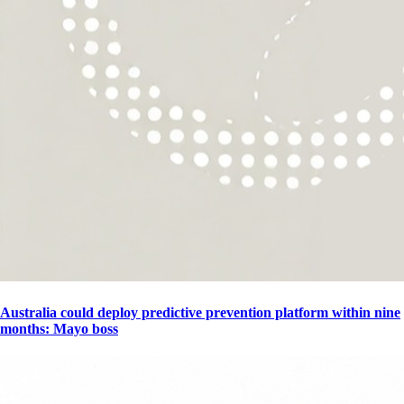
Australia could deploy predictive prevention platform within nine
months: Mayo boss