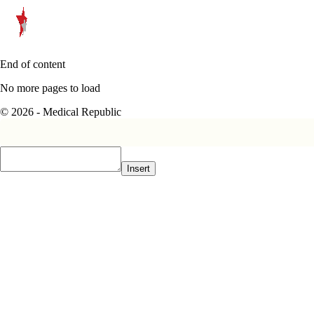
End of content
No more pages to load
© 2026 - Medical Republic
Insert