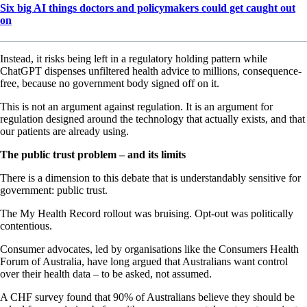
Six big AI things doctors and policymakers could get caught out
on
Instead, it risks being left in a regulatory holding pattern while
ChatGPT dispenses unfiltered health advice to millions, consequence-
free, because no government body signed off on it.
This is not an argument against regulation. It is an argument for
regulation designed around the technology that actually exists, and that
our patients are already using.
The public trust problem – and its limits
There is a dimension to this debate that is understandably sensitive for
government: public trust.
The My Health Record rollout was bruising. Opt-out was politically
contentious.
Consumer advocates, led by organisations like the Consumers Health
Forum of Australia, have long argued that Australians want control
over their health data – to be asked, not assumed.
A CHF survey found that 90% of Australians believe they should be