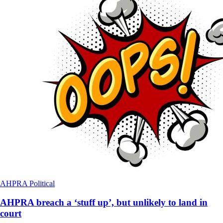
AHPRA
Political
AHPRA breach a ‘stuff up’, but unlikely to land in
court