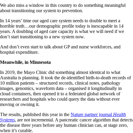
We also miss a window in this country to do something meaningful
about transitioning our system to prevention.
In 14 years’ time our aged care system needs to double to meet a
horrible truth…our demographic profile today is inescapable in 14
years. A doubling of aged care capacity is what we will need if we
don’t start transitioning to a new system now.
And don’t even start to talk about GP and nurse workforces, and
hospital expenditure.
Meanwhile, in Minnesota
In 2019, the Mayo Clinic did something almost identical to what
Australia is planning. It took the de-identified birth-to-death records of
10 million patients – structured records, clinical notes, pathology
images, genomics, waveform data – organised it longitudinally in
cloud containers, then opened it to a federated global network of
researchers and hospitals who could query the data without ever
moving or owning it.
The results, published this year in the
Nature partner journal
Health
Systems
, are not incremental. A pancreatic cancer algorithm that detects
the disease three years before any human clinician can, at stage zero,
when it’s curable.