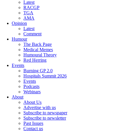
Latest
RACGP
TGA
AMA
Opinion
Latest
Comment
Humour
The Back Page
Medical Memes
Humoural Theory
Red Herring
Events
Burning GP 2.0
Hospitals Summit 2026
Events
Podcasts
Webinars
About
About Us
Advertise with us
Subscribe to newspaper
Subscribe to newsletter
Past Issues
Contact us