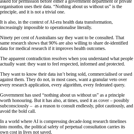
asked for permission before either a government department or private
organisation uses their data. “Nothing about us without us” is the
principle, and it is not a trivial one.
It is also, in the context of AI-era health data transformation,
increasingly impossible to operationalise literally.
Ninety per cent of Australians say they want to be consulted. That
same research shows that 90% are also willing to share de-identified
data for medical research if it improves health outcomes.
The apparent contradiction resolves when you understand what people
actually want: they want to feel respected, informed and protected.
They want to know their data isn’t being sold, commercialised or used
against them. They do not, in most cases, want a granular veto over
every research application, every algorithm, every federated query.
Government has used “nothing about us without us” as a principle
worth honouring. But it has also, at times, used it as cover – possibly
subconsciously – as a reason to consult endlessly, pilot cautiously, and
avoid the bold call.
In a world where AI is compressing decade-long research timelines
into months, the political safety of perpetual consultation carries its
own cost in lives not saved.