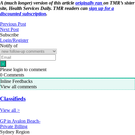
A (much longer) version of this article
originally ran
on TMR’s sister
site, Health Services Daily. TMR readers can
sign up for a
discounted subscription
.
Previous Post
Next Post
Subscribe
Login/Register
Notify of
Please login to comment
0
Comments
Inline Feedbacks
View all comments
Classifieds
View all >
GP in Avalon Beach-
Private Billing
Sydney Region