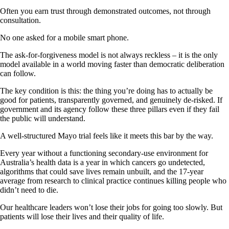
Often you earn trust through demonstrated outcomes, not through
consultation.
No one asked for a mobile smart phone.
The ask-for-forgiveness model is not always reckless – it is the only
model available in a world moving faster than democratic deliberation
can follow.
The key condition is this: the thing you’re doing has to actually be
good for patients, transparently governed, and genuinely de-risked. If
government and its agency follow these three pillars even if they fail
the public will understand.
A well-structured Mayo trial feels like it meets this bar by the way.
Every year without a functioning secondary-use environment for
Australia’s health data is a year in which cancers go undetected,
algorithms that could save lives remain unbuilt, and the 17-year
average from research to clinical practice continues killing people who
didn’t need to die.
Our healthcare leaders won’t lose their jobs for going too slowly. But
patients will lose their lives and their quality of life.