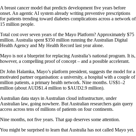
A breast cancer model that predicts development five years before
onset. An agentic AI system already writing preventive prescriptions
for patients trending toward diabetes complications across a network of
15 million people.
Total cost over seven years of the Mayo Platform? Approximately $75
million. Australia spent $350 million running the Australian Digital
Health Agency and My Health Record last year alone.
Mayo is not a blueprint for replacing Australia’s national program. It is,
however, a compelling proof of concept – and a possible accelerant.
Dr John Halamka, Mayo’s platform president, suggests the model for a
motivated partner organisation: a university, a hospital with a couple of
million patients, a primary health network. Nine months. US$1–2
million (about AUD$1.4 million to $AUD2.9 million).
Australian data stays in Australian cloud infrastructure, under
Australian law, going nowhere. But Australian researchers gain query
access across tens of millions of patients on four continents.
Nine months, not five years. That gap deserves some attention.
You might be surprised to learn that Australia has not called Mayo yet.