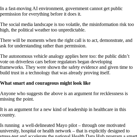
In a fast-moving AI environment, government cannot get public
permission for everything before it does it.
The social media landscape is too volatile, the misinformation risk too
high, the political weather too unpredictable.
There will be moments when the right call is to act, demonstrate, and
ask for understanding rather than permission.
The autonomous vehicle analogy applies here too: the public didn’t
vote on driverless cars before regulators began developing
frameworks. They were shown the safety evidence and given time to
build trust in a technology that was already proving itself.
What smart and courageous might look like
Anyone who suggests the above is an argument for recklessness is
missing the point.
It is an argument for a new kind of leadership in healthcare in this
country.
Is running a well-delineated Mayo pilot – through one motivated
university, hospital or health network – that is explicitly designed to
stress-test and accelerate the national Health Data Hub program a smart