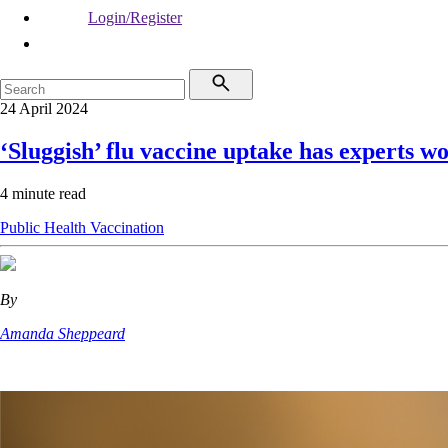
Login/Register
24 April 2024
‘Sluggish’ flu vaccine uptake has experts w
4 minute read
Public Health
Vaccination
By
Amanda Sheppeard