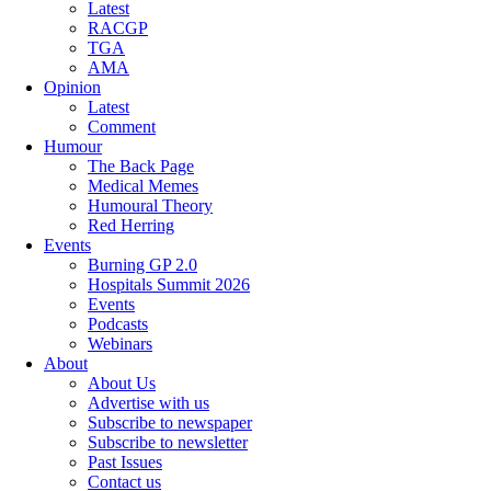
Latest
RACGP
TGA
AMA
Opinion
Latest
Comment
Humour
The Back Page
Medical Memes
Humoural Theory
Red Herring
Events
Burning GP 2.0
Hospitals Summit 2026
Events
Podcasts
Webinars
About
About Us
Advertise with us
Subscribe to newspaper
Subscribe to newsletter
Past Issues
Contact us