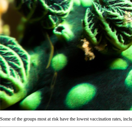
Some of the groups most at risk have the lowest vaccination rates, incl