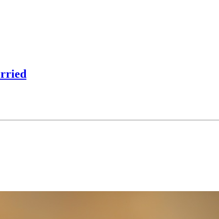
orried