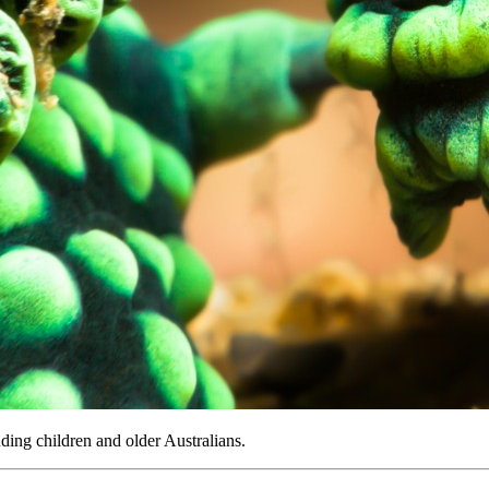
uding children and older Australians.