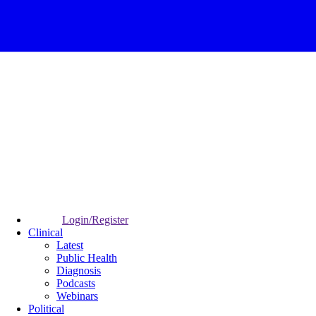
Login/Register
Clinical
Latest
Public Health
Diagnosis
Podcasts
Webinars
Political