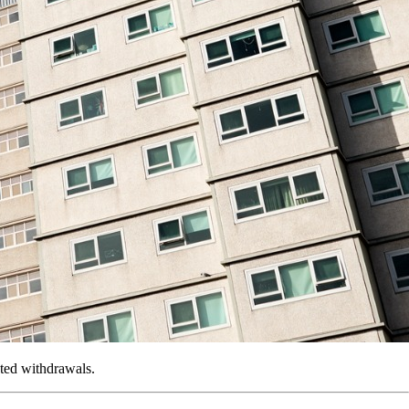
ated withdrawals.