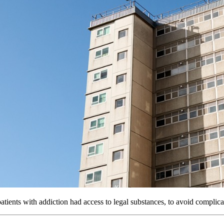
tients with addiction had access to legal substances, to avoid complic