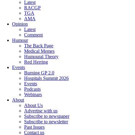
Latest
RACGP
TGA
AMA
Opinion
Latest
Comment
Humour
The Back Page
Medical Memes
Humoural Theory
Red Herring
Events
Burning GP 2.0
Hospitals Summit 2026
Events
Podcasts
Webinars
About
About Us
Advertise with us
Subscribe to newspaper
Subscribe to newsletter
Past Issues
Contact us