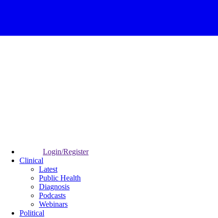
Login/Register
Clinical
Latest
Public Health
Diagnosis
Podcasts
Webinars
Political