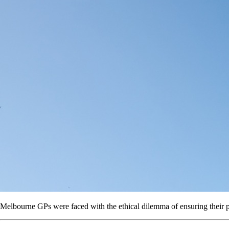
Melbourne GPs were faced with the ethical dilemma of ensuring their pa