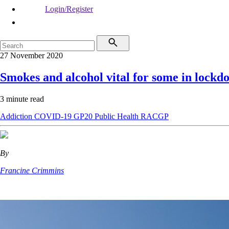
Login/Register
27 November 2020
Smokes and alcohol vital for some in lockd
3 minute read
Addiction
COVID-19
GP20
Public Health
RACGP
By
Francine Crimmins