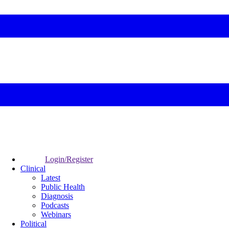
Login/Register
Clinical
Latest
Public Health
Diagnosis
Podcasts
Webinars
Political