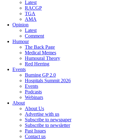
Latest
RACGP
TGA
AMA
Opinion
Latest
Comment
Humour
The Back Page
Medical Memes
Humoural Theory
Red Herring
Events
Burning GP 2.0
Hospitals Summit 2026
Events
Podcasts
Webinars
About
About Us
Advertise with us
Subscribe to newspaper
Subscribe to newsletter
Past Issues
Contact us