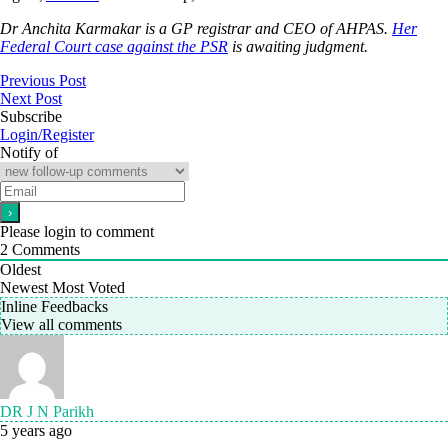
Dr Anchita Karmakar is a GP registrar and CEO of AHPAS.
Her
Federal Court case against the PSR
is awaiting judgment.
Previous Post
Next Post
Subscribe
Login/Register
Notify of
Please login to comment
2
Comments
Oldest
Newest
Most Voted
Inline Feedbacks
View all comments
DR J N Parikh
5 years ago