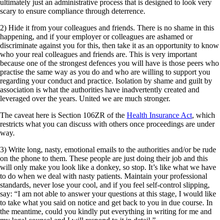
ultimately just an administrative process that is designed to look very
scary to ensure compliance through deterrence.
2) Hide it from your colleagues and friends. There is no shame in this
happening, and if your employer or colleagues are ashamed or
discriminate against you for this, then take it as an opportunity to know
who your real colleagues and friends are. This is very important
because one of the strongest defences you will have is those peers who
practise the same way as you do and who are willing to support you
regarding your conduct and practice. Isolation by shame and guilt by
association is what the authorities have inadvertently created and
leveraged over the years. United we are much stronger.
The caveat here is Section 106ZR of the
Health Insurance Act
, which
restricts what you can discuss with others once proceedings are under
way.
3) Write long, nasty, emotional emails to the authorities and/or be rude
on the phone to them. These people are just doing their job and this
will only make you look like a donkey, so stop. It’s like what we have
to do when we deal with nasty patients. Maintain your professional
standards, never lose your cool, and if you feel self-control slipping,
say: “I am not able to answer your questions at this stage, I would like
to take what you said on notice and get back to you in due course. In
the meantime, could you kindly put everything in writing for me and