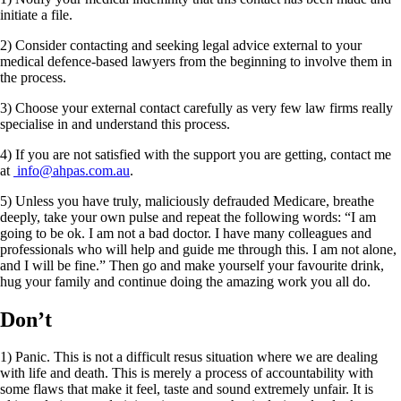
initiate a file.
2) Consider contacting and seeking legal advice external to your
medical defence-based lawyers from the beginning to involve them in
the process.
3) Choose your external contact carefully as very few law firms really
specialise in and understand this process.
4) If you are not satisfied with the support you are getting, contact me
at
info@ahpas.com.au
.
5) Unless you have truly, maliciously defrauded Medicare, breathe
deeply, take your own pulse and repeat the following words: “I am
going to be ok. I am not a bad doctor. I have many colleagues and
professionals who will help and guide me through this. I am not alone,
and I will be fine.” Then go and make yourself your favourite drink,
hug your family and continue doing the amazing work you all do.
Don’t
1) Panic. This is not a difficult resus situation where we are dealing
with life and death. This is merely a process of accountability with
some flaws that make it feel, taste and sound extremely unfair. It is