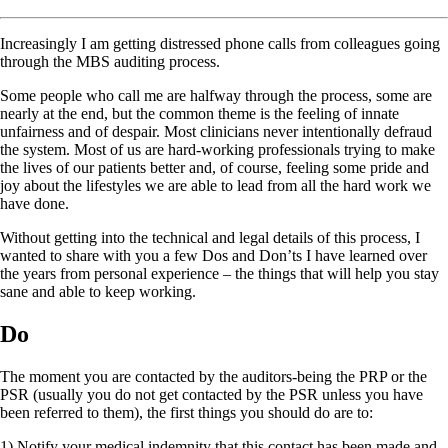
Increasingly I am getting distressed phone calls from colleagues going
through the MBS auditing process.
Some people who call me are halfway through the process, some are
nearly at the end, but the common theme is the feeling of innate
unfairness and of despair. Most clinicians never intentionally defraud
the system. Most of us are hard-working professionals trying to make
the lives of our patients better and, of course, feeling some pride and
joy about the lifestyles we are able to lead from all the hard work we
have done.
Without getting into the technical and legal details of this process, I
wanted to share with you a few Dos and Don’ts I have learned over
the years from personal experience – the things that will help you stay
sane and able to keep working.
Do
The moment you are contacted by the auditors-being the PRP or the
PSR (usually you do not get contacted by the PSR unless you have
been referred to them), the first things you should do are to:
1) Notify your medical indemnity that this contact has been made and