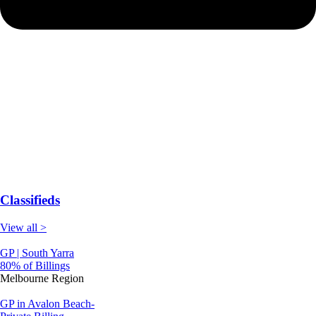
Classifieds
View all >
GP | South Yarra
80% of Billings
Melbourne Region
GP in Avalon Beach-