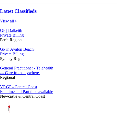
Latest Classifieds
View all >
GP | Dalkeith
Private Billing
Perth Region
GP in Avalon Beach-
Private Billing
Sydney Region
General Practitioner - Telehealth
--- Care from anywhere.
Regional
VRGP - Central Coast
Full time and Part time available
Newcastle & Central Coast