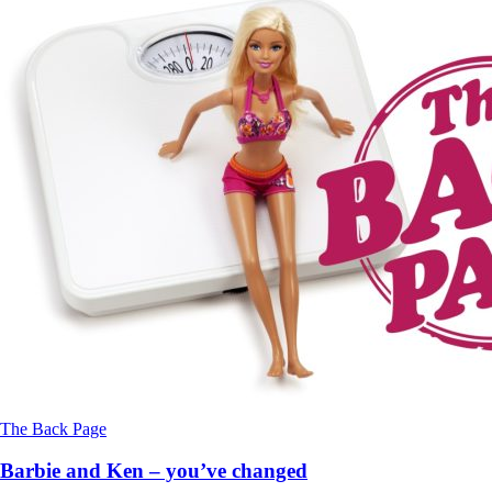
The Back Page
Barbie and Ken – you’ve changed