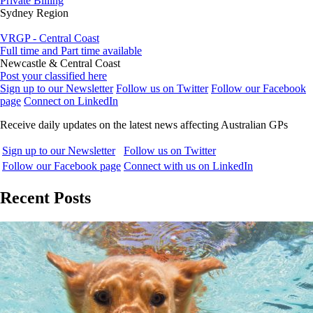
Private Billing
Sydney Region
VRGP - Central Coast
Full time and Part time available
Newcastle & Central Coast
Post your classified here
Sign up to our Newsletter
Follow us on Twitter
Follow our Facebook
page
Connect on LinkedIn
Receive daily updates on the latest news affecting Australian GPs
Sign up to our Newsletter
Follow us on Twitter
Follow our Facebook page
Connect with us on LinkedIn
Recent Posts