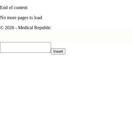
End of content
No more pages to load
© 2026 - Medical Republic
Insert