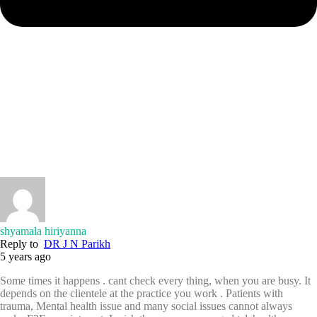
shyamala hiriyanna
Reply to
DR J N Parikh
5 years ago
Some times it happens . cant check every thing, when you are busy. It
depends on the clientele at the practice you work . Patients with
trauma, Mental health issue and many social issues cannot always