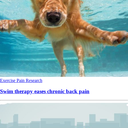
Exercise
Pain
Research
Swim therapy eases chronic back pain