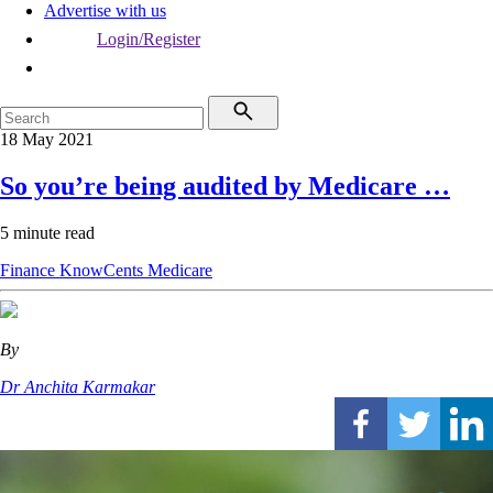
Advertise with us
Login/Register
18 May 2021
So you’re being audited by Medicare …
5 minute read
Finance
KnowCents
Medicare
By
Dr Anchita Karmakar