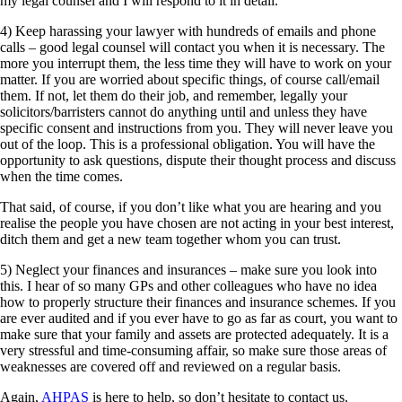
my legal counsel and I will respond to it in detail.”
4) Keep harassing your lawyer with hundreds of emails and phone
calls – good legal counsel will contact you when it is necessary. The
more you interrupt them, the less time they will have to work on your
matter. If you are worried about specific things, of course call/email
them. If not, let them do their job, and remember, legally your
solicitors/barristers cannot do anything until and unless they have
specific consent and instructions from you. They will never leave you
out of the loop. This is a professional obligation. You will have the
opportunity to ask questions, dispute their thought process and discuss
when the time comes.
That said, of course, if you don’t like what you are hearing and you
realise the people you have chosen are not acting in your best interest,
ditch them and get a new team together whom you can trust.
5) Neglect your finances and insurances – make sure you look into
this. I hear of so many GPs and other colleagues who have no idea
how to properly structure their finances and insurance schemes. If you
are ever audited and if you ever have to go as far as court, you want to
make sure that your family and assets are protected adequately. It is a
very stressful and time-consuming affair, so make sure those areas of
weaknesses are covered off and reviewed on a regular basis.
Again,
AHPAS
is here to help, so don’t hesitate to contact us.