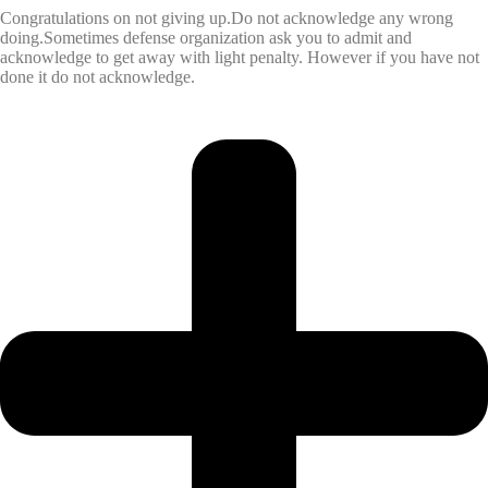
Congratulations on not giving up.Do not acknowledge any wrong
doing.Sometimes defense organization ask you to admit and
acknowledge to get away with light penalty. However if you have not
done it do not acknowledge.