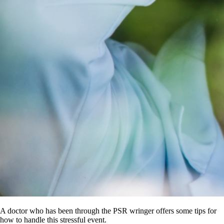
A doctor who has been through the PSR wringer offers some tips for
how to handle this stressful event.