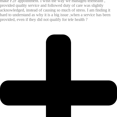
make F2F appointment. I wish the way we managed telehealth ,
provided quality service and followed duty of care was slightly
acknowledged, instead of causing so much of stress. I am finding it
hard to understand as why it is a big issue ,when a service has been
provided, even if they did not qualify for tele health ?