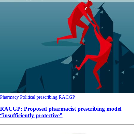
Pharmacy
Political
prescribing
RACGP
RACGP: Proposed pharmacist prescribing model
“insufficiently protective”