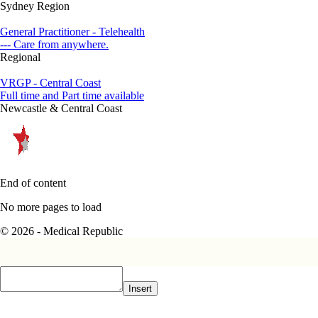
Sydney Region
General Practitioner - Telehealth
--- Care from anywhere.
Regional
VRGP - Central Coast
Full time and Part time available
Newcastle & Central Coast
End of content
No more pages to load
© 2026 - Medical Republic
Insert