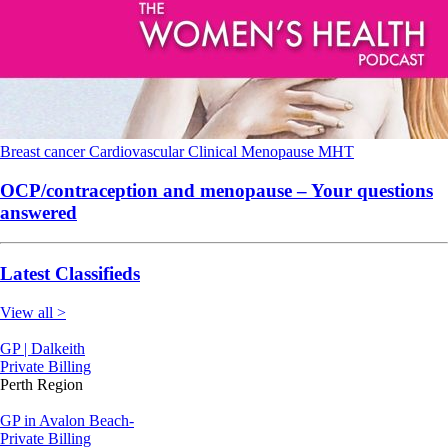
Breast cancer
Cardiovascular
Clinical
Menopause
MHT
OCP/contraception and menopause – Your questions
answered
Latest Classifieds
View all >
GP | Dalkeith
Private Billing
Perth Region
GP in Avalon Beach-
Private Billing