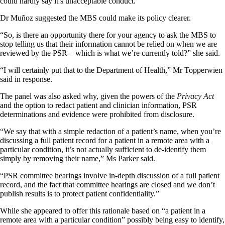
could hardly say it’s unacceptable conduct.”
Dr Muñoz suggested the MBS could make its policy clearer.
“So, is there an opportunity there for your agency to ask the MBS to
stop telling us that their information cannot be relied on when we are
reviewed by the PSR – which is what we’re currently told?” she said.
“I will certainly put that to the Department of Health,” Mr Topperwien
said in response.
The panel was also asked why, given the powers of the
Privacy Act
and the option to redact patient and clinician information, PSR
determinations and evidence were prohibited from disclosure.
“We say that with a simple redaction of a patient’s name, when you’re
discussing a full patient record for a patient in a remote area with a
particular condition, it’s not actually sufficient to de-identify them
simply by removing their name,” Ms Parker said.
“PSR committee hearings involve in-depth discussion of a full patient
record, and the fact that committee hearings are closed and we don’t
publish results is to protect patient confidentiality.”
While she appeared to offer this rationale based on “a patient in a
remote area with a particular condition” possibly being easy to identify,