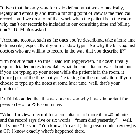
“Given that the only way for us to defend what we do medically,
legally and ethically and from a funding point of view is the medical
record – and we do a lot of that work when the patient is in the room –
why can’t our records be included in our consulting time and billing
time?” Dr Muñoz asked.
“Accurate records, such as the ones you’re describing, take a long time
to transcribe, especially if you’re a slow typist. So why the bias against
doctors who are willing to record in the way that you describe it?”
“I’m not sure that’s so true,” said Mr Topperwien. “It doesn’t really
require detailed notes to explain what the consultation was about, and
if you are typing up your notes while the patient is in the room, it
[forms] part of the time that you’re taking for the consultation. If you
choose to type up the notes at some later time, well, that’s your
problem.”
Dr Di Dio added that this was one reason why it was important for
peers to be on a PSR committee.
“When I review a record for a consultation of more than 40 minutes
and the record says five or six words – “mum died yesterday” – well,
that’s fine,” he said. “You know, I’m a GP, the [person under review] is
a GP. I know exactly what’s happened there.