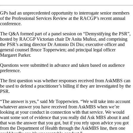
GPs had an unprecedented opportunity to interrogate senior members
of the Professional Services Review at the RACGP’s recent annual
conference.
The Q&A formed part of a panel session on “Demystifying the PSR”,
hosted by RACGP Victorian chair Dr Anita Muñoz, and comprising
the PSR’s acting director Dr Antonio Di Dio; executive officer and
general counsel Bruce Topperwien; and principal legal officer
Margaret Parker.
Questions were submitted in advance and taken based on audience
preference.
The first question was whether responses received from AskMBS can
be used to defend a practitioner’s billing if they are investigated by the
PSR.
“The answer is yes,” said Mr Topperwien. “We will take into account
whatever answer you have received from AskMBS when we’re
looking at your conduct in connection with that service. We would
want some sort of evidence that you really did Ask MBS about it and
that was the answer that you got, but if you rely upon advice you got
from the Department of Health through the AskMBS line, then one