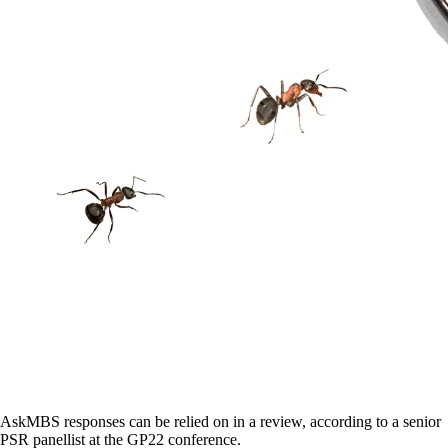
AskMBS responses can be relied on in a review, according to a senior
PSR panellist at the GP22 conference.