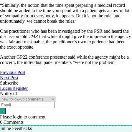
“Similarly, the notion that the time spent preparing a medical record
should be added to the time you spend with a patient gets an awful lot
of sympathy from everybody, it appears. But it’s not the rule, and
unfortunately, we cannot break the rules.”
One practitioner who has been investigated by the PSR and heard the
discussion told
TMR
that while it might give the impression the agency
was fair and reasonable, the practitioner’s own experience had been
the exact opposite.
Another GP22 conference presenter said while the agency might be a
concern, the individual panel members “were not the problem”.
Previous Post
Next Post
Subscribe
Login/Register
Notify of
Please login to comment
0
Comments
Inline Feedbacks