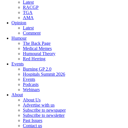
Latest
RACGP
TGA
AMA
Opinion
Latest
Comment
Humour
The Back Page
Medical Memes
Humoural Theory
Red Herring
Events
Burning GP 2.0
Hospitals Summit 2026
Events
Podcasts
Webinars
About
About Us
Advertise with us
Subscribe to newspaper
Subscribe to newsletter
Past Issues
Contact us