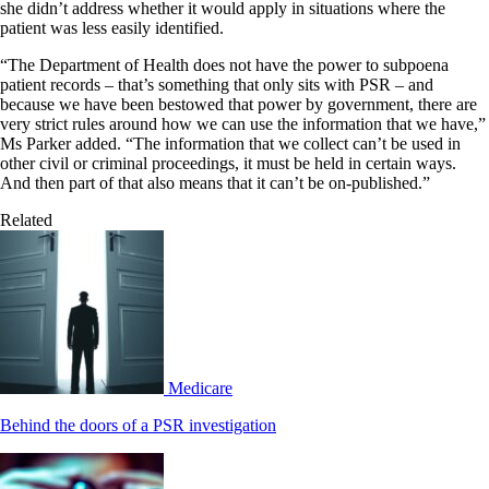
she didn’t address whether it would apply in situations where the
patient was less easily identified.
“The Department of Health does not have the power to subpoena
patient records – that’s something that only sits with PSR – and
because we have been bestowed that power by government, there are
very strict rules around how we can use the information that we have,”
Ms Parker added. “The information that we collect can’t be used in
other civil or criminal proceedings, it must be held in certain ways.
And then part of that also means that it can’t be on-published.”
Related
Medicare
Behind the doors of a PSR investigation