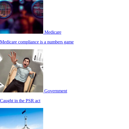
Medicare
Medicare compliance is a numbers game
Government
Caught in the PSR act