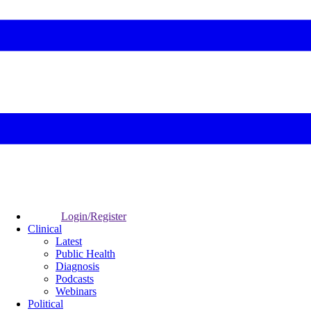
Login/Register
Clinical
Latest
Public Health
Diagnosis
Podcasts
Webinars
Political