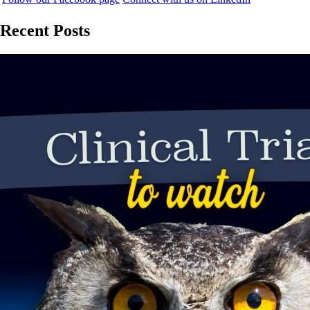
Recent Posts