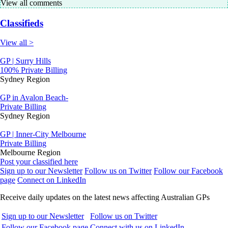
View all comments
Classifieds
View all >
GP | Surry Hills
100% Private Billing
Sydney Region
GP in Avalon Beach-
Private Billing
Sydney Region
GP | Inner-City Melbourne
Private Billing
Melbourne Region
Post your classified here
Sign up to our Newsletter
Follow us on Twitter
Follow our Facebook
page
Connect on LinkedIn
Receive daily updates on the latest news affecting Australian GPs
Sign up to our Newsletter
Follow us on Twitter
Follow our Facebook page
Connect with us on LinkedIn