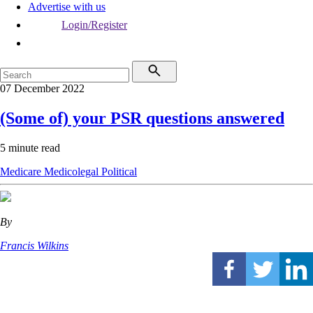
Advertise with us
Login/Register
07 December 2022
(Some of) your PSR questions answered
5 minute read
Medicare
Medicolegal
Political
By
Francis Wilkins