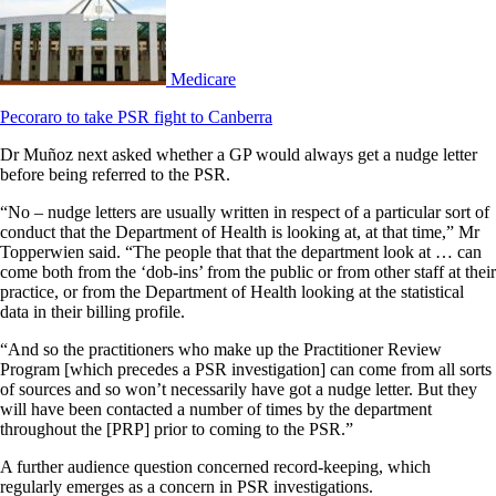
Medicare
Pecoraro to take PSR fight to Canberra
Dr Muñoz next asked whether a GP would always get a nudge letter
before being referred to the PSR.
“No – nudge letters are usually written in respect of a particular sort of
conduct that the Department of Health is looking at, at that time,” Mr
Topperwien said. “The people that that the department look at … can
come both from the ‘dob-ins’ from the public or from other staff at their
practice, or from the Department of Health looking at the statistical
data in their billing profile.
“And so the practitioners who make up the Practitioner Review
Program [which precedes a PSR investigation] can come from all sorts
of sources and so won’t necessarily have got a nudge letter. But they
will have been contacted a number of times by the department
throughout the [PRP] prior to coming to the PSR.”
A further audience question concerned record-keeping, which
regularly emerges as a concern in PSR investigations.