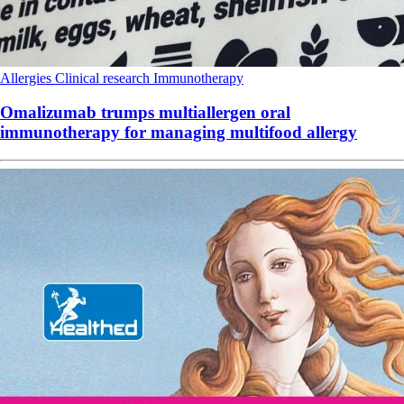
Allergies
Clinical research
Immunotherapy
Omalizumab trumps multiallergen oral
immunotherapy for managing multifood allergy