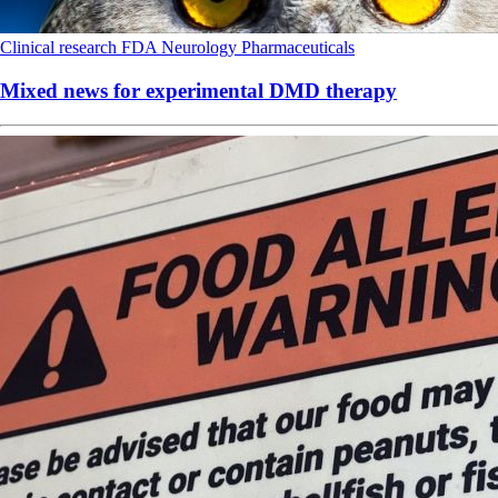
Clinical research
FDA
Neurology
Pharmaceuticals
Mixed news for experimental DMD therapy