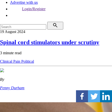
Advertise with us
Login/Register
19 August 2024
Spinal cord stimulators under scrutiny
3 minute read
Clinical
Pain
Political
By
Penny Durham