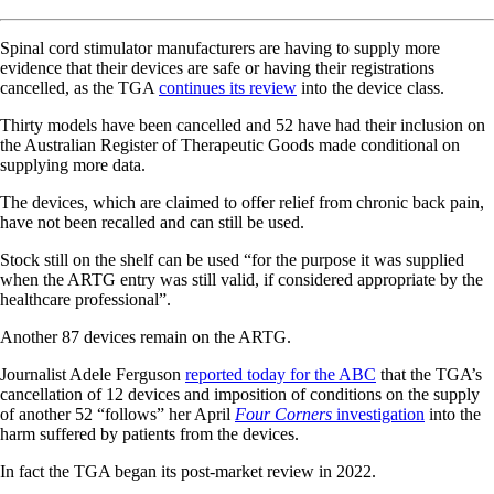
Spinal cord stimulator manufacturers are having to supply more
evidence that their devices are safe or having their registrations
cancelled, as the TGA
continues its review
into the device class.
Thirty models have been cancelled and 52 have had their inclusion on
the Australian Register of Therapeutic Goods made conditional on
supplying more data.
The devices, which are claimed to offer relief from chronic back pain,
have not been recalled and can still be used.
Stock still on the shelf can be used “for the purpose it was supplied
when the ARTG entry was still valid, if considered appropriate by the
healthcare professional”.
Another 87 devices remain on the ARTG.
Journalist Adele Ferguson
reported today for the ABC
that the TGA’s
cancellation of 12 devices and imposition of conditions on the supply
of another 52 “follows” her April
Four Corners
investigation
into the
harm suffered by patients from the devices.
In fact the TGA began its post-market review in 2022.