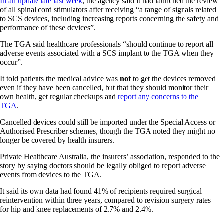
In an update late last week
, the agency said it had launched the review
of all spinal cord stimulators after receiving “a range of signals related
to SCS devices, including increasing reports concerning the safety and
performance of these devices”.
The TGA said healthcare professionals “should continue to report all
adverse events associated with a SCS implant to the TGA when they
occur”.
It told patients the medical advice was
not
to get the devices removed
even if they have been cancelled, but that they should monitor their
own health, get regular checkups and
report any concerns to the
TGA
.
Cancelled devices could still be imported under the Special Access or
Authorised Prescriber schemes, though the TGA noted they might no
longer be covered by health insurers.
Private Healthcare Australia, the insurers’ association, responded to the
story by saying doctors should be legally obliged to report adverse
events from devices to the TGA.
It said its own data had found 41% of recipients required surgical
reintervention within three years, compared to revision surgery rates
for hip and knee replacements of 2.7% and 2.4%.