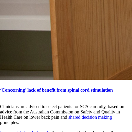
‘Concerning’ lack of benefit from spinal cord stimulation
Clinicians are advised to select patients for SCS carefully, based on
advice from the Australian Commission on Safety and Quality in
Health Care on lower back pain and
shared decision making
principles.