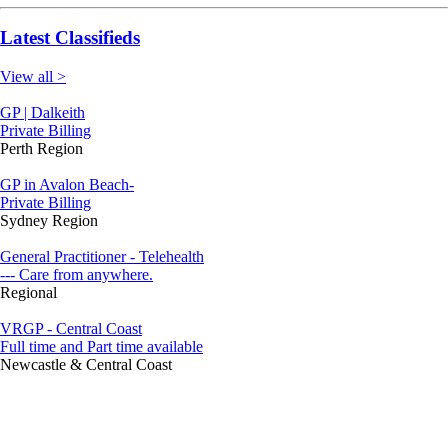
Latest Classifieds
View all >
GP | Dalkeith
Private Billing
Perth Region
GP in Avalon Beach-
Private Billing
Sydney Region
General Practitioner - Telehealth
--- Care from anywhere.
Regional
VRGP - Central Coast
Full time and Part time available
Newcastle & Central Coast