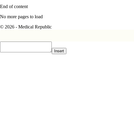
End of content
No more pages to load
© 2026 - Medical Republic
Insert