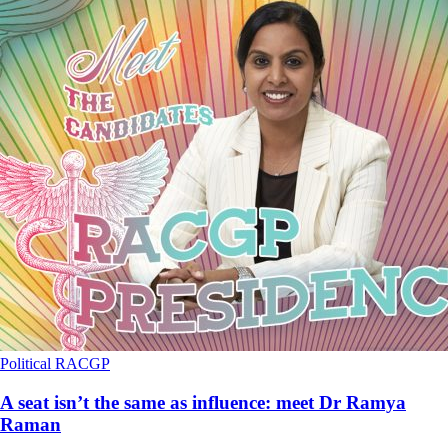
Political
RACGP
A seat isn’t the same as influence: meet Dr Ramya
Raman