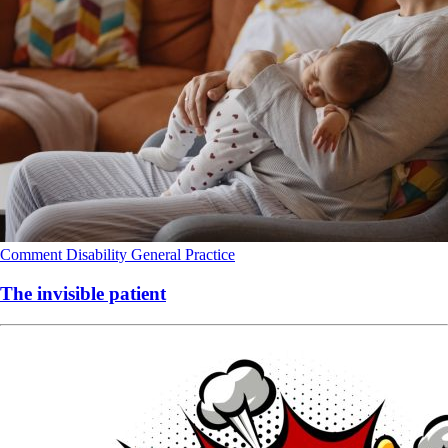
Comment
Disability
General Practice
The invisible patient