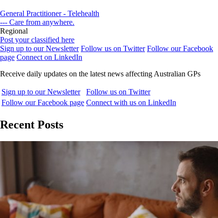
General Practitioner - Telehealth
--- Care from anywhere.
Regional
Post your classified here
Sign up to our Newsletter
Follow us on Twitter
Follow our Facebook
page
Connect on LinkedIn
Receive daily updates on the latest news affecting Australian GPs
Sign up to our Newsletter
Follow us on Twitter
Follow our Facebook page
Connect with us on LinkedIn
Recent Posts