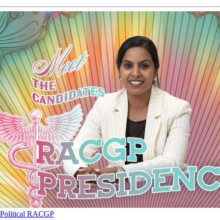
Political
RACGP