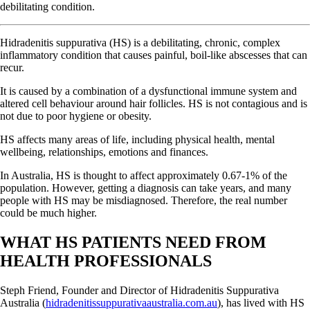
debilitating condition.
Hidradenitis suppurativa (HS) is a debilitating, chronic, complex
inflammatory condition that causes painful, boil-like abscesses that can
recur.
It is caused by a combination of a dysfunctional immune system and
altered cell behaviour around hair follicles. HS is not contagious and is
not due to poor hygiene or obesity.
HS affects many areas of life, including physical health, mental
wellbeing, relationships, emotions and finances.
In Australia, HS is thought to affect approximately 0.67-1% of the
population. However, getting a diagnosis can take years, and many
people with HS may be misdiagnosed. Therefore, the real number
could be much higher.
WHAT HS PATIENTS NEED FROM
HEALTH PROFESSIONALS
Steph Friend, Founder and Director of Hidradenitis Suppurativa
Australia (
hidradenitissuppurativaaustralia.com.au
), has lived with HS