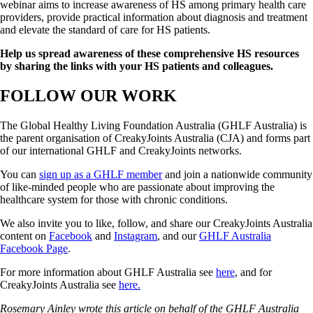
webinar aims to increase awareness of HS among primary health care
providers, provide practical information about diagnosis and treatment
and elevate the standard of care for HS patients.
Help us spread awareness of these comprehensive HS resources
by
sharing the links with your HS patients and colleagues.
FOLLOW OUR WORK
The Global Healthy Living Foundation Australia (GHLF Australia) is
the parent organisation of CreakyJoints Australia (CJA) and forms part
of our international GHLF and CreakyJoints networks.
You can
sign up as a GHLF member
and join a nationwide community
of like-minded people who are passionate about improving the
healthcare system for those with chronic conditions.
We also invite you to like, follow, and share our CreakyJoints Australia
content on
Facebook
and
Instagram
, and our
GHLF Australia
Facebook Page
.
For more information about GHLF Australia see
here
, and for
CreakyJoints Australia see
here.
Rosemary Ainley wrote this article on behalf of the GHLF Australia