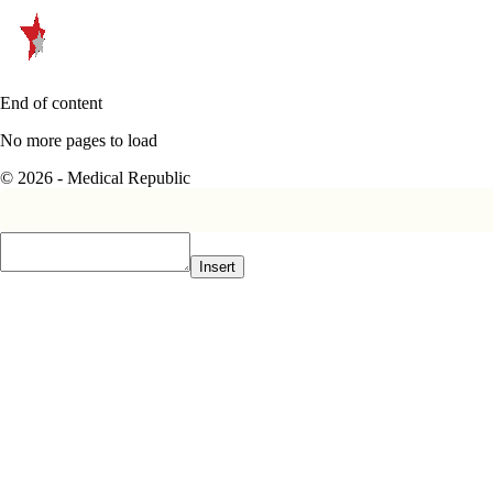
End of content
No more pages to load
© 2026 - Medical Republic
Insert