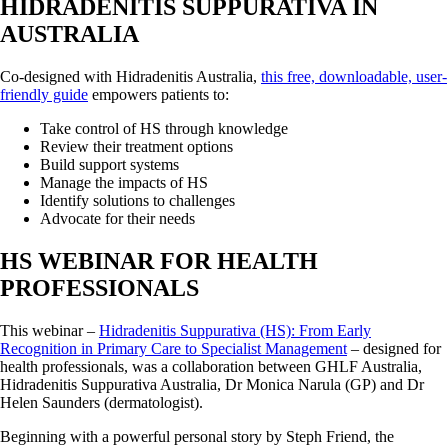
HIDRADENITIS SUPPURATIVA IN
AUSTRALIA
Co-designed with Hidradenitis Australia,
this free, downloadable, user-
friendly guide
empowers patients to:
Take control of HS through knowledge
Review their treatment options
Build support systems
Manage the impacts of HS
Identify solutions to challenges
Advocate for their needs
HS WEBINAR FOR HEALTH
PROFESSIONALS
This webinar –
Hidradenitis Suppurativa (HS): From Early
Recognition in Primary Care to Specialist Management
– designed for
health professionals, was a collaboration between GHLF Australia,
Hidradenitis Suppurativa Australia, Dr Monica Narula (GP) and Dr
Helen Saunders (dermatologist).
Beginning with a powerful personal story by Steph Friend, the