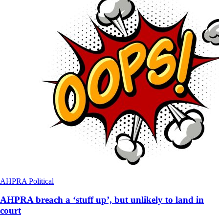
AHPRA
Political
AHPRA breach a ‘stuff up’, but unlikely to land in
court