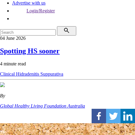
Advertise with us
Login/Register
04 June 2026
Spotting HS sooner
4 minute read
Clinical
Hidradenitis Suppurativa
By
Global Healthy Living Foundation Australia