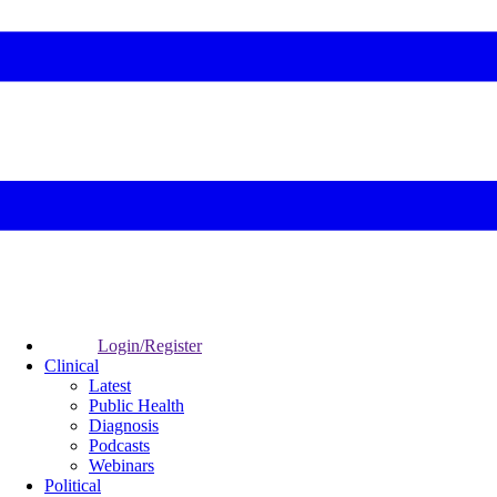
Login/Register
Clinical
Latest
Public Health
Diagnosis
Podcasts
Webinars
Political