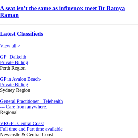
A seat isn’t the same as influence: meet Dr Ramya
Raman
Latest Classifieds
View all >
GP | Dalkeith
Private Billing
Perth Region
GP in Avalon Beach-
Private Billing
Sydney Region
General Practitioner - Telehealth
--- Care from anywhere.
Regional
VRGP - Central Coast
Full time and Part time available
Newcastle & Central Coast