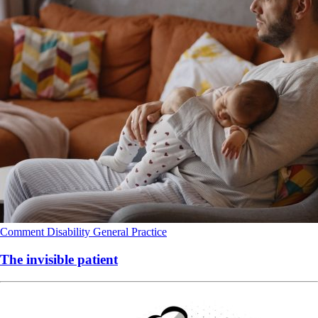
Comment
Disability
General Practice
The invisible patient