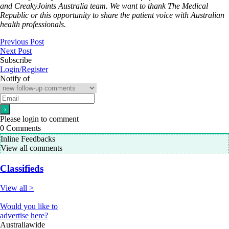
and CreakyJoints Australia team. We want to thank The Medical
Republic or this opportunity to share the patient voice with Australian
health professionals.
Previous Post
Next Post
Subscribe
Login/Register
Notify of
Please login to comment
0
Comments
Inline Feedbacks
View all comments
Classifieds
View all >
Would you like to
advertise here?
Australiawide