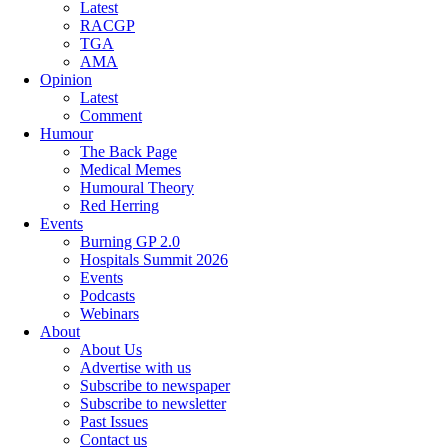
Latest
RACGP
TGA
AMA
Opinion
Latest
Comment
Humour
The Back Page
Medical Memes
Humoural Theory
Red Herring
Events
Burning GP 2.0
Hospitals Summit 2026
Events
Podcasts
Webinars
About
About Us
Advertise with us
Subscribe to newspaper
Subscribe to newsletter
Past Issues
Contact us