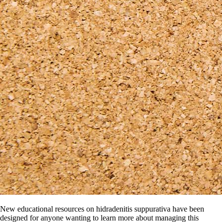
New educational resources on hidradenitis suppurativa have been
designed for anyone wanting to learn more about managing this