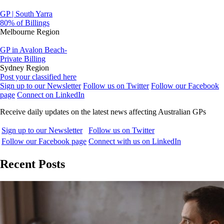
GP | South Yarra
80% of Billings
Melbourne Region
GP in Avalon Beach-
Private Billing
Sydney Region
Post your classified here
Sign up to our Newsletter
Follow us on Twitter
Follow our Facebook
page
Connect on LinkedIn
Receive daily updates on the latest news affecting Australian GPs
Sign up to our Newsletter
Follow us on Twitter
Follow our Facebook page
Connect with us on LinkedIn
Recent Posts