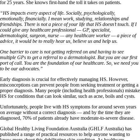
for 25 years. She knows first-hand the toll it takes on patients.
“HS impacts every aspect of life. Socially, psychologically,
emotionally, financially. I mean work, studying, relationships and
friendships. There is not a piece of your life that HS doesn’t touch. If I
could give any healthcare professional — GP, specialist,
dermatologist, surgeon, nurse — any healthcare worker — a piece of
advice, it would be to really hear us, believe us and help us.
One barrier to care is not getting referred on and having to see
multiple GPs to get a referral to a dermatologist. But you are our first
port of call. You are the foundation of our healthcare. So, we need you
to be our advocates.”
Early diagnosis is crucial for effectively managing HS. However,
misconceptions can prevent people from seeking treatment or getting a
proper diagnosis. Many people (including health professionals) mistake
HS for conditions that can look similar, such as acne, boils and cysts.
Unfortunately, people live with HS symptoms for around seven years
on average without a correct diagnosis — and by the time they are
diagnosed, 70% of patients already have moderate-to-severe disease.
Global Healthy Living Foundation Australia (GHLF Australia) has
published a range of practical resources to help anyone wanting to
know more about this debilitating skin condition. As healthcare