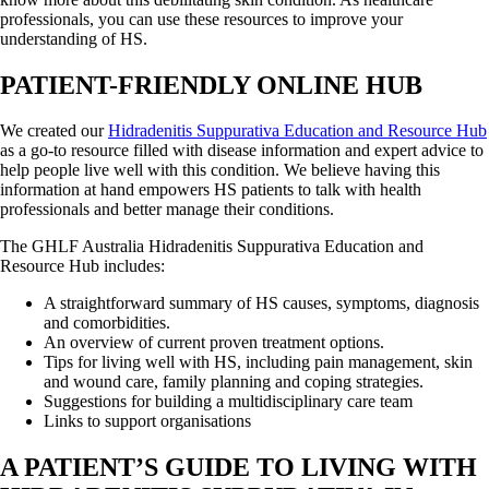
professionals, you can use these resources to improve your
understanding of HS.
PATIENT-FRIENDLY ONLINE HUB
We created our
Hidradenitis Suppurativa Education and Resource Hub
as a go-to resource filled with disease information and expert advice to
help people live well with this condition. We believe having this
information at hand empowers HS patients to talk with health
professionals and better manage their conditions.
The GHLF Australia Hidradenitis Suppurativa Education and
Resource Hub includes:
A straightforward summary of HS causes, symptoms, diagnosis
and comorbidities.
An overview of current proven treatment options.
Tips for living well with HS, including pain management, skin
and wound care, family planning and coping strategies.
Suggestions for building a multidisciplinary care team
Links to support organisations
A PATIENT’S GUIDE TO LIVING WITH