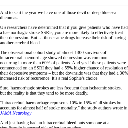
And to start the year we have one of those devil or deep blue sea
dilemmas.
US researchers have determined that if you give patients who have had
a haemorrhagic stroke SSRIs, you are more likely to effectively treat
their depression. But … those same drugs increase their risk of having
another cerebral bleed.
The observational cohort study of almost 1300 survivors of
intracerebral haemorrhage showed depression was common –
occurring in more than 60% of patients. And yes if these patients were
commenced on an SSRI they had a 55% higher chance of resolution of
their depressive symptoms – but the downside was that they had a 30%
increased risk of recurrence. It’s a real Sophie’s choice.
Sure, haemorrhagic strokes are less frequent than ischaemic strokes,
but the reality is that they tend to be more deadly.
“Intracerebral haemorrhage represents 10% to 15% of all strokes but
accounts for almost half of stroke mortality,” the study authors wrote in
JAMA Neurology
.
And just having had an intracerebral bleed puts someone at a
significantly increased risk of having another.