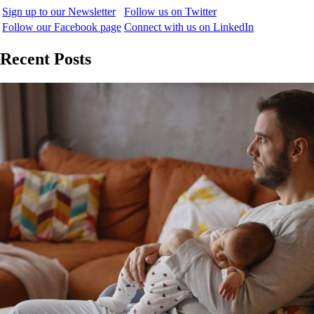
Sign up to our Newsletter
Follow us on Twitter
Follow our Facebook page
Connect with us on LinkedIn
Recent Posts