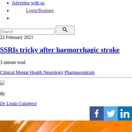
Advertise with us
Login/Register
22 February 2021
SSRIs tricky after haemorrhagic stroke
3 minute read
Clinical
Mental Health
Neurology
Pharmaceuticals
By
Dr Linda Calabresi