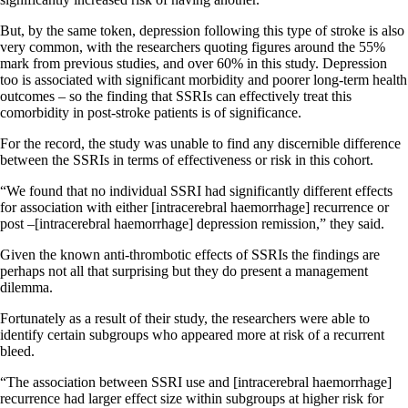
But, by the same token, depression following this type of stroke is also
very common, with the researchers quoting figures around the 55%
mark from previous studies, and over 60% in this study. Depression
too is associated with significant morbidity and poorer long-term health
outcomes – so the finding that SSRIs can effectively treat this
comorbidity in post-stroke patients is of significance.
For the record, the study was unable to find any discernible difference
between the SSRIs in terms of effectiveness or risk in this cohort.
“We found that no individual SSRI had significantly different effects
for association with either [intracerebral haemorrhage] recurrence or
post –[intracerebral haemorrhage] depression remission,” they said.
Given the known anti-thrombotic effects of SSRIs the findings are
perhaps not all that surprising but they do present a management
dilemma.
Fortunately as a result of their study, the researchers were able to
identify certain subgroups who appeared more at risk of a recurrent
bleed.
“The association between SSRI use and [intracerebral haemorrhage]
recurrence had larger effect size within subgroups at higher risk for