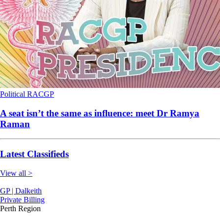
Political
RACGP
A seat isn’t the same as influence: meet Dr Ramya
Raman
Latest Classifieds
View all >
GP | Dalkeith
Private Billing
Perth Region