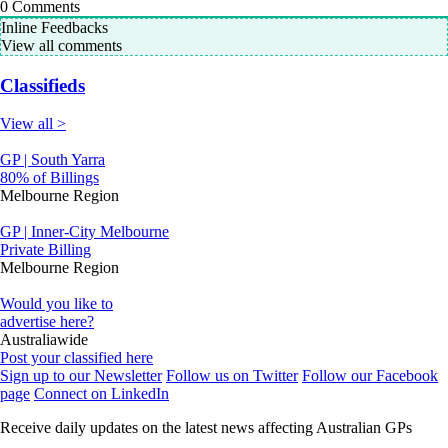
0
Comments
Inline Feedbacks
View all comments
Classifieds
View all >
GP | South Yarra
80% of Billings
Melbourne Region
GP | Inner-City Melbourne
Private Billing
Melbourne Region
Would you like to
advertise here?
Australiawide
Post your classified here
Sign up to our Newsletter
Follow us on Twitter
Follow our Facebook
page
Connect on LinkedIn
Receive daily updates on the latest news affecting Australian GPs