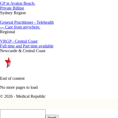
GP in Avalon Beach-
Private Billing
Sydney Region
General Practitioner - Telehealth
--- Care from anywhere.
Regional
VRGP - Central Coast
Full time and Part time available
Newcastle & Central Coast
End of content
No more pages to load
© 2026 - Medical Republic
Insert