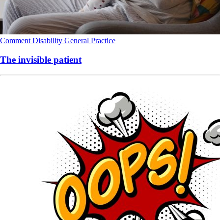
Comment
Disability
General Practice
The invisible patient