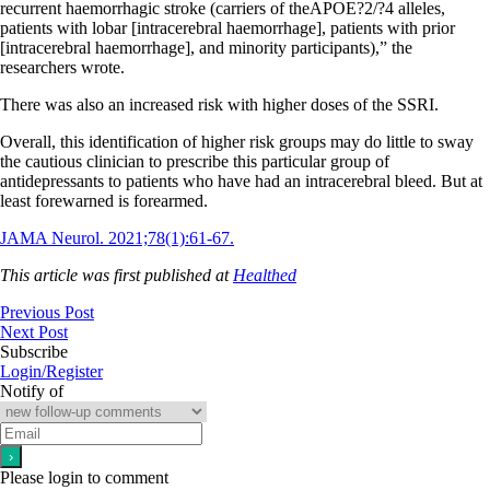
recurrent haemorrhagic stroke (carriers of theAPOE?2/?4 alleles,
patients with lobar [intracerebral haemorrhage], patients with prior
[intracerebral haemorrhage], and minority participants),” the
researchers wrote.
There was also an increased risk with higher doses of the SSRI.
Overall, this identification of higher risk groups may do little to sway
the cautious clinician to prescribe this particular group of
antidepressants to patients who have had an intracerebral bleed. But at
least forewarned is forearmed.
JAMA Neurol. 2021;78(1):61-67.
This article was first published at
Healthed
Previous Post
Next Post
Subscribe
Login/Register
Notify of
Please login to comment