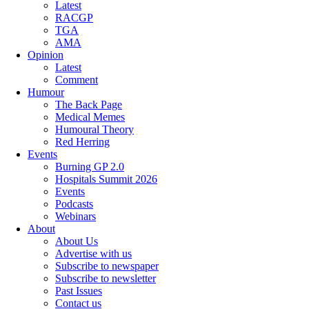
Latest
RACGP
TGA
AMA
Opinion
Latest
Comment
Humour
The Back Page
Medical Memes
Humoural Theory
Red Herring
Events
Burning GP 2.0
Hospitals Summit 2026
Events
Podcasts
Webinars
About
About Us
Advertise with us
Subscribe to newspaper
Subscribe to newsletter
Past Issues
Contact us