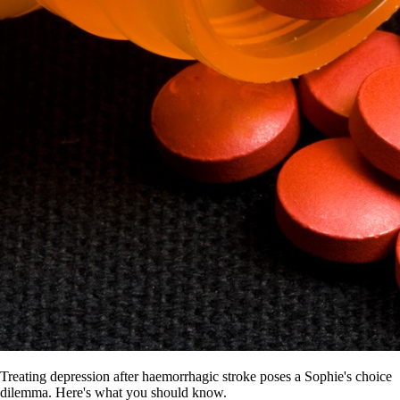
Treating depression after haemorrhagic stroke poses a Sophie's choice
dilemma. Here's what you should know.