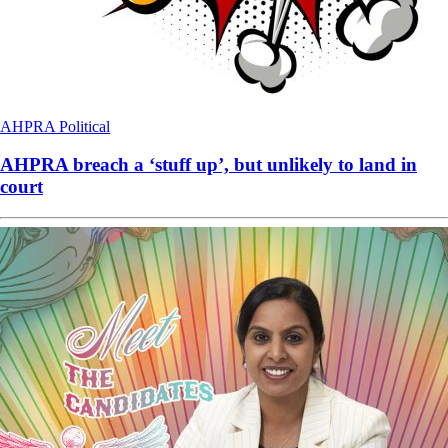
AHPRA
Political
AHPRA breach a ‘stuff up’, but unlikely to land in
court