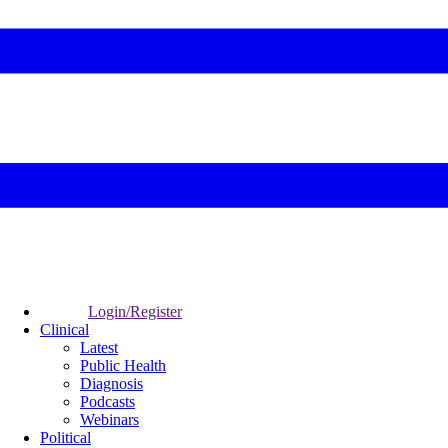
Login/Register
Clinical
Latest
Public Health
Diagnosis
Podcasts
Webinars
Political