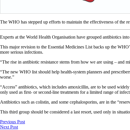
The WHO has stepped up efforts to maintain the effectiveness of the r
Experts at the World Health Organisation have grouped antibiotics into 
This major revision to the Essential Medicines List backs up the WHO’
more serious infections.
“The rise in antibiotic resistance stems from how we are using – and m
“The new WHO list should help health-system planners and prescribers e
worse.”
“Access” antibiotics, which includes amoxicillin, are to be used widel
only used as first- or second-line treatments for a limited range of infect
Antibiotics such as colistin, and some cephalosporins, are in the “reser
This third group should be considered a last resort, used only in situat
Previous Post
Next Post