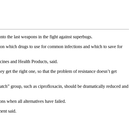
nto the last weapons in the fight against superbugs.
e on which drugs to use for common infections and which to save for
cines and Health Products, said.
get the right one, so that the problem of resistance doesn’t get
watch” group, such as ciprofloxacin, should be dramatically reduced and
ns when all alternatives have failed.
ment said.