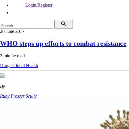
Login/Register
20 June 2017
WHO steps up efforts to combat resistance
2 minute read
Drugs
Global Health
By
Ruby Prosser Scully