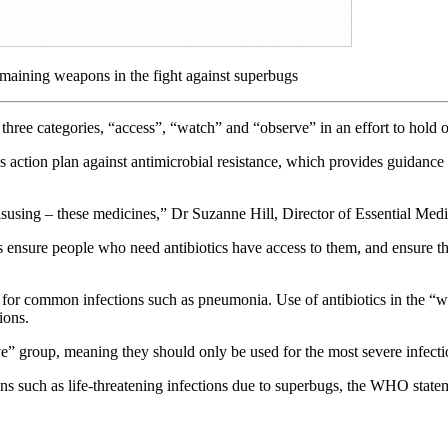
emaining weapons in the fight against superbugs
three categories, “access”, “watch” and “observe” in an effort to hold o
s action plan against antimicrobial resistance, which provides guidanc
isusing – these medicines,” Dr Suzanne Hill, Director of Essential Medi
nsure people who need antibiotics have access to them, and ensure they 
y for common infections such as pneumonia. Use of antibiotics in the “
ions.
ve” group, meaning they should only be used for the most severe infectio
ions such as life-threatening infections due to superbugs, the WHO state