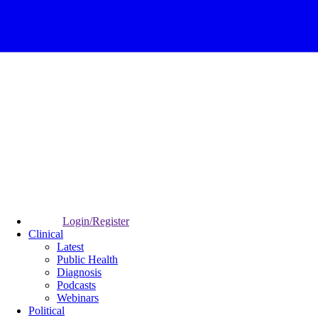
Login/Register
Clinical
Latest
Public Health
Diagnosis
Podcasts
Webinars
Political