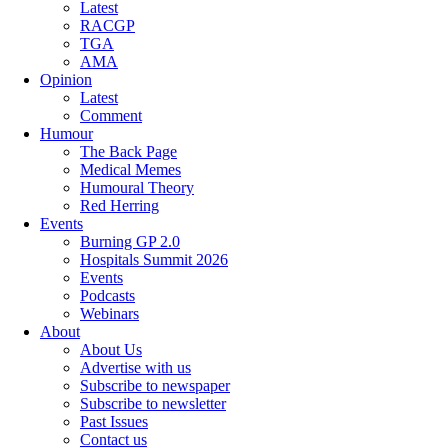
Latest
RACGP
TGA
AMA
Opinion
Latest
Comment
Humour
The Back Page
Medical Memes
Humoural Theory
Red Herring
Events
Burning GP 2.0
Hospitals Summit 2026
Events
Podcasts
Webinars
About
About Us
Advertise with us
Subscribe to newspaper
Subscribe to newsletter
Past Issues
Contact us