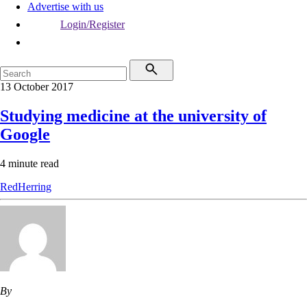
Advertise with us
Login/Register
13 October 2017
Studying medicine at the university of
Google
4 minute read
RedHerring
By