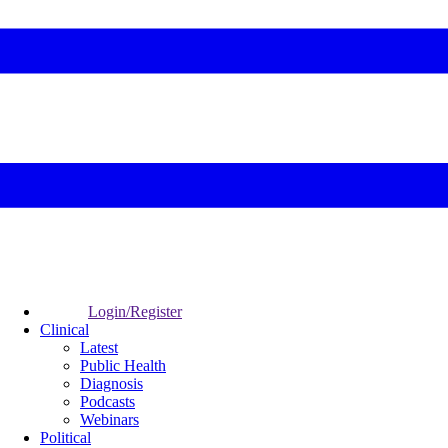
Login/Register
Clinical
Latest
Public Health
Diagnosis
Podcasts
Webinars
Political