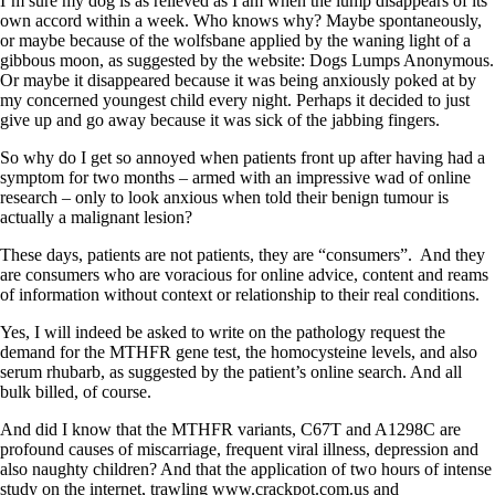
I’m sure my dog is as relieved as I am when the lump disappears of its
own accord within a week. Who knows why? Maybe spontaneously,
or maybe because of the wolfsbane applied by the waning light of a
gibbous moon, as suggested by the website: Dogs Lumps Anonymous.
Or maybe it disappeared because it was being anxiously poked at by
my concerned youngest child every night. Perhaps it decided to just
give up and go away because it was sick of the jabbing fingers.
So why do I get so annoyed when patients front up after having had a
symptom for two months – armed with an impressive wad of online
research – only to look anxious when told their benign tumour is
actually a malignant lesion?
These days, patients are not patients, they are “consumers”. And they
are consumers who are voracious for online advice, content and reams
of information without context or relationship to their real conditions.
Yes, I will indeed be asked to write on the pathology request the
demand for the MTHFR gene test, the homocysteine levels, and also
serum rhubarb, as suggested by the patient’s online search. And all
bulk billed, of course.
And did I know that the MTHFR variants, C67T and A1298C are
profound causes of miscarriage, frequent viral illness, depression and
also naughty children? And that the application of two hours of intense
study on the internet, trawling www.crackpot.com.us and