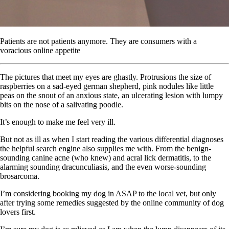
Patients are not patients anymore. They are consumers with a
voracious online appetite
The pictures that meet my eyes are ghastly. Protrusions the size of
raspberries on a sad-eyed german shepherd, pink nodules like little
peas on the snout of an anxious state, an ulcerating lesion with lumpy
bits on the nose of a salivating poodle.
It’s enough to make me feel very ill.
But not as ill as when I start reading the various differential diagnoses
the helpful search engine also supplies me with. From the benign-
sounding canine acne (who knew) and acral lick dermatitis, to the
alarming sounding dracunculiasis, and the even worse-sounding
brosarcoma.
I’m considering booking my dog in ASAP to the local vet, but only
after trying some remedies suggested by the online community of dog
lovers first.