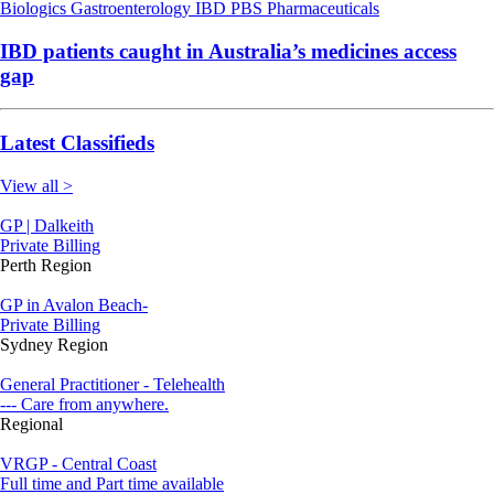
Biologics
Gastroenterology
IBD
PBS
Pharmaceuticals
IBD patients caught in Australia’s medicines access
gap
Latest Classifieds
View all >
GP | Dalkeith
Private Billing
Perth Region
GP in Avalon Beach-
Private Billing
Sydney Region
General Practitioner - Telehealth
--- Care from anywhere.
Regional
VRGP - Central Coast
Full time and Part time available