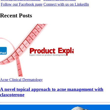
Follow our Facebook page
Connect with us on LinkedIn
Recent Posts
Acne
Clinical
Dermatology
A novel topical approach to acne management with
clascoterone