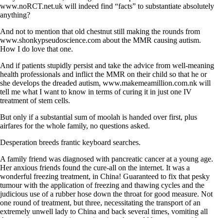
www.noRCT.net.uk will indeed find “facts” to substantiate absolutely
anything?
And not to mention that old chestnut still making the rounds from
www.shonkypseudoscience.com about the MMR causing autism.
How I do love that one.
And if patients stupidly persist and take the advice from well-meaning
health professionals and inflict the MMR on their child so that he or
she develops the dreaded autism, www.makemeamillion.com.nk will
tell me what I want to know in terms of curing it in just one IV
treatment of stem cells.
But only if a substantial sum of moolah is handed over first, plus
airfares for the whole family, no questions asked.
Desperation breeds frantic keyboard searches.
A family friend was diagnosed with pancreatic cancer at a young age.
Her anxious friends found the cure-all on the internet. It was a
wonderful freezing treatment, in China! Guaranteed to fix that pesky
tumour with the application of freezing and thawing cycles and the
judicious use of a rubber hose down the throat for good measure. Not
one round of treatment, but three, necessitating the transport of an
extremely unwell lady to China and back several times, vomiting all