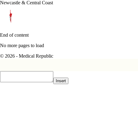
Newcastle & Central Coast
End of content
No more pages to load
© 2026 - Medical Republic
Insert