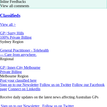
Inline Feedbacks
View all comments
Classifieds
View all >
GP | Surry Hills
100% Private Billing
Sydney Region
General Practitioner - Telehealth
--- Care from anywhere.
Regional
GP | Inner-City Melbourne
Private Billing
Melbourne Region
Post your classified here
Sign up to our Newsletter
Follow us on Twitter
Follow our Facebook
page
Connect on LinkedIn
Receive daily updates on the latest news affecting Australian GPs
Sign up to our Newsletter
Follow us on Twitter