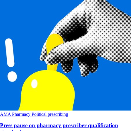
AMA
Pharmacy
Political
prescribing
Press pause on pharmacy prescriber qualification