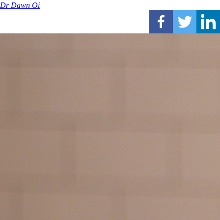
Dr Dawn Oi