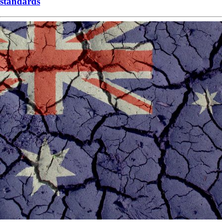
standards