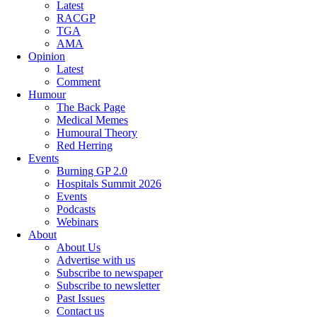
Latest
RACGP
TGA
AMA
Opinion
Latest
Comment
Humour
The Back Page
Medical Memes
Humoural Theory
Red Herring
Events
Burning GP 2.0
Hospitals Summit 2026
Events
Podcasts
Webinars
About
About Us
Advertise with us
Subscribe to newspaper
Subscribe to newsletter
Past Issues
Contact us