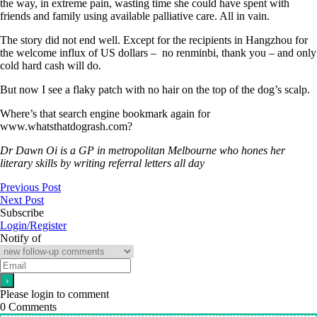
the way, in extreme pain, wasting time she could have spent with
friends and family using available palliative care. All in vain.
The story did not end well. Except for the recipients in Hangzhou for
the welcome influx of US dollars – no renminbi, thank you – and only
cold hard cash will do.
But now I see a flaky patch with no hair on the top of the dog’s scalp.
Where’s that search engine bookmark again for
www.whatsthatdogrash.com?
Dr Dawn Oi is a GP in metropolitan Melbourne who hones her
literary skills by writing referral letters all day
Previous Post
Next Post
Subscribe
Login/Register
Notify of
Please login to comment
0
Comments