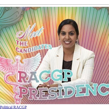
Political
RACGP