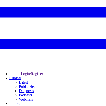
Login/Register
Clinical
Latest
Public Health
Diagnosis
Podcasts
Webinars
Political