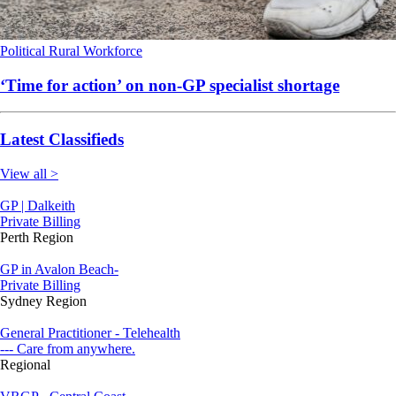
Political
Rural
Workforce
‘Time for action’ on non-GP specialist shortage
Latest Classifieds
View all >
GP | Dalkeith
Private Billing
Perth Region
GP in Avalon Beach-
Private Billing
Sydney Region
General Practitioner - Telehealth
--- Care from anywhere.
Regional