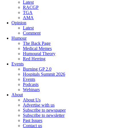
Latest
RACGP
TGA
AMA
Opinion
Latest
Comment
Humour
The Back Page
Medical Memes
Humoural Theory
Red Herring
Events
Burning GP 2.0
Hospitals Summit 2026
Events
Podcasts
Webinars
About
About Us
Advertise with us
Subscribe to newspaper
Subscribe to newsletter
Past Issues
Contact us