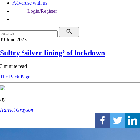
Advertise with us
Login/Register
19 June 2023
Sultry ‘silver lining’ of lockdown
3 minute read
The Back Page
By
Harriet Grayson