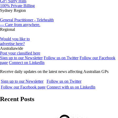
GP | Surry Hills
100% Private Billing
Sydney Region
General Practitioner - Telehealth
--- Care from anywhere.
Regional
Would you like to
advertise here?
Australiawide
Post your classified here
Sign up to our Newsletter
Follow us on Twitter
Follow our Facebook
page
Connect on LinkedIn
Receive daily updates on the latest news affecting Australian GPs
Sign up to our Newsletter
Follow us on Twitter
Follow our Facebook page
Connect with us on LinkedIn
Recent Posts