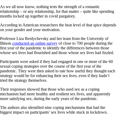
As we all now know, nothing tests the strength of a romantic
relationship – or any relationship, for that matter – quite like spending
months locked up together in covid purgatory.
According to American researchers the heat level of that spice depends
on your gender and your motivation.
Professor Liza Berdychevsky and her team from the University of
Illinois
conducted an online survey
of close to 700 people during the
first year of the pandemic to identify the differences between those
whose sex lives had flourished and those whose sex lives had fizzled.
Participants were asked if they had engaged in one or more of the 60
sexual coping strategies over the course of the first year of the
pandemic. They were then asked to rate how useful they thought each
strategy would be for enhancing their sex lives, even if they hadn’t
tried the strategy themselves.
Their responses showed that those who used sex as a coping
mechanism had more healthy and resilient sex lives, and apparently
more satisfying sex, during the early years of the pandemic.
The authors also identified nine coping mechanisms that had the
biggest impact on participants’ sex lives while stuck in lockdown.