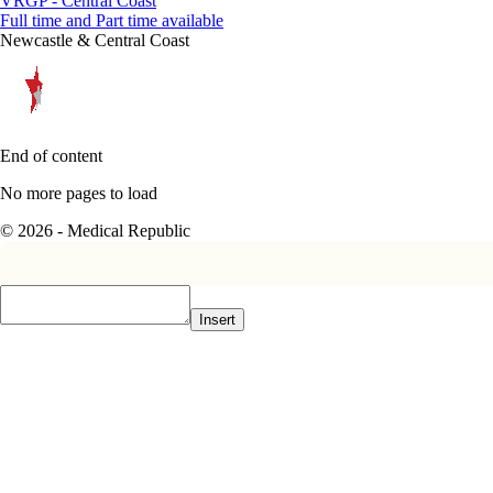
VRGP - Central Coast
Full time and Part time available
Newcastle & Central Coast
End of content
No more pages to load
© 2026 - Medical Republic
Insert