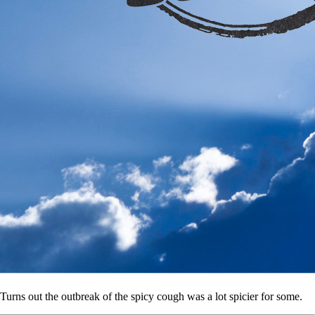
Turns out the outbreak of the spicy cough was a lot spicier for some.