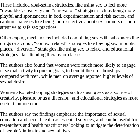
These included goal-setting strategies, like using sex to feel more
“desirable”, creativity and “innovation” strategies such as being more
playful and spontaneous in bed, experimentation and risk tactics, and
caution strategies like being more selective about sex partners or more
attentive to safe sex practices.
Other coping mechanisms included combining sex with substances like
drugs or alcohol, “context-related” strategies like having sex in public
places, “diversion” strategies like using sex to relax, and educational
strategies like attending therapy or classes.
The authors also found that women were much more likely to engage
in sexual activity to pursue goals, to benefit their relationships
compared with men, while men on average reported higher levels of
sexual desire.
Women also rated coping strategies such as using sex as a source of
creativity, pleasure or as a diversion, and educational strategies as more
useful than men did.
The authors say the findings emphasise the importance of sexual
education and sexual health as essential services, and can be useful for
researchers and health practitioners looking to mitigate the deterioration
of people’s intimate and sexual lives.