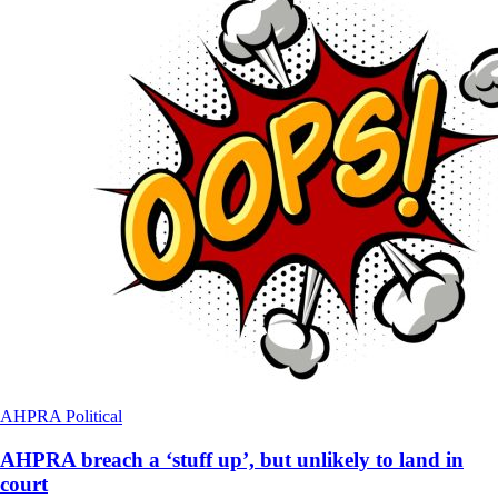
AHPRA
Political
AHPRA breach a ‘stuff up’, but unlikely to land in
court