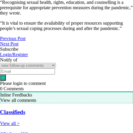
“Recognising sexual health, rights, education, and counselling is a
prerequisite for appropriate prevention measures during the pandemic,”
they wrote.
“It is vital to ensure the availability of proper resources supporting
people’s sexual coping processes during and after the pandemic.”
Previous Post
Next Post
Subscribe
Login/Register
Notify of
Please login to comment
0
Comments
Inline Feedbacks
View all comments
Classifieds
View all >