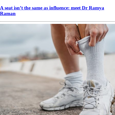
A seat isn’t the same as influence: meet Dr Ramya
Raman