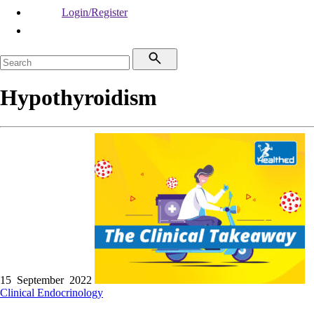
Login/Register
Hypothyroidism
15 September 2022
Clinical
Endocrinology