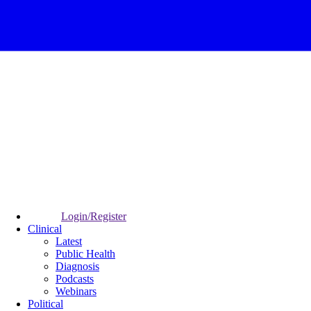
Login/Register
Clinical
Latest
Public Health
Diagnosis
Podcasts
Webinars
Political