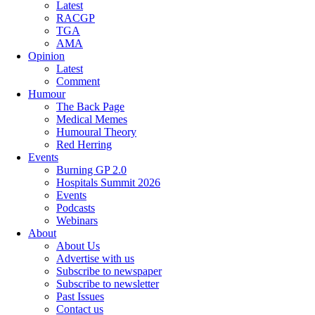
Latest
RACGP
TGA
AMA
Opinion
Latest
Comment
Humour
The Back Page
Medical Memes
Humoural Theory
Red Herring
Events
Burning GP 2.0
Hospitals Summit 2026
Events
Podcasts
Webinars
About
About Us
Advertise with us
Subscribe to newspaper
Subscribe to newsletter
Past Issues
Contact us